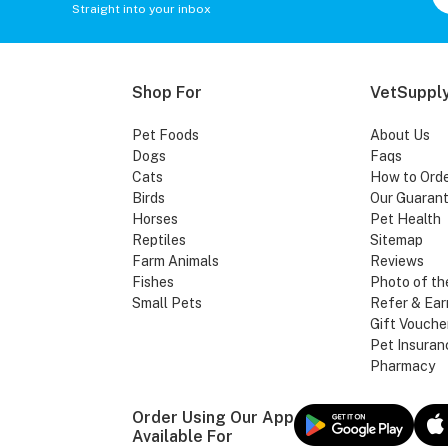
Straight into your inbox
Shop For
VetSupply
Pet Foods
About Us
Dogs
Faqs
Cats
How to Ord
Birds
Our Guaran
Horses
Pet Health
Reptiles
Sitemap
Farm Animals
Reviews
Fishes
Photo of th
Small Pets
Refer & Ear
Gift Vouche
Pet Insuran
Pharmacy
Order Using Our App
Available For