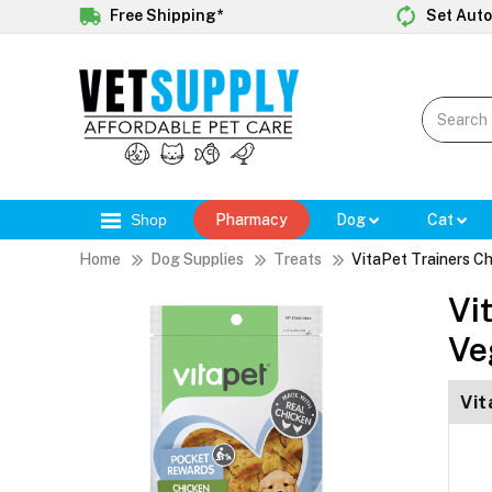
Free Shipping*
Set Auto
Shop
Pharmacy
Dog
Cat
Home
Dog Supplies
Treats
VitaPet Trainers C
Vi
Ve
Vit