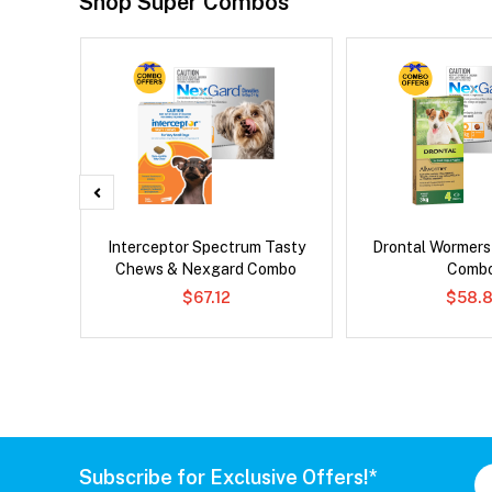
Shop Super Combos
 Cat
Interceptor Spectrum Tasty
Drontal Wormer
Chews & Nexgard Combo
Comb
$67.12
$58.8
Subscribe for Exclusive Offers!*