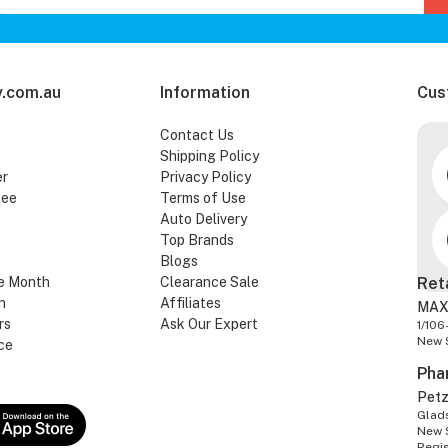
.com.au
Information
Cus
Contact Us
Shipping Policy
er
Privacy Policy
tee
Terms of Use
Auto Delivery
Top Brands
Blogs
e Month
Clearance Sale
Ret
n
Affiliates
MAX
rs
Ask Our Expert
1/106
New 
ce
Pha
Pet
Glads
New 
Regi