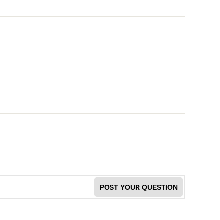
POST YOUR QUESTION