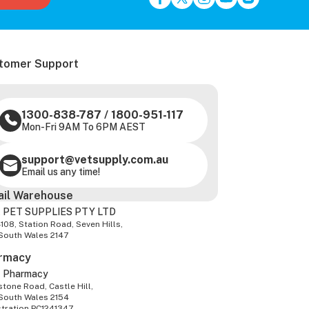
tomer Support
1300-838-787
/
1800-951-117
Mon-Fri 9AM To 6PM AEST
support@vetsupply.com.au
Email us any time!
ail Warehouse
 PET SUPPLIES PTY LTD
-108, Station Road, Seven Hills,
South Wales 2147
rmacy
z Pharmacy
tone Road, Castle Hill,
South Wales 2154
stration PC1241347