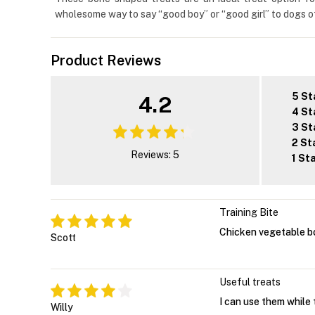
wholesome way to say “good boy” or “good girl” to dogs of
Product Reviews
5 St
4.2
4 St
3 St
2 St
Reviews: 5
1 St
Training Bite
Chicken vegetable bo
Scott
Useful treats
I can use them while 
Willy