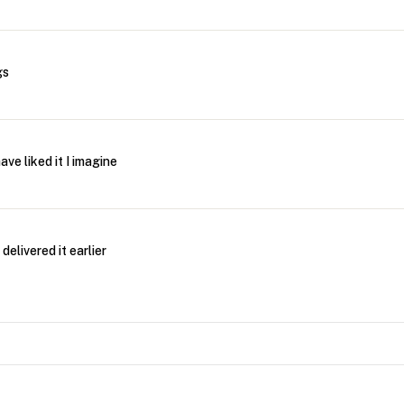
gs
ve liked it I imagine
delivered it earlier