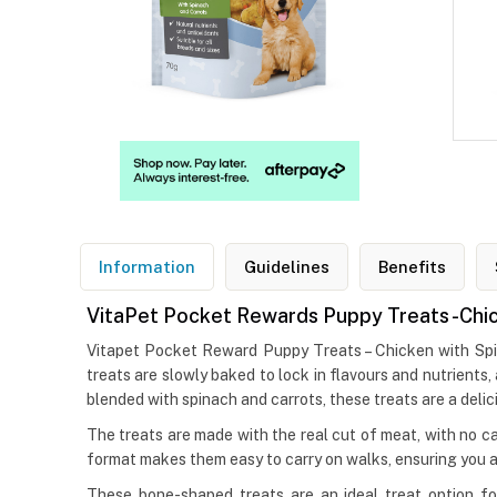
Information
Guidelines
Benefits
VitaPet Pocket Rewards Puppy Treats -Chic
Vitapet Pocket Reward Puppy Treats – Chicken with Spinac
treats are slowly baked to lock in flavours and nutrients,
blended with spinach and carrots, these treats are a delic
The treats are made with the real cut of meat, with no c
format makes them easy to carry on walks, ensuring you a
These bone-shaped treats are an ideal treat option fo