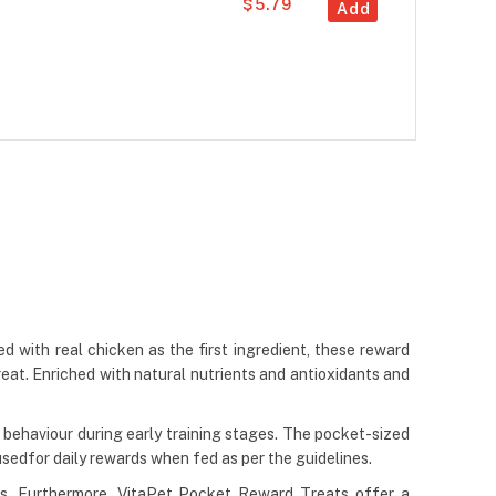
$5.79
Add
d with real chicken as the first ingredient, these reward
treat. Enriched with natural nutrients and antioxidants and
 behaviour during early training stages. The pocket-sized
sedfor daily rewards when fed as per the guidelines.
eds. Furthermore, VitaPet Pocket Reward Treats offer a