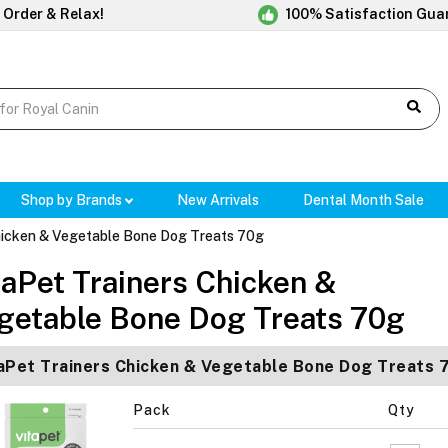
 Order & Relax!
100% Satisfaction Gua
Shop by Brands
New Arrivals
Dental Month Sale
hicken & Vegetable Bone Dog Treats 70g
taPet Trainers Chicken &
getable Bone Dog Treats 70g
aPet Trainers Chicken & Vegetable Bone Dog Treats 
Pack
Qty