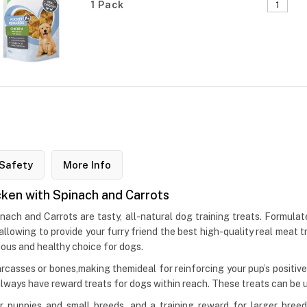
1 Pack
Safety
More Info
ken with Spinach and Carrots
h and Carrots are tasty, all-natural dog training treats. Formulate
 allowing to provide your furry friend the best high-quality real meat 
ious and healthy choice for dogs.
arcasses or bones,making themideal for reinforcing your pup’s positive
lways have reward treats for dogs within reach. These treats can be u
r puppies and small breeds, and a training reward for larger bre