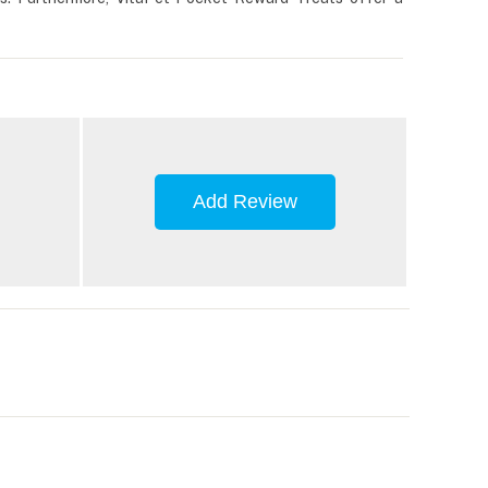
Add Review