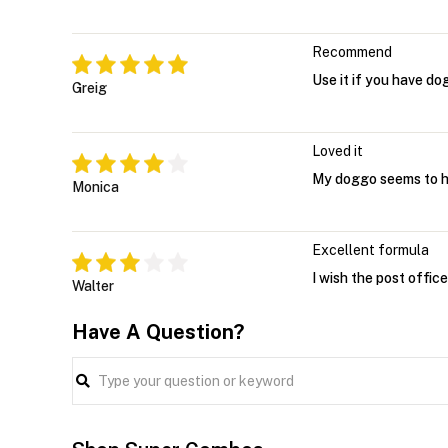
Recommend
Use it if you have do
Greig
Loved it
My doggo seems to ha
Monica
Excellent formula
I wish the post office 
Walter
Have A Question?