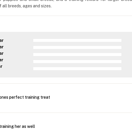
 all breeds, ages and sizes.
ar
ar
ar
ar
ar
nes perfect training treat
training her as well