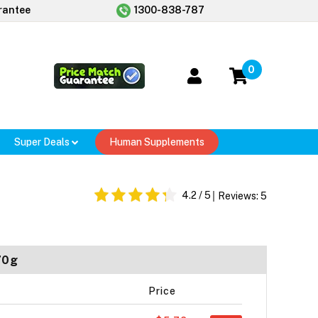
rantee
1300-838-787
0
Super Deals
Human Supplements
4.2
/ 5
Reviews:
5
70g
Price