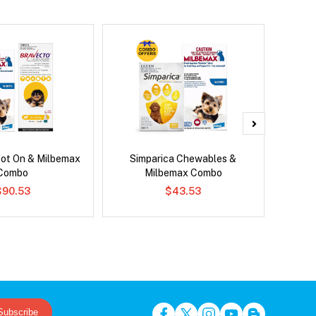
pot On & Milbemax
Simparica Chewables &
Serest
Combo
Milbemax Combo
$90.53
$43.53
Subscribe