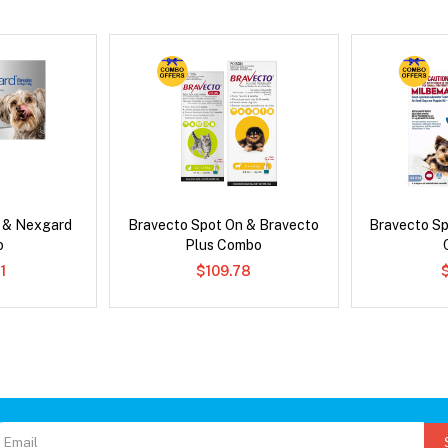
s & Nexgard
Bravecto Spot On & Bravecto
Bravecto S
o
Plus Combo
1
$109.78