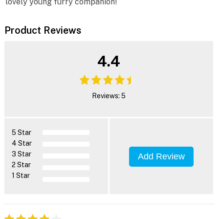
lovely young furry companion!
Product Reviews
4.4
Reviews: 5
5 Star
4 Star
3 Star
Add Review
2 Star
1 Star