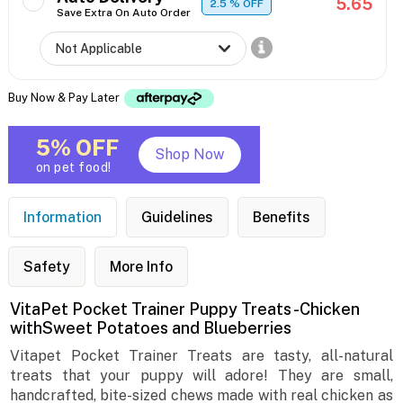
5.65
2.5
% OFF
Save Extra On Auto Order
Buy Now & Pay Later
5% OFF
Shop Now
on pet food!
Information
Guidelines
Benefits
Safety
More Info
VitaPet Pocket Trainer Puppy Treats -Chicken
withSweet Potatoes and Blueberries
Vitapet Pocket Trainer Treats are tasty, all-natural
treats that your puppy will adore! They are small,
handcrafted, bite-sized chews made with real chicken as