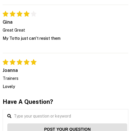
Gina
Great Great
My Totto just can't resist them
Joanna
Trainers
Lovely
Have A Question?
POST YOUR QUESTION