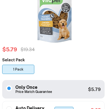
$5.79
$19.34
Select Pack
1 Pack
Only Once
$5.79
Price Match Guarantee
Auto Delivery