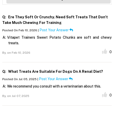
Q:
Ere They Soft Or Crunchy. Need Soft Treats That Don't
Take Much Chewing For Training
Post Your Answer
Posted On Feb 10, 2026 |
A:
Vitapet Trainers Sweet Potato Chunks are soft and chewy
treats.
0
By,
on Feb 10, 2026
Q:
What Treats Are Suitable For Dogs On A Renal Diet?
Post Your Answer
Posted On Jul 05, 2025 |
A:
We recommend you consult with a veterinarian about this.
0
By,
on Jul 07, 2025