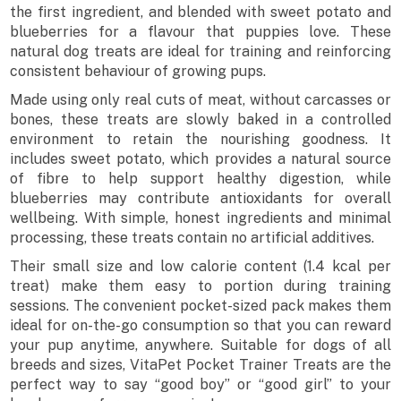
the first ingredient, and blended with sweet potato and
blueberries for a flavour that puppies love. These
natural dog treats are ideal for training and reinforcing
consistent behaviour of growing pups.
Made using only real cuts of meat, without carcasses or
bones, these treats are slowly baked in a controlled
environment to retain the nourishing goodness. It
includes sweet potato, which provides a natural source
of fibre to help support healthy digestion, while
blueberries may contribute antioxidants for overall
wellbeing. With simple, honest ingredients and minimal
processing, these treats contain no artificial additives.
Their small size and low calorie content (1.4 kcal per
treat) make them easy to portion during training
sessions. The convenient pocket-sized pack makes them
ideal for on-the-go consumption so that you can reward
your pup anytime, anywhere. Suitable for dogs of all
breeds and sizes, VitaPet Pocket Trainer Treats are the
perfect way to say “good boy” or “good girl” to your