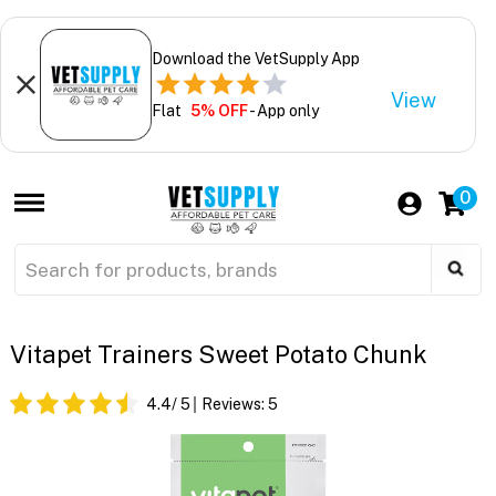
Download the VetSupply App
View
Flat
5% OFF
- App only
0
Vitapet Trainers Sweet Potato Chunk
4.4
/ 5
Reviews:
5