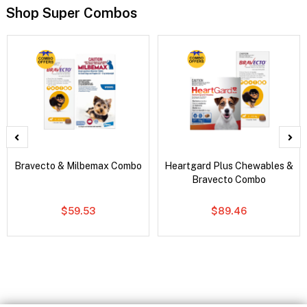
Shop Super Combos
Bravecto & Milbemax Combo
Heartgard Plus Chewables &
Bravecto Combo
$59.53
$89.46