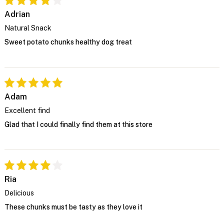
Adrian
Natural Snack
Sweet potato chunks healthy dog treat
Adam
Excellent find
Glad that I could finally find them at this store
Ria
Delicious
These chunks must be tasty as they love it