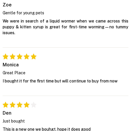
Zoe
Gentle for young pets
We were in search of a liquid wormer when we came across this
puppy & kitten syrup is great for first-time worming—no tummy
issues.
Monica
Great Place
I bought it for the first time but will continue to buy from now
Den
Just bought
This is a new one we bouhgt, hope it does good