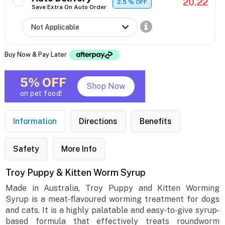
20.22
2.5
% OFF
Save Extra On Auto Order
Buy Now & Pay Later
5% OFF
Shop Now
on pet food!
Information
Directions
Benefits
Safety
More Info
Troy Puppy & Kitten Worm Syrup
Made in Australia, Troy Puppy and Kitten Worming
Syrup is a meat‐flavoured worming treatment for dogs
and cats. It is a highly palatable and easy‐to‐give syrup‐
based formula that effectively treats roundworm