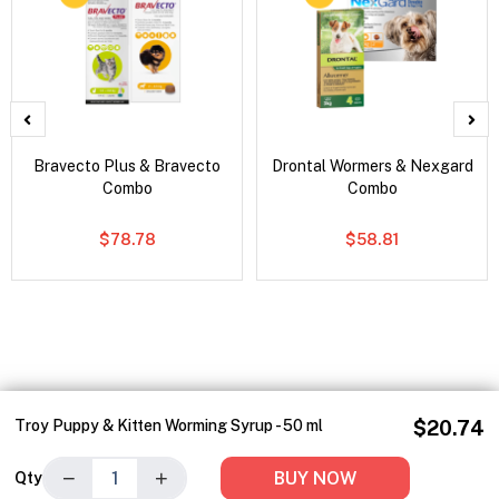
Bravecto Plus & Bravecto
Drontal Wormers & Nexgard
Combo
Combo
$78.78
$58.81
Troy Puppy & Kitten Worming Syrup - 50 ml
$20.74
−
+
BUY NOW
Qty