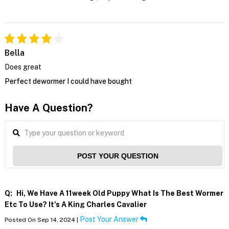
Bella
Does great
Perfect dewormer I could have bought
Have A Question?
POST YOUR QUESTION
Q:
Hi, We Have A 11week Old Puppy What Is The Best Wormer
Etc To Use? It's A King Charles Cavalier
Post Your Answer
Posted On Sep 14, 2024 |