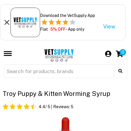
Download the VetSupply App
View
Flat
5% OFF
- App only
0
Troy Puppy & Kitten Worming Syrup
4.4
/ 5
Reviews:
5