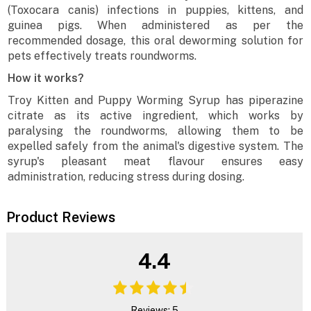
(Toxocara canis) infections in puppies, kittens, and
guinea pigs. When administered as per the
recommended dosage, this oral deworming solution for
pets effectively treats roundworms.
How it works?
Troy Kitten and Puppy Worming Syrup has piperazine
citrate as its active ingredient, which works by
paralysing the roundworms, allowing them to be
expelled safely from the animal's digestive system. The
syrup's pleasant meat flavour ensures easy
administration, reducing stress during dosing.
Product Reviews
4.4
Reviews: 5