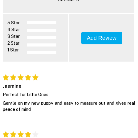
5 Star
4 Star
3 Star
Add Review
2 Star
1 Star
Jasmine
Perfect for Little Ones
Gentle on my new puppy and easy to measure out and gives real
peace of mind