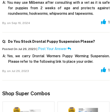
A:
You may use Milbemax after consulting with a vet as it is safe
for puppies from 2 weeks of age and protects against
roundworms, hookworms, whipworms and tapeworms.
1
By,
on Sep 16, 2024
Q:
Do You Stock Drontal Puppy Suspension Please?
Post Your Answer
Posted On Jul 26, 2023 |
A:
Yes, we carry Drontal Wormers Puppy Worming Suspension.
Please refer to the following link to place your order.
1
By,
on Jul 26, 2023
Shop Super Combos