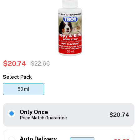
$20.74
$22.66
Select Pack
50 ml
Only Once
$20.74
Price Match Guarantee
Auto Delivery