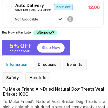
Auto Delivery
12.06
2.5
% OFF
Save Extra On Auto Order
Buy Now & Pay Later
5% OFF
Shop Now
on pet food!
Information
Directions
Benefits
Safety
More Info
Tu Meke Friend Air-Dried Natural Dog Treats Veal
Brisket 100G
Tu Meke Friend’s Natural Veal Brisket Dog Treats is a
highly palatable, air-dried, grass-fed, tasty meaty treat