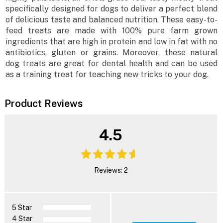
specifically designed for dogs to deliver a perfect blend
of delicious taste and balanced nutrition. These easy-to-
feed treats are made with 100% pure farm grown
ingredients that are high in protein and low in fat with no
antibiotics, gluten or grains. Moreover, these natural
dog treats are great for dental health and can be used
as a training treat for teaching new tricks to your dog.
Product Reviews
4.5
Reviews: 2
5 Star
4 Star