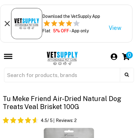
Download the VetSupply App
View
Flat
5% OFF
- App only
0
Tu Meke Friend Air-Dried Natural Dog
Treats Veal Brisket 100G
4.5
/ 5
Reviews:
2