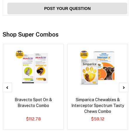
POST YOUR QUESTION
Shop Super Combos
Bravecto Spot On &
Simparica Chewables &
Bravecto Combo
Interceptor Spectrum Tasty
Chews Combo
$112.78
$59.12