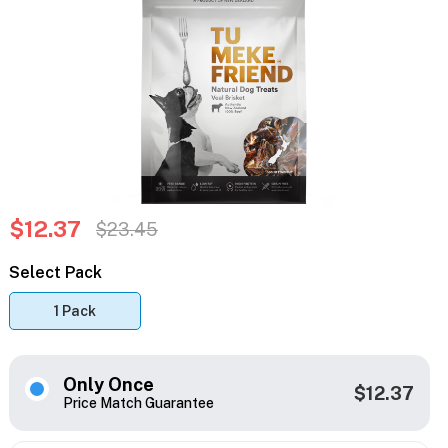
$12.37
$23.45
Select Pack
1 Pack
Only Once
$12.37
Price Match Guarantee