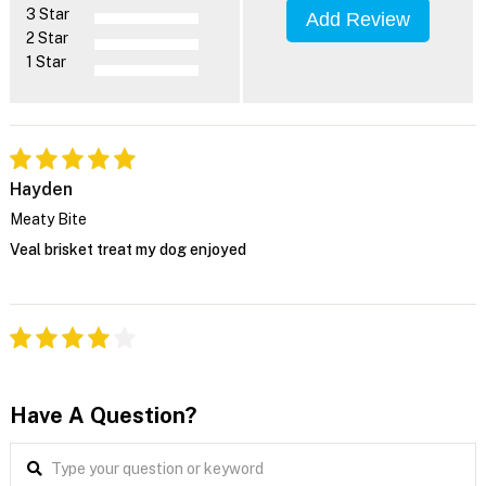
3 Star
Add Review
2 Star
1 Star
Hayden
Meaty Bite
Veal brisket treat my dog enjoyed
Have A Question?