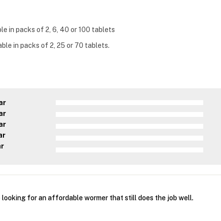
e in packs of 2, 6, 40 or 100 tablets
ble in packs of 2, 25 or 70 tablets.
ar
ar
ar
ar
ar
e looking for an affordable wormer that still does the job well.