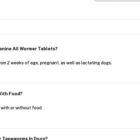
anine All Wormer Tablets?
rom 2 weeks of age, pregnant, as well as lactating dogs.
With Food?
with or without food.
or Tapeworms In Dogs?