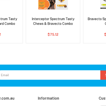
ctrum Tasty
Interceptor Spectrum Tasty
Bravecto S
ard Combo
Chews & Bravecto Combo
2
$75.12
$
.com.au
Information
Cus