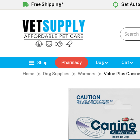
Free Shipping*
Set Auto
Shop
Pharmacy
Dog
Cat
Home
Dog Supplies
Wormers
Value Plus Canine