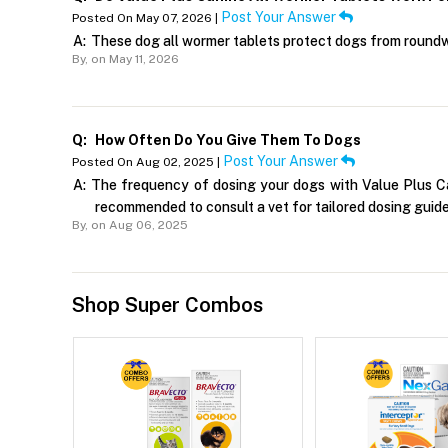
Post Your Answer
Posted On May 07, 2026 |
A:
These dog all wormer tablets protect dogs from round
By,
on May 11, 2026
Q:
How Often Do You Give Them To Dogs
Post Your Answer
Posted On Aug 02, 2025 |
A:
The frequency of dosing your dogs with Value Plus Can
recommended to consult a vet for tailored dosing guide
By,
on Aug 06, 2025
Shop Super Combos