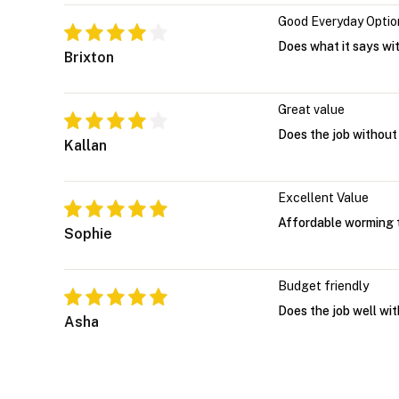
Good Everyday Optio
Does what it says wi
Brixton
Great value
Does the job without
Kallan
Excellent Value
Affordable worming t
Sophie
Budget friendly
Does the job well wit
Asha