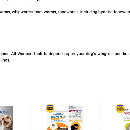
worms, whipworms, hookworms, tapeworms, including hydatid tapewor
ine All Wormer Tablets depends upon your dog's weight, specific co
lines.