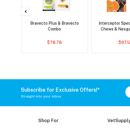
Droolly
Bravecto Plus & Bravecto
Interceptor Spe
Combo
Chews & Nexg
$78.78
$67.1
Subscribe for Exclusive Offers!*
Straight into your inbox
Shop For
VetSupply