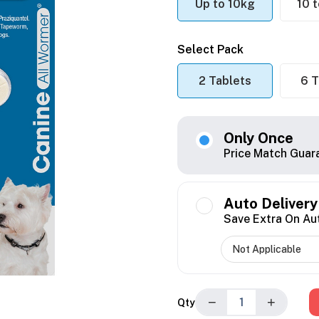
Up to 10kg
10 
Select Pack
2 Tablets
6 T
Only Once
Price Match Guar
Auto Delivery
Save Extra On Au
−
+
Qty