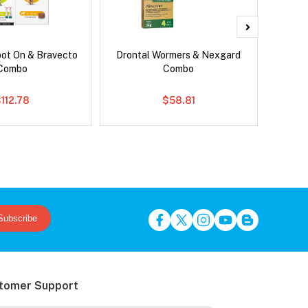
pot On & Bravecto
Drontal Wormers & Nexgard
Brave
Combo
Combo
112.78
$58.81
Subscribe
tomer Support