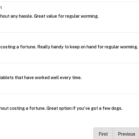
n
thout any hassle. Great value for regular worming.
 costing a fortune. Really handy to keep on hand for regular worming.
ablets that have worked well every time.
hout costing a fortune. Great option if you've got a few dogs.
First
Previous