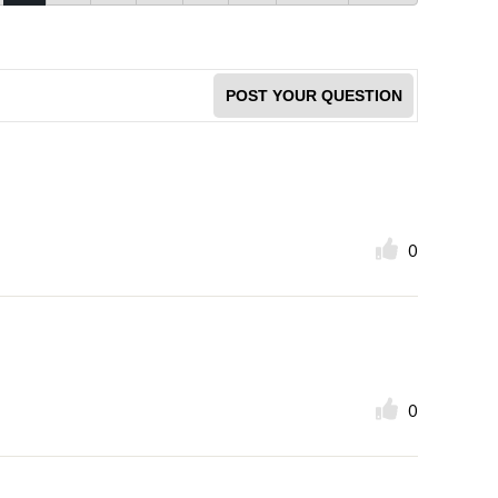
POST YOUR QUESTION
0
0