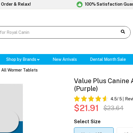
 Order & Relax!
100% Satisfaction Gua
Shop by Brands
New Arrivals
Dental Month Sale
 All Wormer Tablets
Value Plus Canine 
(Purple)
4.5
/ 5
Rev
$21.91
$23.64
Select Size