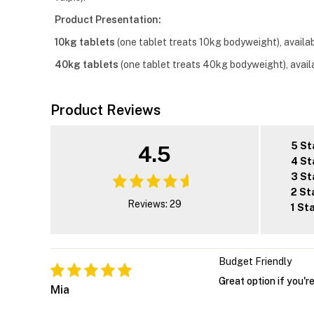
Product Presentation:
10kg tablets
(one tablet treats 10kg bodyweight), availabl
40kg tablets
(one tablet treats 40kg bodyweight), availa
Product Reviews
5 St
4.5
4 St
3 St
2 St
Reviews: 29
1 St
Budget Friendly
Great option if you'r
Mia