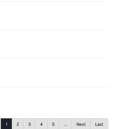
1
2
3
4
5
…
Next
Last