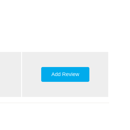
Add Review