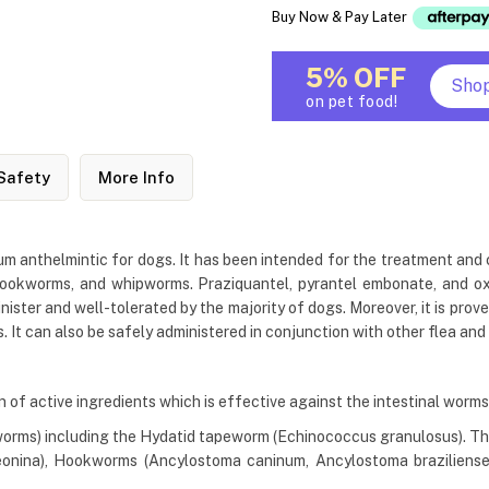
Buy Now & Pay Later
5% OFF
Sho
on pet food!
Safety
More Info
m anthelmintic for dogs. It has been intended for the treatment and co
ookworms, and whipworms. Praziquantel, pyrantel embonate, and oxan
inister and well-tolerated by the majority of dogs. Moreover, it is pro
It can also be safely administered in conjunction with other flea and 
of active ingredients which is effective against the intestinal worms 
worms) including the Hydatid tapeworm (Echinococcus granulosus). The
onina), Hookworms (Ancylostoma caninum, Ancylostoma braziliense