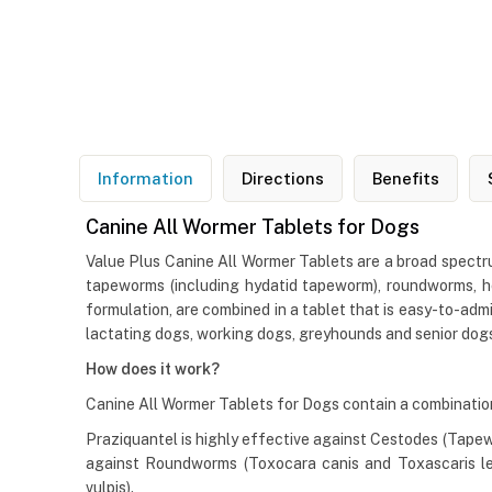
Information
Directions
Benefits
Canine All Wormer Tablets for Dogs
Value Plus Canine All Wormer Tablets are a broad spectru
tapeworms (including hydatid tapeworm), roundworms, h
formulation, are combined in a tablet that is easy-to-adm
lactating dogs, working dogs, greyhounds and senior dogs. 
How does it work?
Canine All Wormer Tablets for Dogs contain a combination 
Praziquantel is highly effective against Cestodes (Tape
against Roundworms (Toxocara canis and Toxascaris le
vulpis).