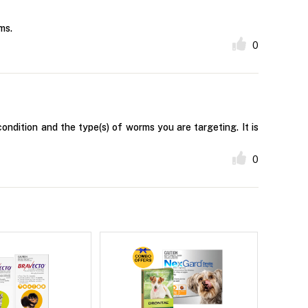
ms.
0
ndition and the type(s) of worms you are targeting. It is
0