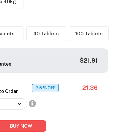
to 40kg
ablets
40 Tablets
100 Tablets
$21.91
antee
21.36
2.5
% OFF
to Order
BUY NOW