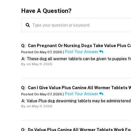
Have A Question?
Q:
Can Pregnant Or Nursing Dogs Take Value Plus C
Post Your Answer
Posted On May 07, 2026 |
A:
These dog all wormer tablets can be given to puppies f
By,
on May 11, 2026
Q:
Can I Give Value Plus Canine All Wormer Tablets 
Post Your Answer
Posted On May 07, 2026 |
A:
Value Plus dog deworming tablets may be administered 
By,
on May 11, 2026
Q:
Do Value Plus Canine All Wormer Tablets Work F