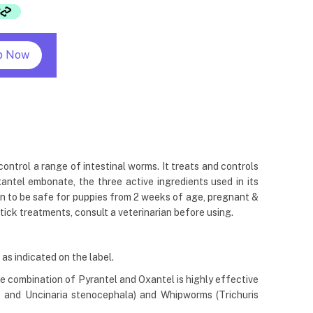
p Now
ntrol a range of intestinal worms. It treats and controls
tel embonate, the three active ingredients used in its
ven to be safe for puppies from 2 weeks of age, pregnant &
tick treatments, consult a veterinarian before using.
as indicated on the label.
 combination of Pyrantel and Oxantel is highly effective
 and Uncinaria stenocephala) and Whipworms (Trichuris