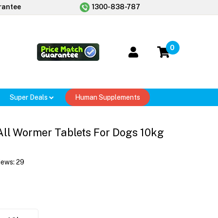
rantee
1300-838-787
0
Super Deals
Human Supplements
All Wormer Tablets For Dogs 10kg
iews:
29