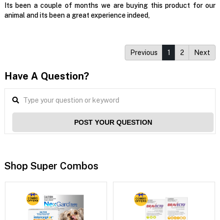
Its been a couple of months we are buying this product for our
animal and its been a great experience indeed,
Previous
1
2
Next
Have A Question?
POST YOUR QUESTION
Shop Super Combos