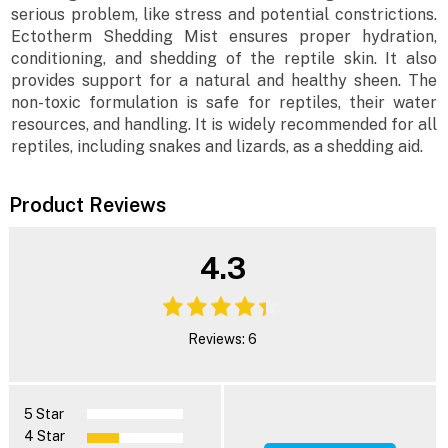
serious problem, like stress and potential constrictions.
Ectotherm Shedding Mist ensures proper hydration,
conditioning, and shedding of the reptile skin. It also
provides support for a natural and healthy sheen. The
non-toxic formulation is safe for reptiles, their water
resources, and handling. It is widely recommended for all
reptiles, including snakes and lizards, as a shedding aid.
Product Reviews
4.3
Reviews: 6
5 Star
4 Star