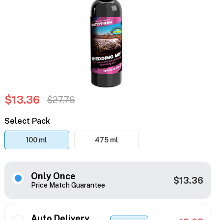
$13.36
$27.76
Select Pack
100 ml
475 ml
Only Once
$13.36
Price Match Guarantee
Auto Delivery