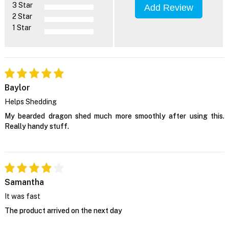
3 Star
Add Review
2 Star
1 Star
Baylor
Helps Shedding
My bearded dragon shed much more smoothly after using this.
Really handy stuff.
Samantha
It was fast
The product arrived on the next day