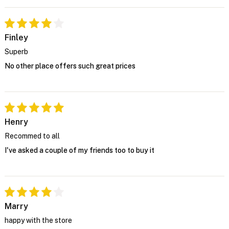
Finley
Superb
No other place offers such great prices
Henry
Recommed to all
I've asked a couple of my friends too to buy it
Marry
happy with the store