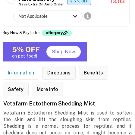
13.03
2.5
% OFF
Save Extra On Auto Order
Buy Now & Pay Later
5% OFF
Shop Now
on pet food!
Information
Directions
Benefits
Safety
More Info
Vetafarm Ectotherm Shedding Mist
Vetafarm Ectotherm Shedding Mist is used to soften
the skin and lift the sloughing skin from reptiles.
Shedding is a normal process for reptiles, and if
shedding does not occur on time, it might become a