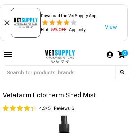
Download the VetSupply App
View
Flat
5% OFF
- App only
0
Vetafarm Ectotherm Shed Mist
4.3
/ 5
Reviews:
6