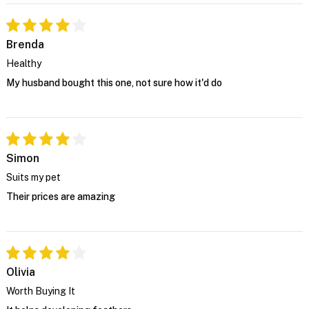
Brenda
Healthy
My husband bought this one, not sure how it'd do
Simon
Suits my pet
Their prices are amazing
Olivia
Worth Buying It