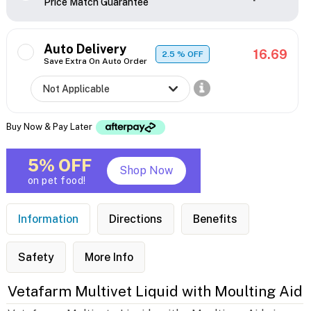
Price Match Guarantee
Auto Delivery
16.69
2.5
% OFF
Save Extra On Auto Order
Buy Now & Pay Later
5% OFF
Shop Now
on pet food!
Information
Directions
Benefits
Safety
More Info
Vetafarm Multivet Liquid with Moulting Aid