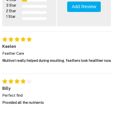
3 Star
Add Review
2 Star
1 Star
Kaelen
Feather Care
Multivet really helped during moulting, feathers look healthier now.
Billy
Perfect find
Provided all the nutrients