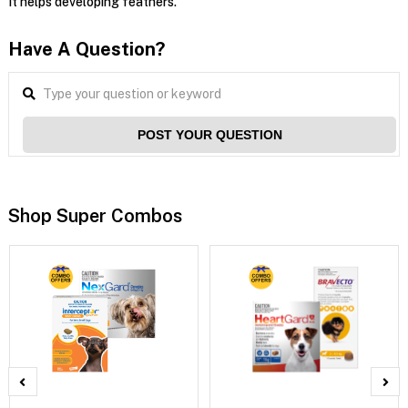
It helps developing feathers.
Have A Question?
POST YOUR QUESTION
Shop Super Combos