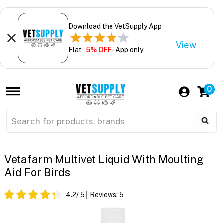
Download the VetSupply App
View
Flat
5% OFF
- App only
0
Vetafarm Multivet Liquid With Moulting
Aid For Birds
4.2
/ 5
Reviews:
5