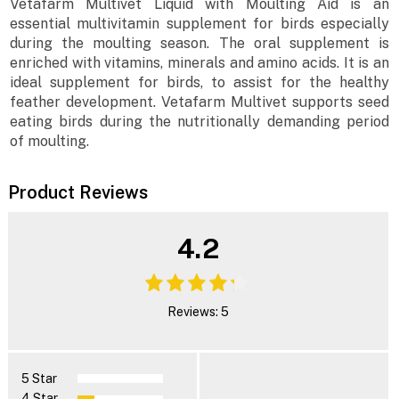
Vetafarm Multivet Liquid with Moulting Aid is an
essential multivitamin supplement for birds especially
during the moulting season. The oral supplement is
enriched with vitamins, minerals and amino acids. It is an
ideal supplement for birds, to assist for the healthy
feather development. Vetafarm Multivet supports seed
eating birds during the nutritionally demanding period
of moulting.
Product Reviews
4.2
Reviews: 5
5 Star
4 Star