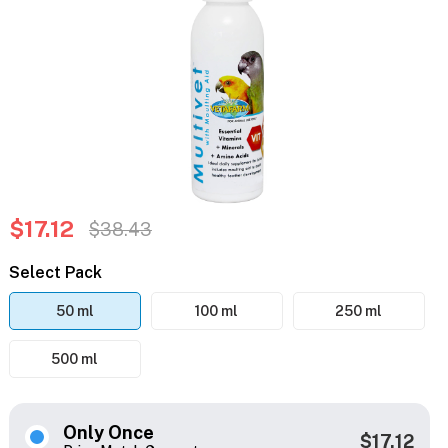
$17.12
$38.43
Select Pack
50 ml
100 ml
250 ml
500 ml
Only Once
$17.12