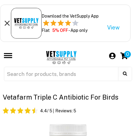
Download the VetSupply App
View
Flat
5% OFF
- App only
0
Vetafarm Triple C Antibiotic For Birds
4.4
/ 5
Reviews:
5