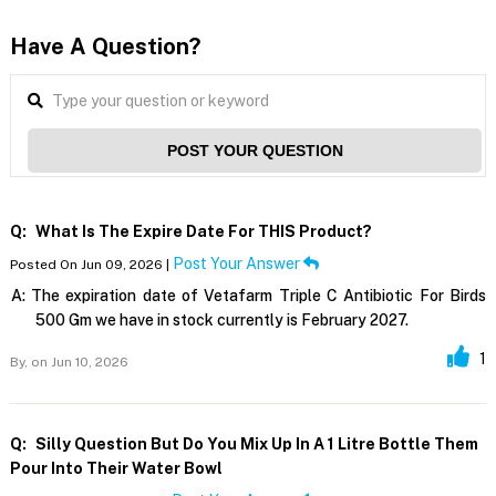
Have A Question?
POST YOUR QUESTION
Q:
What Is The Expire Date For THIS Product?
Post Your Answer
Posted On Jun 09, 2026 |
A:
The expiration date of Vetafarm Triple C Antibiotic For Birds
500 Gm we have in stock currently is February 2027.
1
By,
on Jun 10, 2026
Q:
Silly Question But Do You Mix Up In A 1 Litre Bottle Them
Pour Into Their Water Bowl