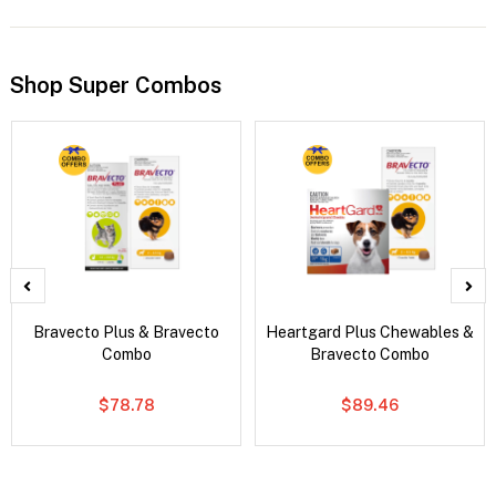
Shop Super Combos
Bravecto Plus & Bravecto
Heartgard Plus Chewables &
Combo
Bravecto Combo
$78.78
$89.46