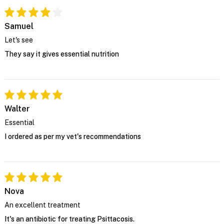
Samuel
Let's see
They say it gives essential nutrition
Walter
Essential
I ordered as per my vet's recommendations
Nova
An excellent treatment
It's an antibiotic for treating Psittacosis.