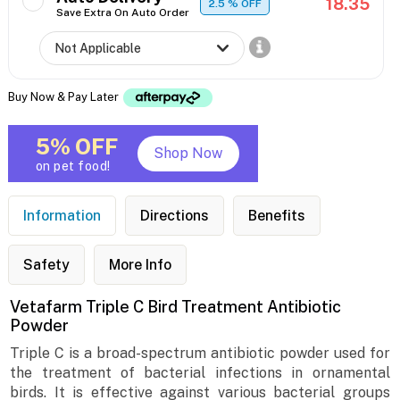
18.35
2.5
% OFF
Save Extra On Auto Order
Buy Now & Pay Later
5% OFF
Shop Now
on pet food!
Information
Directions
Benefits
Safety
More Info
Vetafarm Triple C Bird Treatment Antibiotic
Powder
Triple C is a broad-spectrum antibiotic powder used for
the treatment of bacterial infections in ornamental
birds. It is effective against various bacterial groups