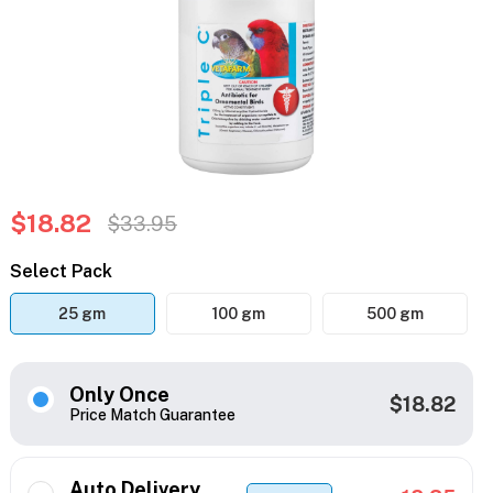
$18.82
$33.95
Select Pack
25 gm
100 gm
500 gm
Only Once
$18.82
Price Match Guarantee
Auto Delivery