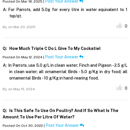
Post Your Answer
Posted On Mar 18, 2025 |
A:
For Parrots, add 5.0g for every litre in water equivalent to 1
tsp/qt.
0
By,
on Mar 20, 2025
Q:
How Much Triple C Do L Give To My Cockatiel
Post Your Answer
Posted On May 12, 2024 |
A:
In Parrots, use 5.0 g/L in clean water; Finch and Pigeon - 2.5 g/L
in clean water; all ornamental Birds - 5.0 g/Kg in dry food; all
ornamental Birds - 10 g/Kg in hand-rearing food.
0
By,
on May 15, 2024
Q:
Is This Safe To Use On Poultry? And If So What Is The
Amount To Use Per Litre Of Water?
Post Your Answer
Posted On Oct 30, 2022 |