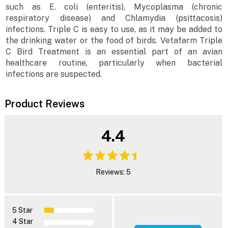
such as E. coli (enteritis), Mycoplasma (chronic
respiratory disease) and Chlamydia (psittacosis)
infections. Triple C is easy to use, as it may be added to
the drinking water or the food of birds. Vetafarm Triple
C Bird Treatment is an essential part of an avian
healthcare routine, particularly when bacterial
infections are suspected.
Product Reviews
4.4
Reviews: 5
5 Star
4 Star