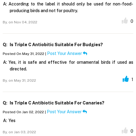
A:
According to the label it should only be used for non-food-
producing birds and not for poultry.
0
By,
on Nov 04, 2022
Q:
Is Triple C Antiobitic Suitable For Budgies?
Post Your Answer
Posted On May 31, 2022 |
A:
Yes, it is safe and effective for ornamental birds if used as
directed.
1
By,
on May 31, 2022
Q:
Is Triple C Antibiotic Suitable For Canaries?
Post Your Answer
Posted On Jan 02, 2022 |
A:
Yes
0
By,
on Jan 03, 2022