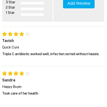
3 Star
Add Review
2 Star
1 Star
Tavish
Quick Cure
Triple C antibiotic worked well, infection sorted without hassle.
Sandra
Happy Buyin
Took care of her health