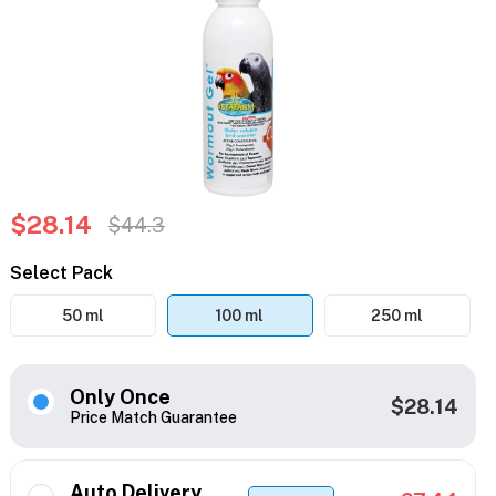
$28.14
$44.3
Select Pack
50 ml
100 ml
250 ml
Only Once
$28.14
Price Match Guarantee
Auto Delivery