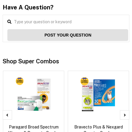
Have A Question?
POST YOUR QUESTION
Shop Super Combos
Paragard Broad Spectrum
Bravecto Plus & Nexgard