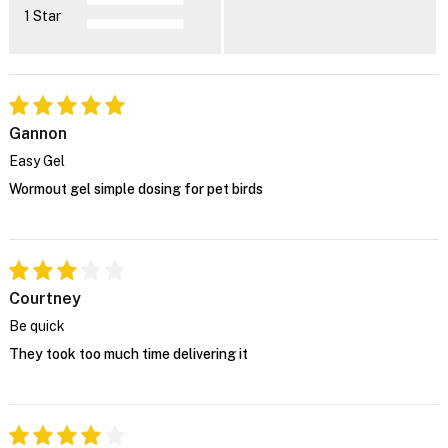
1 Star
Gannon
Easy Gel
Wormout gel simple dosing for pet birds
Courtney
Be quick
They took too much time delivering it