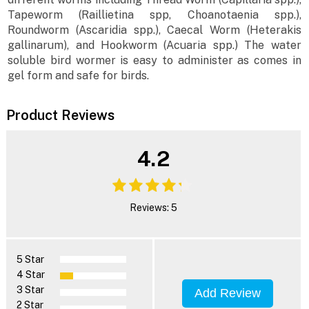
Tapeworm (Raillietina spp, Choanotaenia spp.),
Roundworm (Ascaridia spp.), Caecal Worm (Heterakis
gallinarum), and Hookworm (Acuaria spp.) The water
soluble bird wormer is easy to administer as comes in
gel form and safe for birds.
Product Reviews
4.2
Reviews: 5
5 Star
4 Star
3 Star
Add Review
2 Star