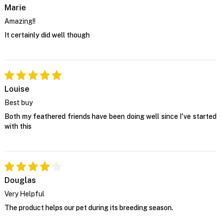
Marie
Amazing!!
It certainly did well though
Louise
Best buy
Both my feathered friends have been doing well since I've started
with this
Douglas
Very Helpful
The product helps our pet during its breeding season.