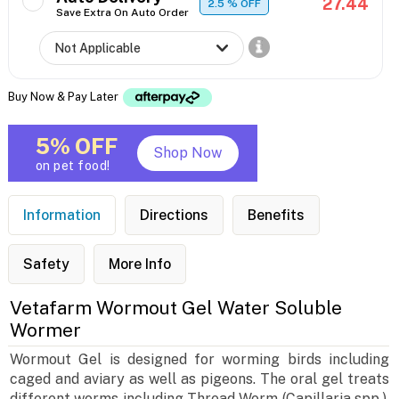
27.44
2.5
% OFF
Save Extra On Auto Order
Buy Now & Pay Later
5% OFF
Shop Now
on pet food!
Information
Directions
Benefits
Safety
More Info
Vetafarm Wormout Gel Water Soluble
Wormer
Wormout Gel is designed for worming birds including
caged and aviary as well as pigeons. The oral gel treats
different worms including Thread Worm (Capillaria spp.),