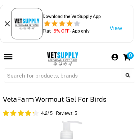
Download the VetSupply App
View
Flat
5% OFF
- App only
0
VetaFarm Wormout Gel For Birds
4.2
/ 5
Reviews:
5