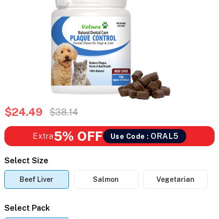
$24.49
$38.14
5% OFF
Extra
ORAL5
Use Code :
Select Size
Beef Liver
Salmon
Vegetarian
Select Pack