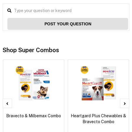
POST YOUR QUESTION
Shop Super Combos
Bravecto & Milbemax Combo
Heartgard Plus Chewables &
Bravecto Combo