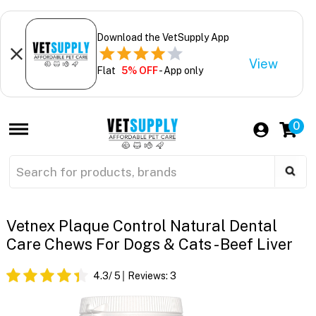
Download the VetSupply App
View
Flat
5% OFF
- App only
0
Vetnex Plaque Control Natural Dental
Care Chews For Dogs & Cats - Beef Liver
4.3
/ 5
Reviews:
3