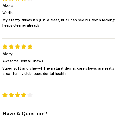
Mason
Worth
My staffy thinks it’s just a treat, but I can see his teeth looking
heaps cleaner already
Mary
Awesome Dental Chews
Super soft and chewy! The natural dental care chews are really
great for my older pup's dental health.
Have A Question?