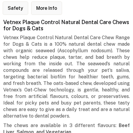
Safety
More Info
Vetnex Plaque Control Natural Dental Care Chews
for Dogs & Cats
Vetnex Plaque Control Natural Dental Care Chew Range
for Dogs & Cats is a 100% natural dental chew made
with organic seaweed (Ascophyllum nodosum). These
chews help reduce plaque, tartar, and bad breath by
working from the inside out. The seaweed’s natural
compounds are released through your pet's saliva,
targeting bacterial biofilm for healthier teeth, gums,
and fresh breath. The oats-based chew, developed using
Vetnex’s Oat-Chew technology, is gentle, healthy, and
free from artificial flavours, colours, or preservatives.
Ideal for picky pets and busy pet parents, these tasty
chews are easy to give as a daily treat and are a natural
alternative to dental powders.
The chews are available in 3 different flavours:
Beef
Liver, Salmon, and Vegetarian