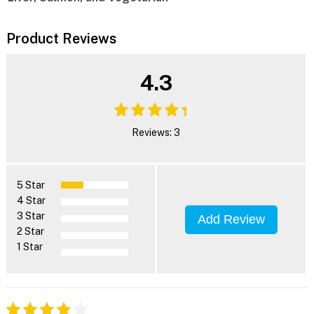
Product Reviews
4.3
Reviews: 3
5 Star
4 Star
3 Star
Add Review
2 Star
1 Star