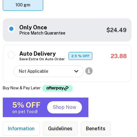
100 gm
Only Once
$24.49
Price Match Guarantee
Auto Delivery
23.88
2.5
% OFF
Save Extra On Auto Order
Buy Now & Pay Later
5% OFF
Shop Now
on pet food!
Information
Guidelines
Benefits