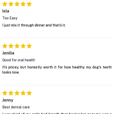
Isla
Too Easy
I just mix it through dinner and that’s it.
Jenilia
Good for oral health
It’s pricey, but honestly worth it for how healthy my dog's teeth
looks now.
Jenny
Best dental care