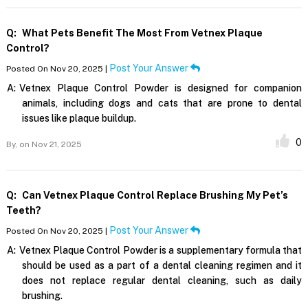
Q:
What Pets Benefit The Most From Vetnex Plaque
Control?
Post Your Answer
Posted On Nov 20, 2025 |
A:
Vetnex Plaque Control Powder is designed for companion
animals, including dogs and cats that are prone to dental
issues like plaque buildup.
0
By,
on Nov 21, 2025
Q:
Can Vetnex Plaque Control Replace Brushing My Pet’s
Teeth?
Post Your Answer
Posted On Nov 20, 2025 |
A:
Vetnex Plaque Control Powder is a supplementary formula that
should be used as a part of a dental cleaning regimen and it
does not replace regular dental cleaning, such as daily
brushing.