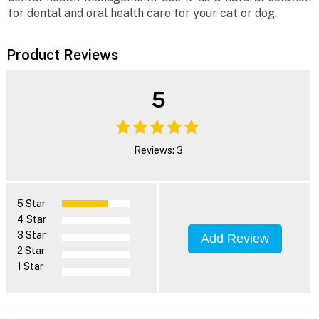
for dental and oral health care for your cat or dog.
Product Reviews
5
Reviews: 3
5 Star
4 Star
3 Star
Add Review
2 Star
1 Star