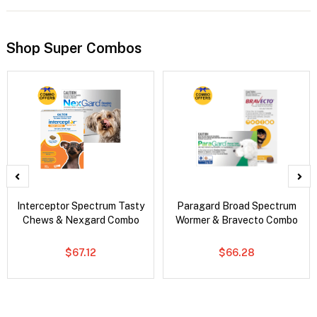
Shop Super Combos
Interceptor Spectrum Tasty
Paragard Broad Spectrum
Chews & Nexgard Combo
Wormer & Bravecto Combo
$67.12
$66.28