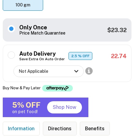
100 gm
Only Once
$23.32
Price Match Guarantee
Auto Delivery
22.74
2.5
% OFF
Save Extra On Auto Order
Buy Now & Pay Later
5% OFF
Shop Now
on pet food!
Information
Directions
Benefits