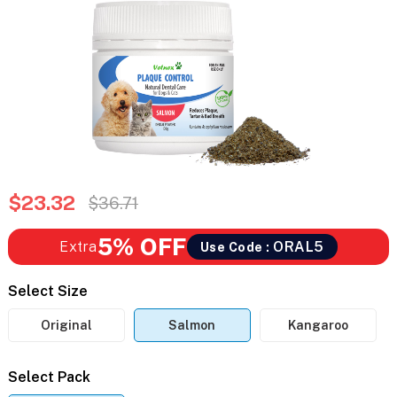
$23.32
$36.71
5% OFF
Extra
ORAL5
Use Code :
Select Size
Original
Salmon
Kangaroo
Select Pack