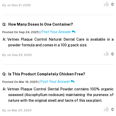
0
By,
on Nov 21, 2025
Q:
How Many Doses In One Container?
Post Your Answer
Posted On Sep 24, 2025 |
A:
Vetnex Plaque Control Natural Dental Care is available in a
powder formula and comes in a 100 g pack size.
0
By,
on Sep 29, 2025
Q:
Is This Product Completely Chicken Free?
Post Your Answer
Posted On Mar 19, 2025 |
A:
Vetnex Plaque Control Dental Powder contains 100% organic
seaweed (Ascophyllum nodosum) maintaining the pureness of
nature with the original smell and taste of this sea plant.
0
By,
on Mar 25, 2025