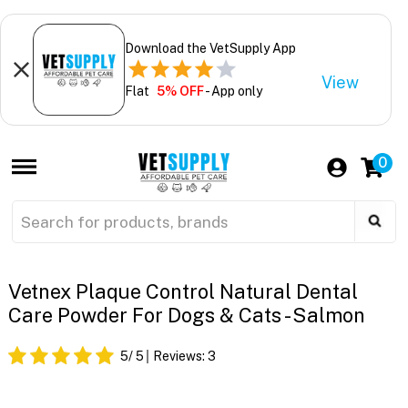
Download the VetSupply App
View
Flat
5% OFF
- App only
0
Vetnex Plaque Control Natural Dental
Care Powder For Dogs & Cats - Salmon
5
/ 5
Reviews:
3