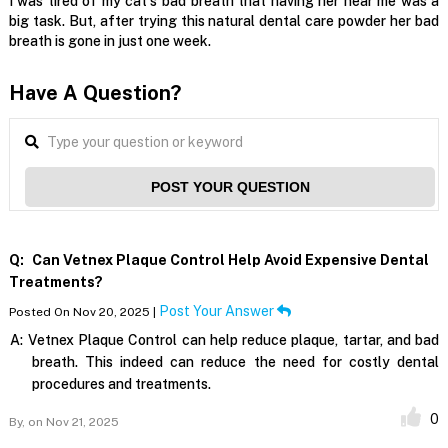
I was tired of my cat's bad breath that having her near me was a
big task. But, after trying this natural dental care powder her bad
breath is gone in just one week.
Have A Question?
POST YOUR QUESTION
Q:
Can Vetnex Plaque Control Help Avoid Expensive Dental
Treatments?
Post Your Answer
Posted On Nov 20, 2025 |
A:
Vetnex Plaque Control can help reduce plaque, tartar, and bad
breath. This indeed can reduce the need for costly dental
procedures and treatments.
0
By,
on Nov 21, 2025