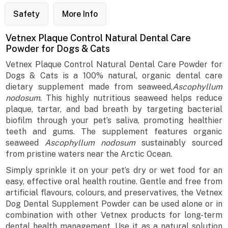
Safety
More Info
Vetnex Plaque Control Natural Dental Care
Powder for Dogs & Cats
Vetnex Plaque Control Natural Dental Care Powder for
Dogs & Cats is a 100% natural, organic dental care
dietary supplement made from seaweed,
Ascophyllum
nodosum
. This highly nutritious seaweed helps reduce
plaque, tartar, and bad breath by targeting bacterial
biofilm through your pet’s saliva, promoting healthier
teeth and gums. The supplement features organic
seaweed
Ascophyllum nodosum
sustainably sourced
from pristine waters near the Arctic Ocean.
Simply sprinkle it on your pet’s dry or wet food for an
easy, effective oral health routine. Gentle and free from
artificial flavours, colours, and preservatives, the Vetnex
Dog Dental Supplement Powder can be used alone or in
combination with other Vetnex products for long-term
dental health management. Use it as a natural solution