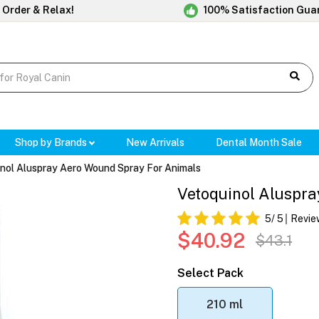
 Order & Relax!
100% Satisfaction Gua
Shop by Brands
New Arrivals
Dental Month Sale
nol Aluspray Aero Wound Spray For Animals
Vetoquinol Aluspr
5
/ 5
Revie
$40.92
$43.1
Select Pack
210 ml