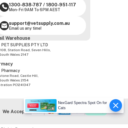
1300-838-787
/
1800-951-117
Mon-Fri 9AM To 6PM AEST
support@vetsupply.com.au
Email us any time!
ail Warehouse
 PET SUPPLIES PTY LTD
-108, Station Road, Seven Hills,
South Wales 2147
rmacy
z Pharmacy
tone Road, Castle Hill,
South Wales 2154
stration PC1241347
NexGard Spectra Spot On for
Cats
We Accept