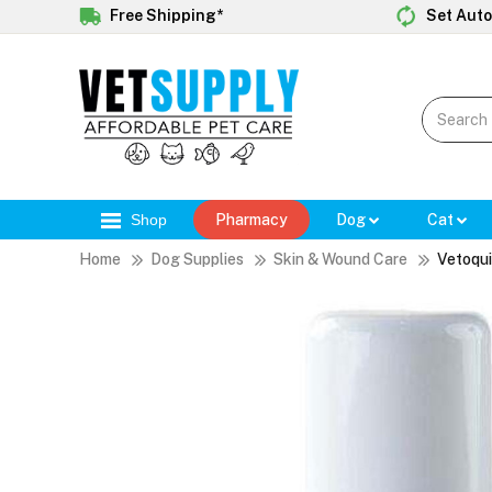
Free Shipping*
Set Auto
Shop
Pharmacy
Dog
Cat
Home
Dog Supplies
Skin & Wound Care
Vetoqui