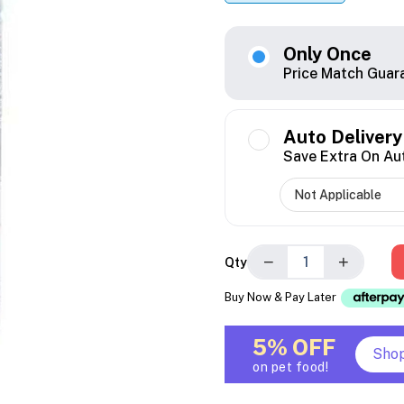
Only Once
Price Match Guar
Auto Delivery
Save Extra On Au
−
+
Qty
Buy Now & Pay Later
5% OFF
Sho
on pet food!