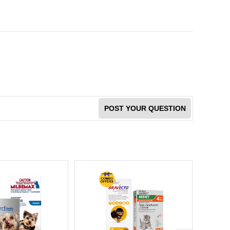
POST YOUR QUESTION