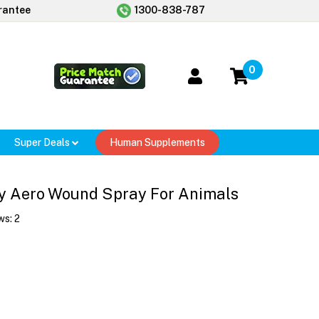
rantee
1300-838-787
0
Super Deals
Human Supplements
ay Aero Wound Spray For Animals
ws:
2