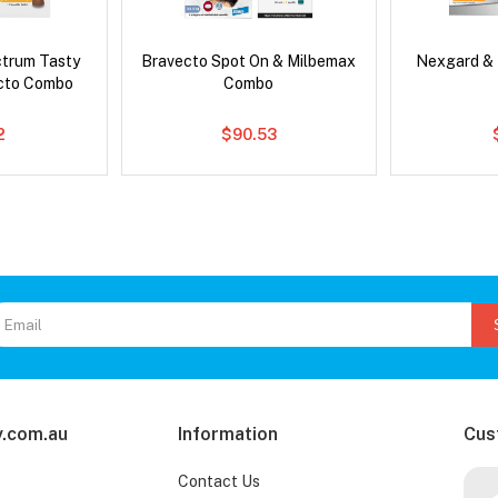
ctrum Tasty
Bravecto Spot On & Milbemax
Nexgard &
cto Combo
Combo
2
$90.53
.com.au
Information
Cus
Contact Us