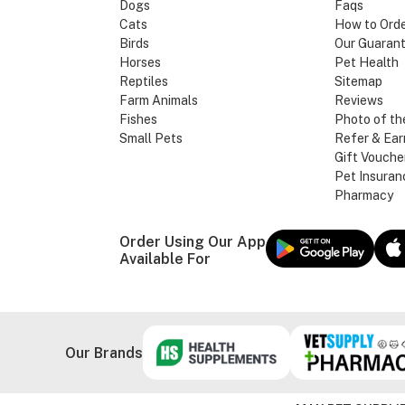
Dogs
Faqs
Cats
How to Ord
Birds
Our Guaran
Horses
Pet Health
Reptiles
Sitemap
Farm Animals
Reviews
Fishes
Photo of th
Small Pets
Refer & Ear
Gift Vouche
Pet Insuran
Pharmacy
Order Using Our App
Available For
Our Brands