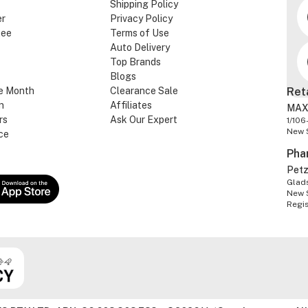
Shipping Policy
er
Privacy Policy
tee
Terms of Use
Auto Delivery
Top Brands
Blogs
e Month
Clearance Sale
Ret
n
Affiliates
MAX
rs
Ask Our Expert
1/106
New 
ce
Pha
Pet
Glads
New 
Regi