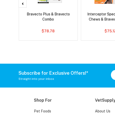
x Cat
Bravecto Plus & Bravecto
Interceptor Spe
Combo
Chews & Brave
$78.78
$75.1
Subscribe for Exclusive Offers!*
Straight into your inbox
Shop For
VetSupply
Pet Foods
About Us