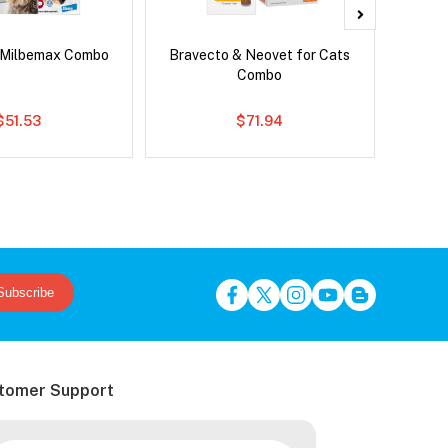
 Milbemax Combo
Bravecto & Neovet for Cats
Neove
Combo
$51.53
$71.94
Subscribe
tomer Support