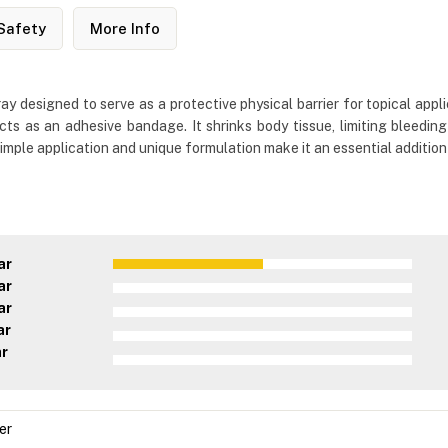
Safety
More Info
ay designed to serve as a protective physical barrier for topical appli
acts as an adhesive bandage. It shrinks body tissue, limiting bleed
mple application and unique formulation make it an essential addition t
ar
ar
ar
ar
ar
er