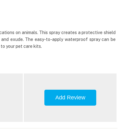
cations on animals. This spray creates a protective shield
ing and exude. The easy-to-apply waterproof spray can be
o your pet care kits.
Add Review