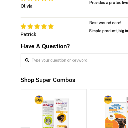
Provides a protective
Olivia
Best wound care!
Simple product, big i
Patrick
Have A Question?
Shop Super Combos