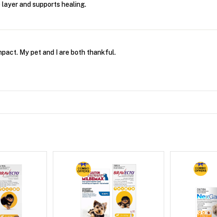
 layer and supports healing.
mpact. My pet and I are both thankful.