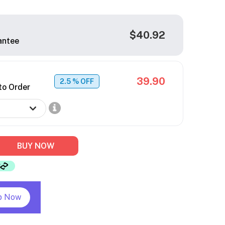
$40.92
antee
39.90
2.5
% OFF
to Order
BUY NOW
p Now