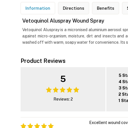
Information
Directions
Benefits
Vetoquinol Aluspray Wound Spray
Vetoquinol Aluspray is a micronised aluminium aerosol spr
against micro-organism, moisture, dirt and insects and 
washed off with warm, soapy water for convenience. Its si
Product Reviews
5 St
5
4 St
3 St
2 St
Reviews: 2
1 St
Excellent wound cov