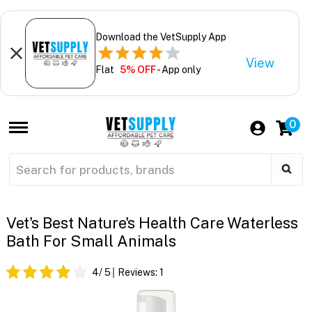
Download the VetSupply App
View
Flat
5% OFF
- App only
0
Vet's Best Nature's Health Care Waterless
Bath For Small Animals
4
/ 5
Reviews:
1