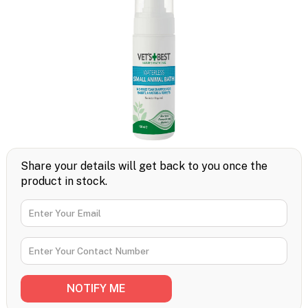
Share your details will get back to you once the
product in stock.