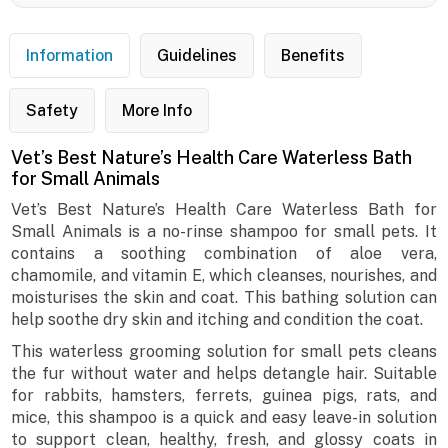
Information
Guidelines
Benefits
Safety
More Info
Vet’s Best Nature’s Health Care Waterless Bath
for Small Animals
Vet’s Best Nature’s Health Care Waterless Bath for
Small Animals is a no-rinse shampoo for small pets. It
contains a soothing combination of aloe vera,
chamomile, and vitamin E, which cleanses, nourishes, and
moisturises the skin and coat. This bathing solution can
help soothe dry skin and itching and condition the coat.
This waterless grooming solution for small pets cleans
the fur without water and helps detangle hair. Suitable
for rabbits, hamsters, ferrets, guinea pigs, rats, and
mice, this shampoo is a quick and easy leave-in solution
to support clean, healthy, fresh, and glossy coats in