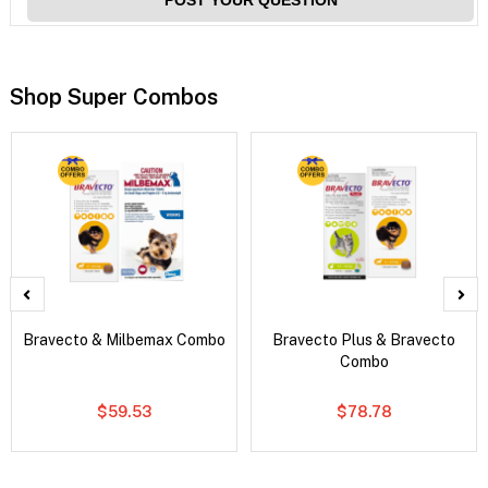
Shop Super Combos
Bravecto & Milbemax Combo
Bravecto Plus & Bravecto
Combo
$59.53
$78.78