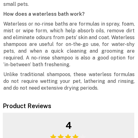
small pets.
How does a waterless bath work?
Waterless or no-rinse baths are formulas in spray, foam,
mist or wipe form, which help absorb oils, remove dirt
and eliminate odours from pets’ skin and coat. Waterless
shampoos are useful for on-the-go use, for water-shy
pets, and when a quick cleaning and grooming are
required. A no-rinse shampoo is also a good option for
‘in-between’ bath freshening.
Unlike traditional shampoos, these waterless formulas
do not require wetting your pet, lathering and rinsing,
and do not need extensive drying periods.
Product Reviews
4