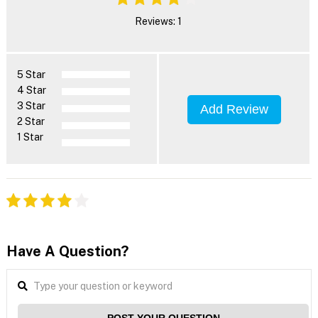
Reviews: 1
5 Star
4 Star
3 Star
Add Review
2 Star
1 Star
Have A Question?
POST YOUR QUESTION