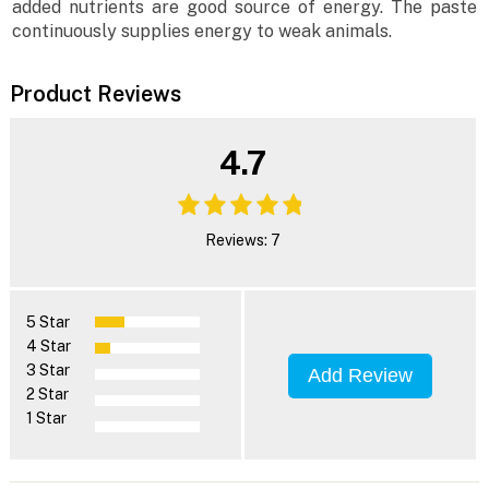
added nutrients are good source of energy. The paste
continuously supplies energy to weak animals.
Product Reviews
4.7
Reviews: 7
5 Star
4 Star
3 Star
Add Review
2 Star
1 Star