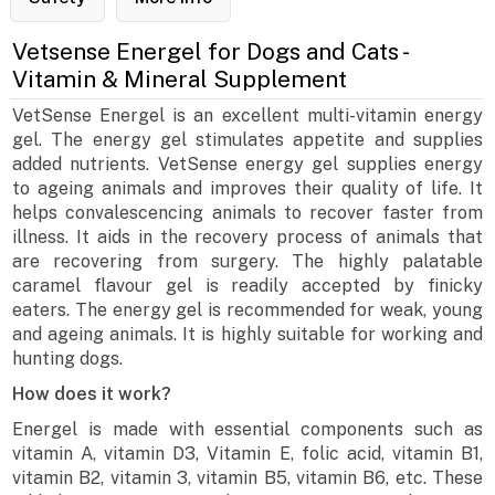
Vetsense Energel for Dogs and Cats -
Vitamin & Mineral Supplement
VetSense Energel is an excellent multi-vitamin energy
gel. The energy gel stimulates appetite and supplies
added nutrients. VetSense energy gel supplies energy
to ageing animals and improves their quality of life. It
helps convalescencing animals to recover faster from
illness. It aids in the recovery process of animals that
are recovering from surgery. The highly palatable
caramel flavour gel is readily accepted by finicky
eaters. The energy gel is recommended for weak, young
and ageing animals. It is highly suitable for working and
hunting dogs.
How does it work?
Energel is made with essential components such as
vitamin A, vitamin D3, Vitamin E, folic acid, vitamin B1,
vitamin B2, vitamin 3, vitamin B5, vitamin B6, etc. These