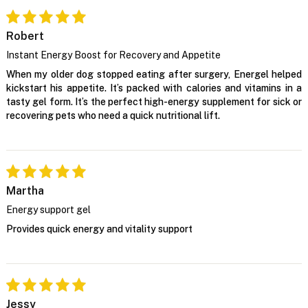
Robert
Instant Energy Boost for Recovery and Appetite
When my older dog stopped eating after surgery, Energel helped
kickstart his appetite. It’s packed with calories and vitamins in a
tasty gel form. It’s the perfect high-energy supplement for sick or
recovering pets who need a quick nutritional lift.
Martha
Energy support gel
Provides quick energy and vitality support
Jessy