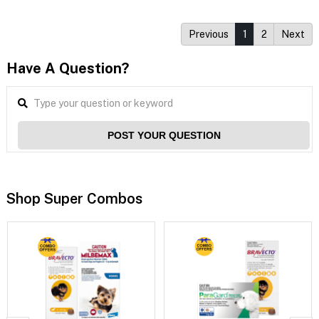
Previous
1
2
Next
Have A Question?
POST YOUR QUESTION
Shop Super Combos