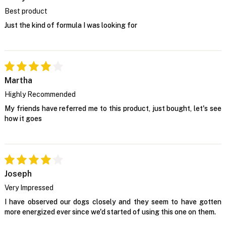
Best product
Just the kind of formula I was looking for
Martha
Highly Recommended
My friends have referred me to this product, just bought, let's see
how it goes
Joseph
Very Impressed
I have observed our dogs closely and they seem to have gotten
more energized ever since we'd started of using this one on them.