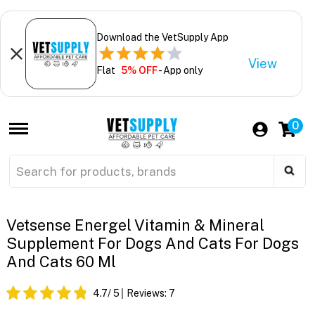
Download the VetSupply App
View
Flat
5% OFF
- App only
0
Vetsense Energel Vitamin & Mineral
Supplement For Dogs And Cats For Dogs
And Cats 60 Ml
4.7
/ 5
Reviews:
7