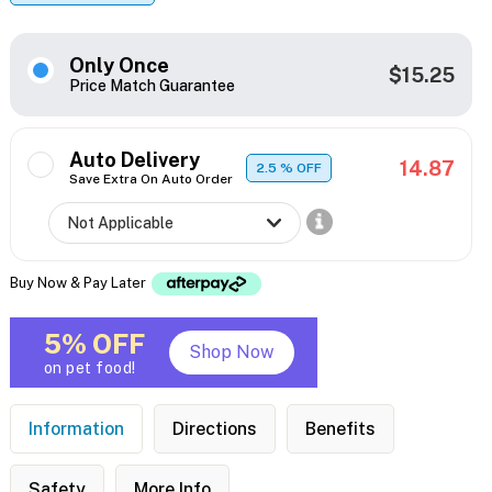
Only Once
$15.25
Price Match Guarantee
Auto Delivery
14.87
2.5
% OFF
Save Extra On Auto Order
Buy Now & Pay Later
5% OFF
Shop Now
on pet food!
Information
Directions
Benefits
Safety
More Info