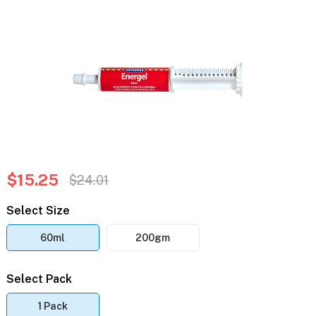
$15.25
$24.01
Select Size
60ml
200gm
Select Pack
1 Pack