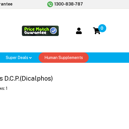
rantee
1300-838-787
0
Super Deals
Human Supplements
 D.C.P.(Dicalphos)
ws:
1