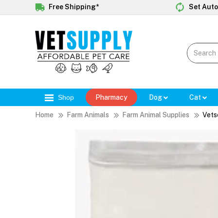
Free Shipping*
Set Auto
Shop
Pharmacy
Dog
Cat
Home
Farm Animals
Farm Animal Supplies
Vets