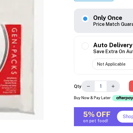
Only Once
Price Match Guar
Auto Delivery
Save Extra On Au
−
+
Qty
Buy Now & Pay Later
5% OFF
Sho
on pet food!