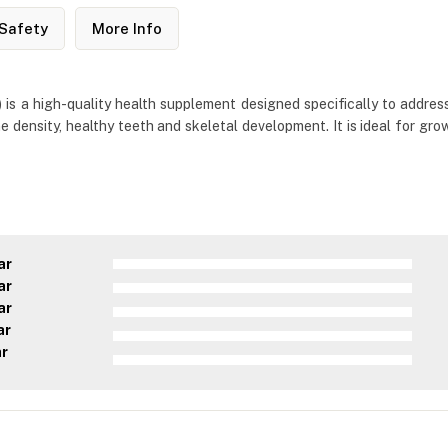
Safety
More Info
 a high-quality health supplement designed specifically to address 
 density, healthy teeth and skeletal development. It is ideal for gro
ar
ar
ar
ar
ar