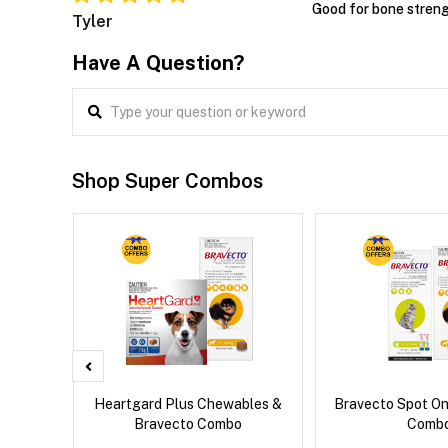
Good for bone stren
Tyler
Have A Question?
Shop Super Combos
 Cat
Heartgard Plus Chewables &
Bravecto Spot On
Bravecto Combo
Comb