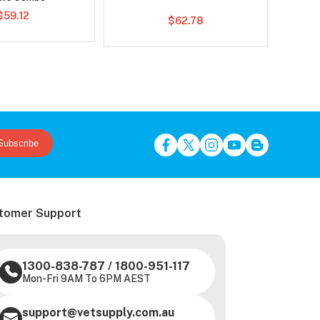
$59.12
$62.78
Subscribe
tomer Support
1300-838-787
/
1800-951-117
Mon-Fri 9AM To 6PM AEST
support@vetsupply.com.au