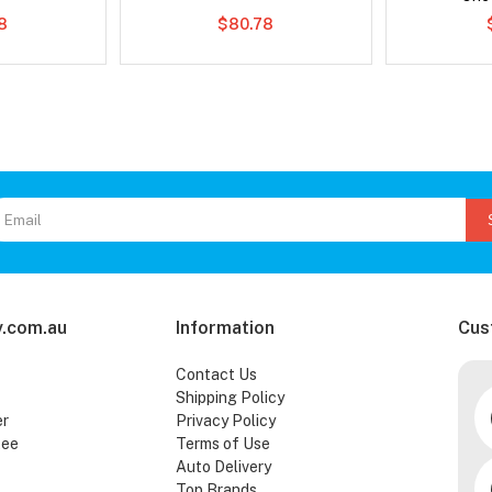
78
$80.78
.com.au
Information
Cus
Contact Us
Shipping Policy
er
Privacy Policy
tee
Terms of Use
Auto Delivery
Top Brands