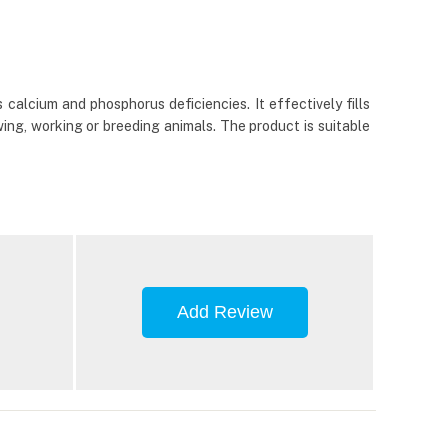
calcium and phosphorus deficiencies. It effectively fills
wing, working or breeding animals. The product is suitable
Add Review