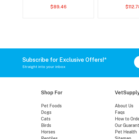
$89.46
$112.
Subscribe for Exclusive Offers!*
Straight into your inbox
Shop For
VetSupply
Pet Foods
About Us
Dogs
Faqs
Cats
How to Ord
Birds
Our Guaran
Horses
Pet Health
Reptiles
Sitemap