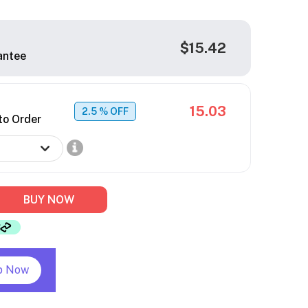
$15.42
antee
15.03
2.5
% OFF
to Order
BUY NOW
p Now