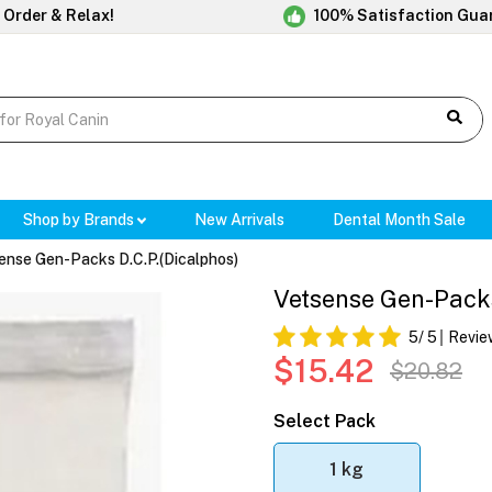
 Order & Relax!
100% Satisfaction Gua
Shop by Brands
New Arrivals
Dental Month Sale
ense Gen-Packs D.C.P.(Dicalphos)
Vetsense Gen-Packs
5
/ 5
Revie
$15.42
$20.82
Select Pack
1 kg