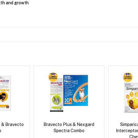
gth and growth
 & Bravecto
Bravecto Plus & Nexgard
Simpari
o
Spectra Combo
Intercepto
Che