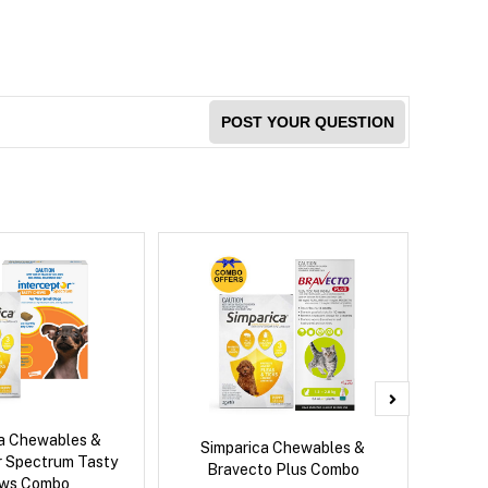
POST YOUR QUESTION
ca Chewables &
Brave
Simparica Chewables &
r Spectrum Tasty
Co
Bravecto Plus Combo
ws Combo