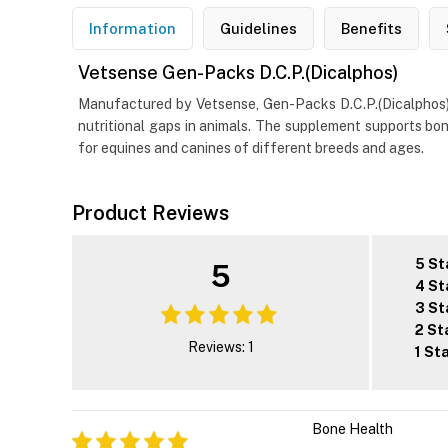
Information
Guidelines
Benefits
Vetsense Gen-Packs D.C.P.(Dicalphos)
Manufactured by Vetsense, Gen-Packs D.C.P.(Dicalphos) is
nutritional gaps in animals. The supplement supports bone
for equines and canines of different breeds and ages.
Product Reviews
5 St
5
4 St
3 St
2 St
Reviews: 1
1 St
Bone Health