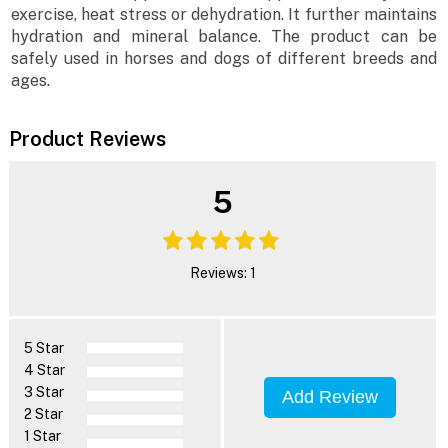
exercise, heat stress or dehydration. It further maintains
hydration and mineral balance. The product can be
safely used in horses and dogs of different breeds and
ages.
Product Reviews
5
Reviews: 1
5 Star
4 Star
3 Star
Add Review
2 Star
1 Star