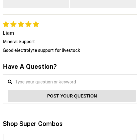
Liam
Mineral Support
Good electrolyte support for livestock
Have A Question?
POST YOUR QUESTION
Shop Super Combos