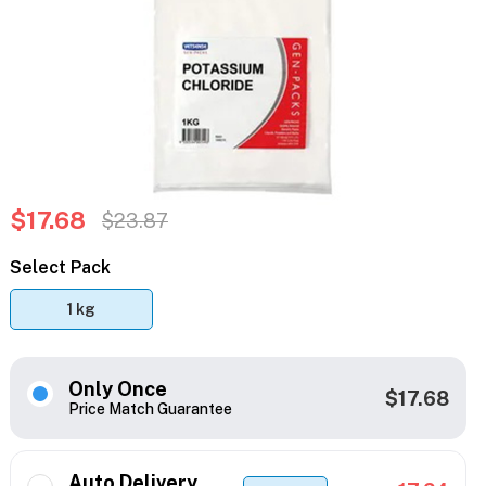
$17.68
$23.87
Select Pack
1 kg
Only Once
$17.68
Price Match Guarantee
Auto Delivery