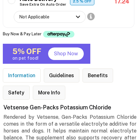
17.24
2.5
% OFF
Save Extra On Auto Order
Buy Now & Pay Later
5% OFF
Shop Now
on pet food!
Information
Guidelines
Benefits
Safety
More Info
Vetsense Gen-Packs Potassium Chloride
Rendered by Vetsense, Gen-Packs Potassium Chloride
comes in the form of a versatile electrolyte additive for
horses and dogs. It helps maintain normal electrolyte
balance. The supplement also supports recovery after