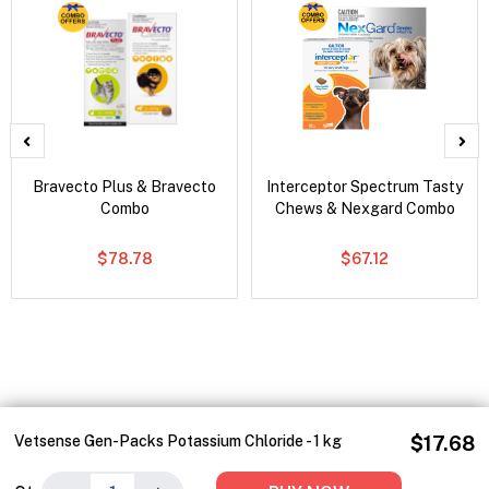
Bravecto Plus & Bravecto
Interceptor Spectrum Tasty
Combo
Chews & Nexgard Combo
$78.78
$67.12
Vetsense Gen-Packs Potassium Chloride - 1 kg
$17.68