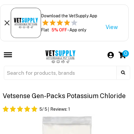
Download the VetSupply App
View
Flat
5% OFF
- App only
0
Vetsense Gen-Packs Potassium Chloride
5
/ 5
Reviews:
1