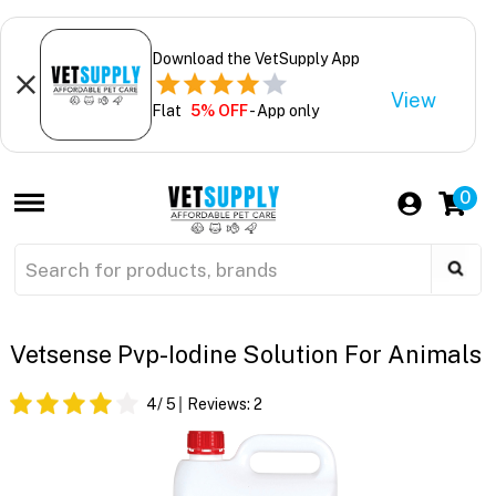
Download the VetSupply App
View
Flat
5% OFF
- App only
0
Vetsense Pvp-Iodine Solution For Animals
4
/ 5
Reviews:
2