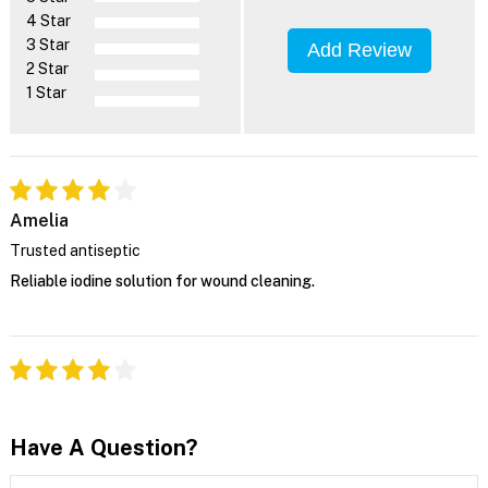
4 Star
3 Star
Add Review
2 Star
1 Star
Amelia
Trusted antiseptic
Reliable iodine solution for wound cleaning.
Have A Question?