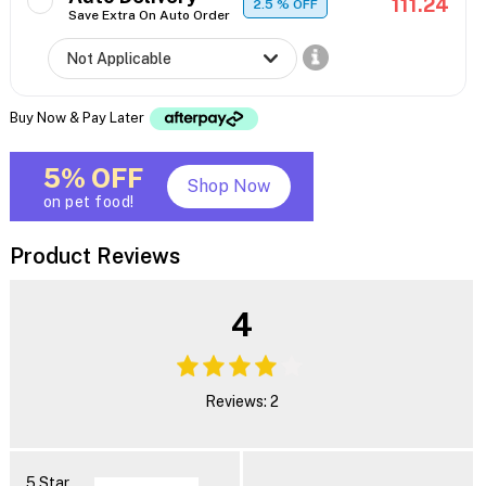
111.24
2.5
% OFF
Save Extra On Auto Order
Buy Now & Pay Later
5% OFF
Shop Now
on pet food!
Product Reviews
4
Reviews: 2
5 Star