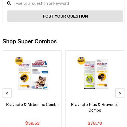
POST YOUR QUESTION
Shop Super Combos
Bravecto & Milbemax Combo
Bravecto Plus & Bravecto
Combo
$59.53
$78.78