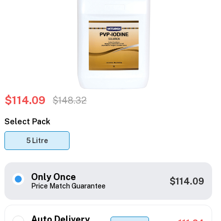
$114.09
$148.32
Select Pack
5 Litre
Only Once
$114.09
Price Match Guarantee
Auto Delivery