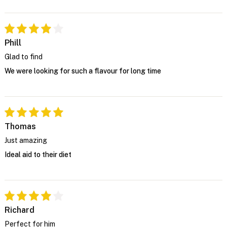
Phill
Glad to find
We were looking for such a flavour for long time
Thomas
Just amazing
Ideal aid to their diet
Richard
Perfect for him