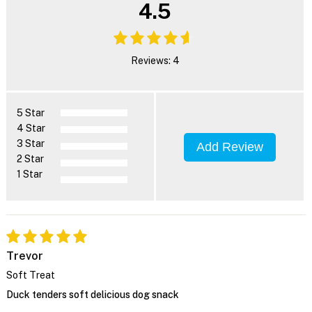
4.5
Reviews: 4
5 Star
4 Star
3 Star
Add Review
2 Star
1 Star
Trevor
Soft Treat
Duck tenders soft delicious dog snack