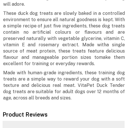
will adore.
These duck dog treats are slowly baked in a controlled
environment to ensure all natural goodness is kept. With
a simple recipe of just five ingredients, these dog treats
contain no artificial colours or flavours and are
preserved naturally with vegetable glycerine, vitamin C,
vitamin E and rosemary extract. Made witha single
source of meat protein, these treats feature delicious
flavour and manageable portion sizes tomake them
excellent for training or everyday rewards.
Made with human-grade ingredients, these training dog
treats are a simple way to reward your dog with a soft
texture and delicious real meat. VitaPet Duck Tender
dog treats are suitable for adult dogs over 12 months of
age, across all breeds and sizes.
Product Reviews