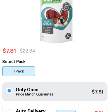
$7.81
$22.84
Select Pack
1 Pack
Only Once
$7.81
Price Match Guarantee
Auto Delivery