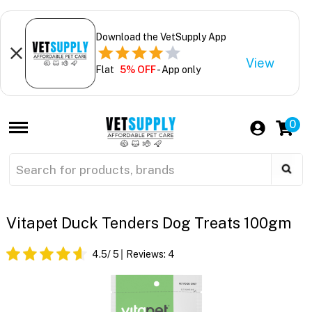
Download the VetSupply App
View
Flat
5% OFF
- App only
0
Vitapet Duck Tenders Dog Treats 100gm
4.5
/ 5
Reviews:
4