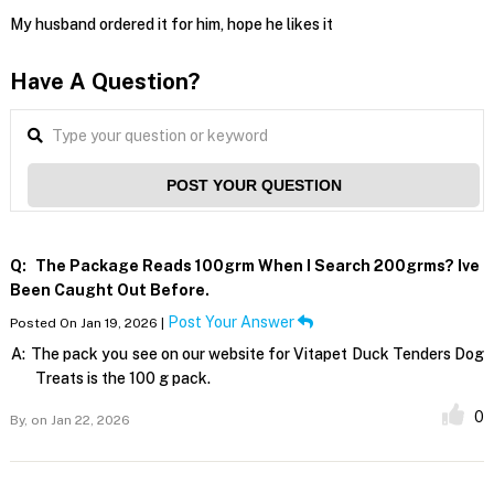
My husband ordered it for him, hope he likes it
Have A Question?
POST YOUR QUESTION
Q:
The Package Reads 100grm When I Search 200grms? Ive
Been Caught Out Before.
Post Your Answer
Posted On Jan 19, 2026 |
A:
The pack you see on our website for Vitapet Duck Tenders Dog
Treats is the 100 g pack.
0
By,
on Jan 22, 2026