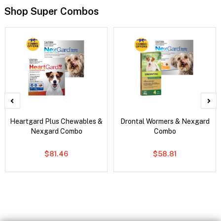
Shop Super Combos
Heartgard Plus Chewables &
Drontal Wormers & Nexgard
Nexgard Combo
Combo
$81.46
$58.81