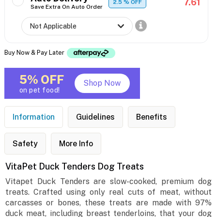
7.61
2.5
% OFF
Save Extra On Auto Order
Buy Now & Pay Later
5% OFF
Shop Now
on pet food!
Information
Guidelines
Benefits
Safety
More Info
VitaPet Duck Tenders Dog Treats
Vitapet Duck Tenders are slow-cooked, premium dog
treats. Crafted using only real cuts of meat, without
carcasses or bones, these treats are made with 97%
duck meat, including breast tenderloins, that your dog