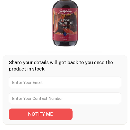
Share your details will get back to you once the
product in stock.