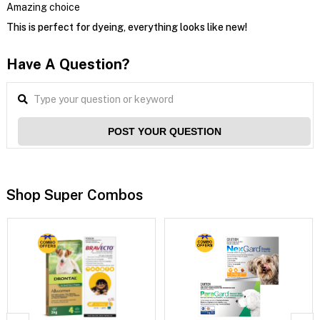
Amazing choice
This is perfect for dyeing, everything looks like new!
Have A Question?
POST YOUR QUESTION
Shop Super Combos