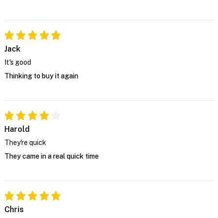
Jack
It's good
Thinking to buy it again
Harold
They're quick
They came in a real quick time
Chris