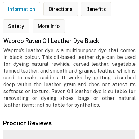
Information
Directions
Benefits
Safety
More Info
Waproo Raven Oil Leather Dye Black
Waproo’s leather dye is a multipurpose dye that comes
in black colour. This oil-based leather dye can be used
for dyeing natural rawhide, carved leather, vegetable
tanned leather, and smooth and grained leather, which is
used to make saddles. It works by getting absorbed
deep within the leather grain and does not affect its
softness or texture. Raven Oil leather dye is suitable for
renovating or dyeing shoes, bags or other natural
leather items; not suitable for synthetics.
Product Reviews