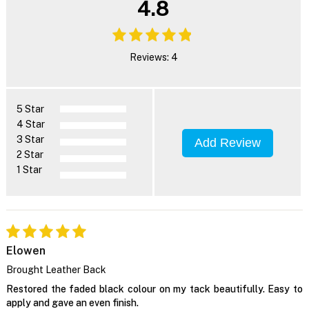
4.8
Reviews: 4
5 Star
4 Star
3 Star
Add Review
2 Star
1 Star
Elowen
Brought Leather Back
Restored the faded black colour on my tack beautifully. Easy to
apply and gave an even finish.