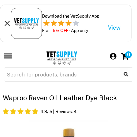
Download the VetSupply App
View
Flat
5% OFF
- App only
0
Waproo Raven Oil Leather Dye Black
4.8
/ 5
Reviews:
4