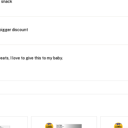
t snack
bigger discount
ats, I love to give this to my baby.