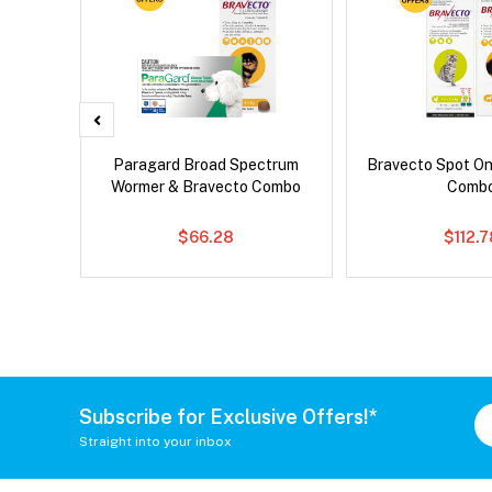
x Dog
Paragard Broad Spectrum
Bravecto Spot On
Wormer & Bravecto Combo
Comb
$66.28
$112.
Subscribe for Exclusive Offers!*
Straight into your inbox