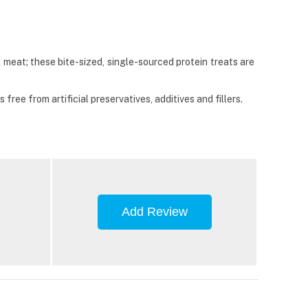
meat; these bite-sized, single-sourced protein treats are
ree from artificial preservatives, additives and fillers.
Add Review