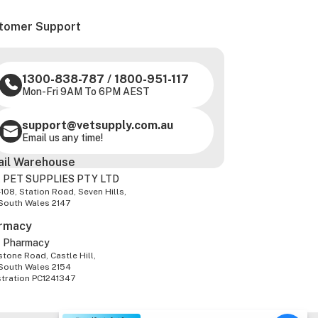
tomer Support
1300-838-787
/
1800-951-117
Mon-Fri 9AM To 6PM AEST
support@vetsupply.com.au
Email us any time!
ail Warehouse
 PET SUPPLIES PTY LTD
-108, Station Road, Seven Hills,
South Wales 2147
rmacy
z Pharmacy
tone Road, Castle Hill,
South Wales 2154
stration PC1241347