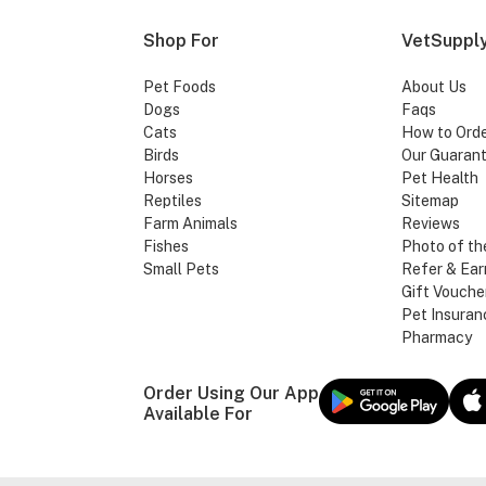
Shop For
VetSupply
Pet Foods
About Us
Dogs
Faqs
Cats
How to Ord
Birds
Our Guaran
Horses
Pet Health
Reptiles
Sitemap
Farm Animals
Reviews
Fishes
Photo of th
Small Pets
Refer & Ear
Gift Vouche
Pet Insuran
Pharmacy
Order Using Our App
Available For