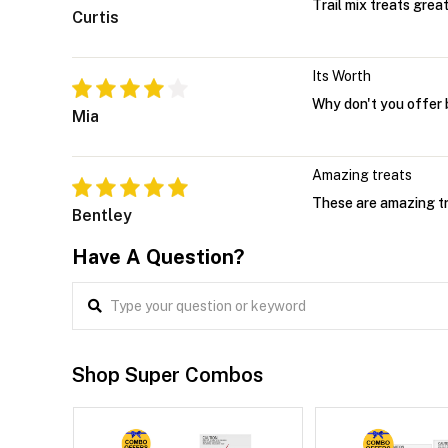
Trail mix treats grea
Curtis
Its Worth
Why don't you offer 
Mia
Amazing treats
These are amazing tre
Bentley
Have A Question?
Shop Super Combos