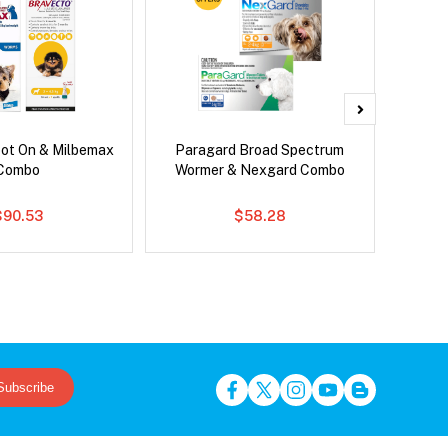
pot On & Milbemax
Paragard Broad Spectrum
Bravect
Combo
Wormer & Nexgard Combo
$90.53
$58.28
Subscribe