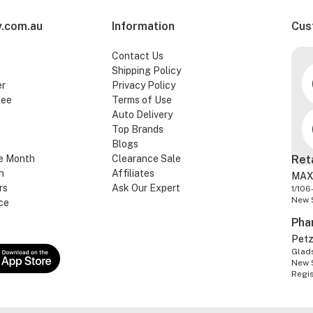
.com.au
Information
Cus
Contact Us
Shipping Policy
er
Privacy Policy
tee
Terms of Use
Auto Delivery
Top Brands
Blogs
e Month
Clearance Sale
Ret
n
Affiliates
MAX
rs
Ask Our Expert
1/106
New 
ce
Pha
Pet
Glads
New 
Regi