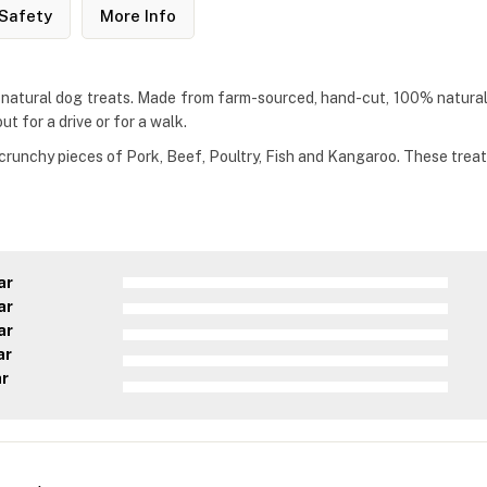
Safety
More Info
 natural dog treats. Made from farm-sourced, hand-cut, 100% natural 
t for a drive or for a walk.
runchy pieces of Pork, Beef, Poultry, Fish and Kangaroo. These treats f
ar
ar
ar
ar
ar