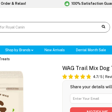
 Order & Relax!
100% Satisfaction Gua
Shop by Brands
New Arrivals
Dental Month Sale
Treats
WAG Trail Mix Dog 
4.7
/ 5
Rev
Share your details wil