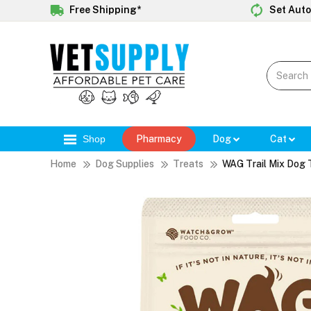
Free Shipping*
Set Auto
Shop
Pharmacy
Dog
Cat
Home
Dog Supplies
Treats
WAG Trail Mix Dog 