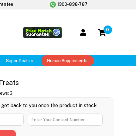
rantee
1300-838-787
0
Super Deals
Human Supplements
Treats
iews:
3
l get back to you once the product in stock.