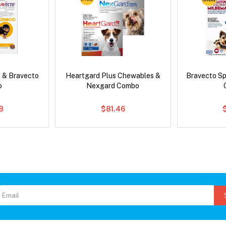
 & Bravecto
Heartgard Plus Chewables &
Bravecto S
o
Nexgard Combo
78
$81.46