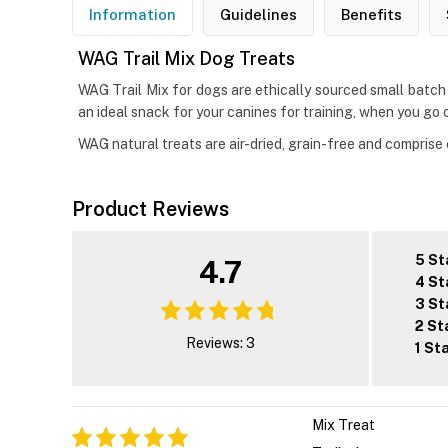
Information
Guidelines
Benefits
WAG Trail Mix Dog Treats
WAG Trail Mix for dogs are ethically sourced small batch
an ideal snack for your canines for training, when you go ou
WAG natural treats are air-dried, grain-free and comprise c
Product Reviews
5 St
4.7
4 St
3 St
2 St
Reviews: 3
1 St
Mix Treat