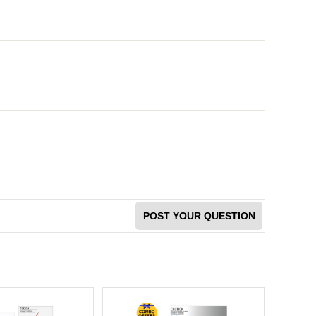
POST YOUR QUESTION