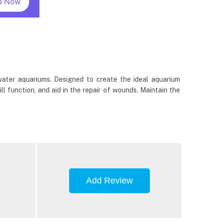
p Now
hwater aquariums. Designed to create the ideal aquarium
ill function, and aid in the repair of wounds. Maintain the
Add Review