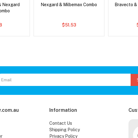
& Nexgard
Nexgard & Milbemax Combo
Bravecto &
Combo
8
$51.53
.com.au
Information
Cus
Contact Us
Shipping Policy
er
Privacy Policy