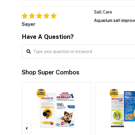
Salt Care
Aquarium salt improv
Sayer
Have A Question?
Shop Super Combos