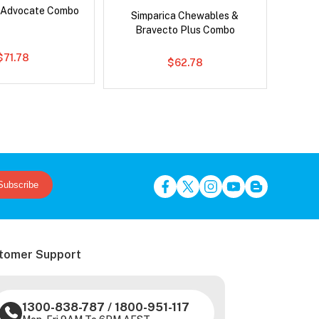
 Advocate Combo
Ser
Simparica Chewables &
Al
Bravecto Plus Combo
$71.78
$62.78
Subscribe
tomer Support
1300-838-787
/
1800-951-117