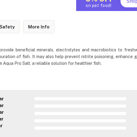
Sho
on pet food!
Safety
More Info
provide beneficial minerals, electrolytes and macrobiotics to fres
louration of fish. It may also help prevent nitrite poisoning, enhance g
qua Pro Salt, a reliable solution for healthier fish.
ar
ar
ar
ar
ar