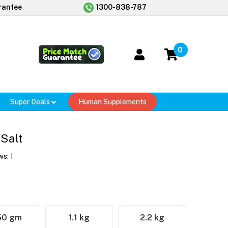
rantee
1300-838-787
0
Super Deals
Human Supplements
Salt
ws:
1
50 gm
1.1 kg
2.2 kg