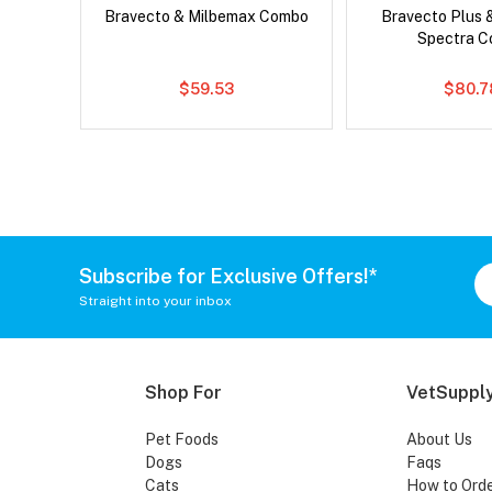
x Dog
Bravecto & Milbemax Combo
Bravecto Plus 
Spectra 
$59.53
$80.7
Subscribe for Exclusive Offers!*
Straight into your inbox
Shop For
VetSupply
Pet Foods
About Us
Dogs
Faqs
Cats
How to Ord