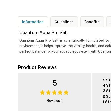
Information
Guidelines
Benefits
Quantum Aqua Pro Salt
Quantum Aqua Pro Salt is scientifically formulated to 
environment, it helps improve the vitality, health, and co
perfect balance for your aquatic ecosystem with Quantum A
Product Reviews
5 St
5
4 St
3 St
2 St
Reviews: 1
1 St