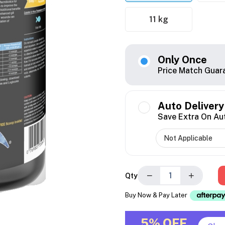
11 kg
Only Once
Price Match Guar
Auto Delivery
Save Extra On Au
−
+
Qty
Buy Now & Pay Later
5% OFF