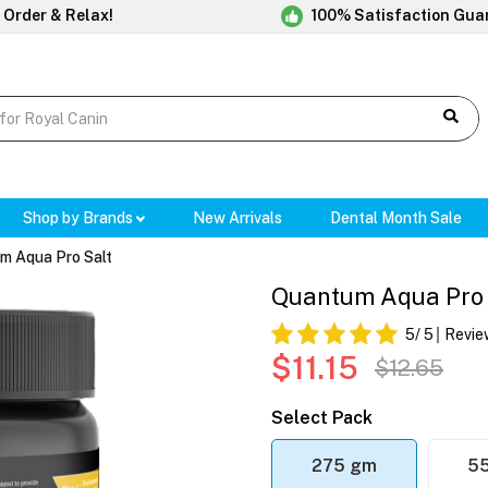
 Order & Relax!
100% Satisfaction Gua
Shop by Brands
New Arrivals
Dental Month Sale
m Aqua Pro Salt
Quantum Aqua Pro 
5
/ 5
Revie
$11.15
$12.65
Select Pack
275 gm
5