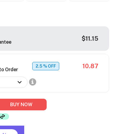
$11.15
antee
10.87
2.5
% OFF
to Order
BUY NOW