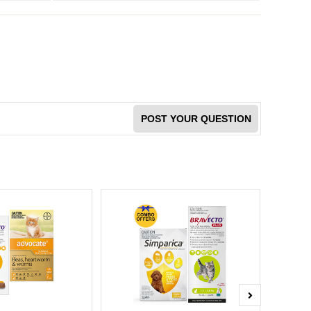
POST YOUR QUESTION