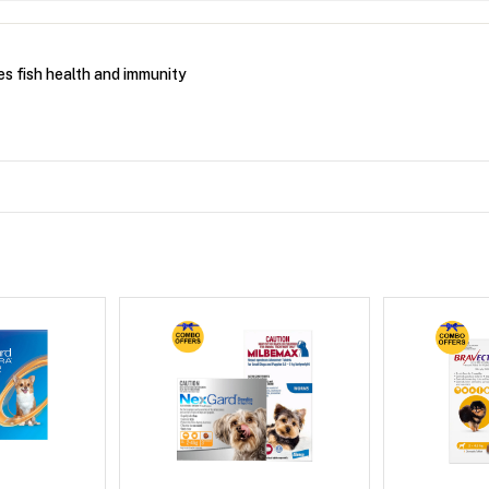
es fish health and immunity