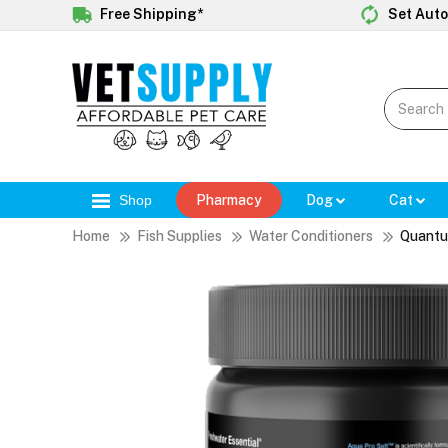
Free Shipping*
Set Auto
Shop
Pharmacy
Dog
Cat
Home
Fish Supplies
Water Conditioners
Quantu