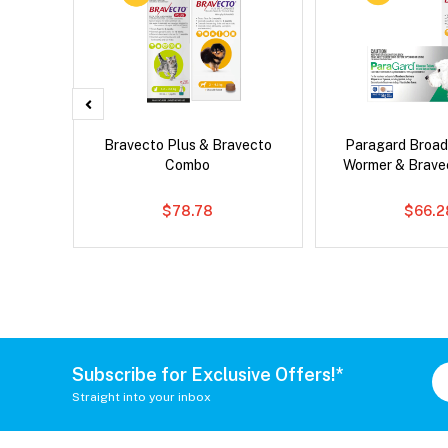
d Dog
Bravecto Plus & Bravecto
Paragard Broa
Combo
Wormer & Brav
$78.78
$66.2
Subscribe for Exclusive Offers!*
Straight into your inbox