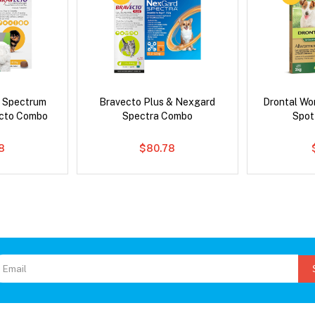
d Spectrum
Bravecto Plus & Nexgard
Drontal Wo
ecto Combo
Spectra Combo
Spot
8
$80.78