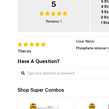
5 St
5
4 St
3 St
2 St
Reviews: 1
1 St
Clear Water
Phosphate remover r
Theron
Have A Question?
Shop Super Combos