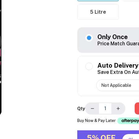
5 Litre
Only Once
Price Match Guar
Auto Delivery
Save Extra On Au
−
+
Qty
Buy Now & Pay Later
5% OFF