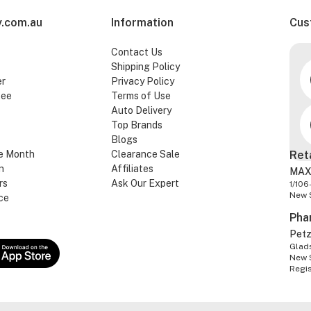
.com.au
Information
Cus
Contact Us
Shipping Policy
er
Privacy Policy
tee
Terms of Use
Auto Delivery
Top Brands
Blogs
e Month
Clearance Sale
Ret
n
Affiliates
MAX
rs
Ask Our Expert
1/106
New 
ce
Pha
Pet
Glads
New 
Regi