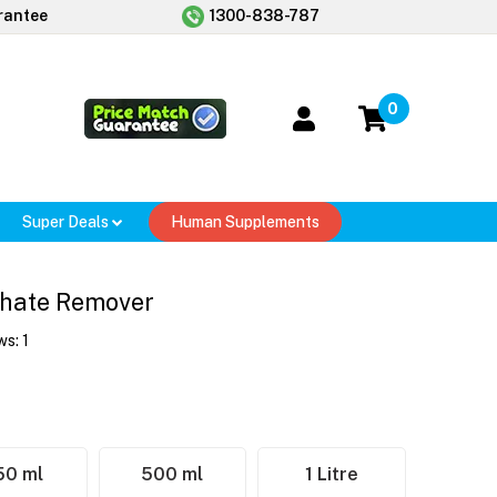
rantee
1300-838-787
0
Super Deals
Human Supplements
hate Remover
ws:
1
50 ml
500 ml
1 Litre