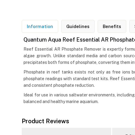
Information
Guidelines
Benefits
Quantum Aqua Reef Essential AR Phosphate
Reef Essential AR Phosphate Remover is expertly formul
algae growth. Unlike standard media and carbon sourc
precipitates both forms of phosphate, converting them into
Phosphate in reef tanks exists not only as free ions 
phosphate readings with standard test kits. Reef Essen
and consistent phosphate reduction.
Ideal for use in various saltwater environments, includ
balanced and healthy marine aquarium.
Product Reviews