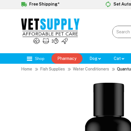
Free Shipping*
Set Auto
Shop
Pharmacy
Dog
Cat
Home
Fish Supplies
Water Conditioners
Quantu