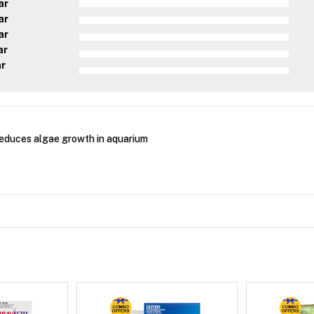
ar
ar
ar
ar
ar
educes algae growth in aquarium