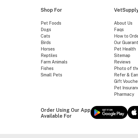
Shop For
VetSupply
Pet Foods
About Us
Dogs
Faqs
Cats
How to Ord
Birds
Our Guaran
Horses
Pet Health
Reptiles
Sitemap
Farm Animals
Reviews
Fishes
Photo of th
Small Pets
Refer & Ear
Gift Vouche
Pet Insuran
Pharmacy
Order Using Our App
Available For