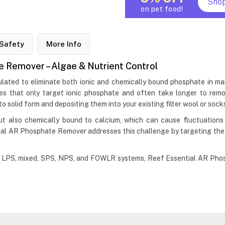
Sho
on pet food!
Safety
More Info
 Remover – Algae & Nutrient Control
ated to eliminate both ionic and chemically bound phosphate in ma
es that only target ionic phosphate and often take longer to remo
 solid form and depositing them into your existing filter wool or sock
but also chemically bound to calcium, which can cause fluctuations
tial AR Phosphate Remover addresses this challenge by targeting the
ing LPS, mixed, SPS, NPS, and FOWLR systems, Reef Essential AR Phos