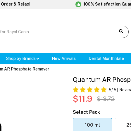
 Order & Relax!
100% Satisfaction Gua
Shop by Brands
New Arrivals
Dental Month Sale
m AR Phosphate Remover
Quantum AR Phosp
5
/ 5
Revie
$11.9
$13.72
Select Pack
100 ml
2