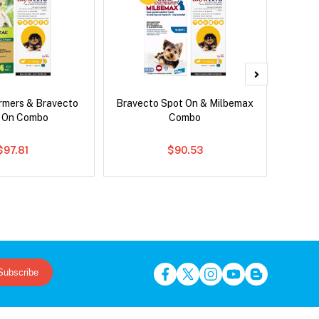
rmers & Bravecto
Bravecto Spot On & Milbemax
Nexg
 On Combo
Combo
$97.81
$90.53
Subscribe