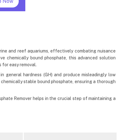
p Now
rine and reef aquariums, effectively combating nuisance
ve chemically bound phosphate, this advanced solution
s for easy removal.
 in general hardness (GH) and produce misleadingly low
 chemically stable bound phosphate, ensuring a thorough
phate Remover helps in the crucial step of maintaining a