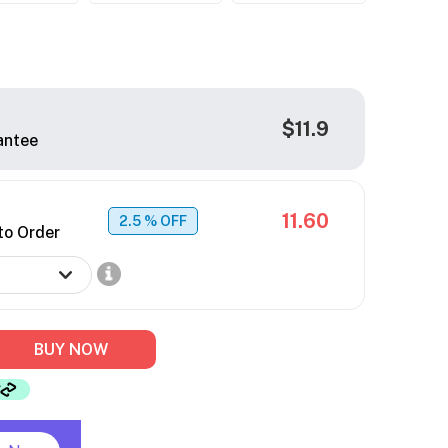
$11.9
antee
11.60
2.5
% OFF
to Order
BUY NOW