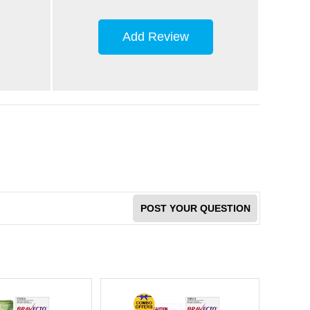
Add Review
POST YOUR QUESTION