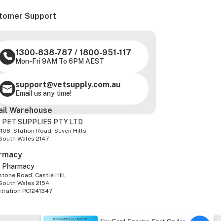
tomer Support
1300-838-787
/
1800-951-117
Mon-Fri 9AM To 6PM AEST
support@vetsupply.com.au
Email us any time!
ail Warehouse
 PET SUPPLIES PTY LTD
-108, Station Road, Seven Hills,
South Wales 2147
rmacy
z Pharmacy
tone Road, Castle Hill,
South Wales 2154
stration PC1241347