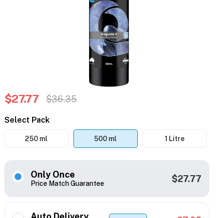
$27.77
$36.35
Select Pack
250 ml
500 ml
1 Litre
Only Once
$27.77
Price Match Guarantee
Auto Delivery