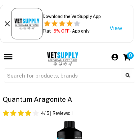
Download the VetSupply App
View
Flat
5% OFF
- App only
0
Quantum Aragonite A
4
/ 5
Reviews:
1