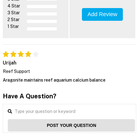
4 Star
3 Star
Add Review
2 Star
1 Star
Urijah
Reef Support
Aragonite maintains reef aquarium calcium balance
Have A Question?
POST YOUR QUESTION