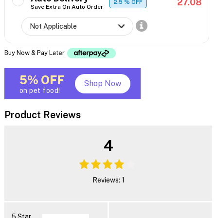
27.08
2.5
% OFF
Save Extra On Auto Order
Buy Now & Pay Later
5% OFF
Shop Now
on pet food!
Product Reviews
4
Reviews: 1
5 Star