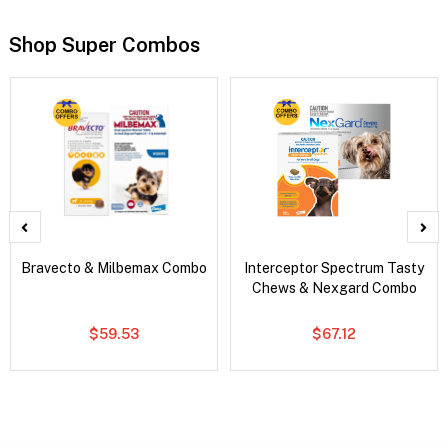
Shop Super Combos
Bravecto & Milbemax Combo
Interceptor Spectrum Tasty
Chews & Nexgard Combo
$59.53
$67.12