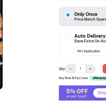
Only Once
Price Match Guar
Auto Delivery
Save Extra On Au
−
+
Qty
Buy Now & Pay Later
5% OFF
Sho
on pet food!