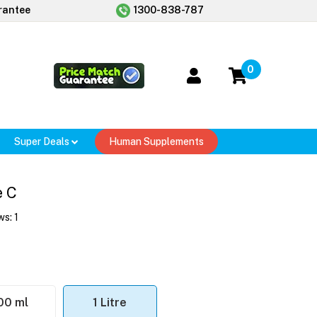
rantee
1300-838-787
0
Super Deals
Human Supplements
e C
ws:
1
00 ml
1 Litre