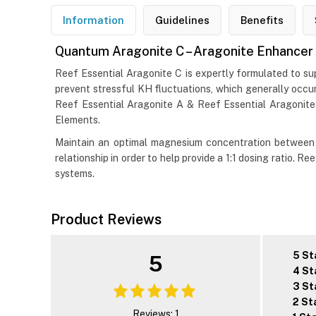
Information
Guidelines
Benefits
Quantum Aragonite C – Aragonite Enhancer
Reef Essential Aragonite C is expertly formulated to su
prevent stressful KH fluctuations, which generally occur
Reef Essential Aragonite A & Reef Essential Aragonite
Elements.
Maintain an optimal magnesium concentration between 
relationship in order to help provide a 1:1 dosing ratio. 
systems.
Product Reviews
5 St
5
4 St
3 St
2 St
Reviews: 1