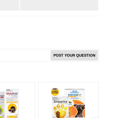
POST YOUR QUESTION