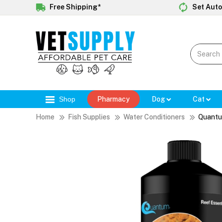
Free Shipping*
Set Auto
Shop
Pharmacy
Dog
Cat
Home
Fish Supplies
Water Conditioners
Quantu