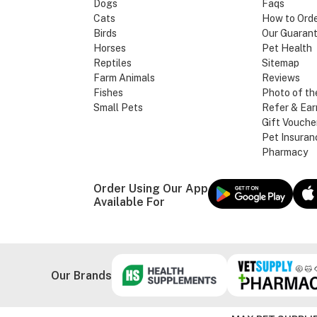
Dogs
Faqs
Cats
How to Ord
Birds
Our Guaran
Horses
Pet Health
Reptiles
Sitemap
Farm Animals
Reviews
Fishes
Photo of th
Small Pets
Refer & Ear
Gift Vouche
Pet Insuran
Pharmacy
Order Using Our App
Available For
Our Brands