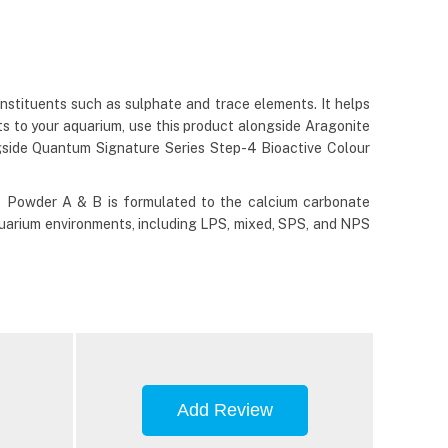
nstituents such as sulphate and trace elements. It helps
ts to your aquarium, use this product alongside Aragonite
gside Quantum Signature Series Step-4 Bioactive Colour
e Powder A & B is formulated to the calcium carbonate
r aquarium environments, including LPS, mixed, SPS, and NPS
Add Review