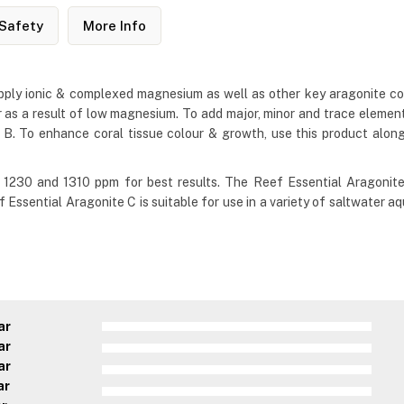
Safety
More Info
pply ionic & complexed magnesium as well as other key aragonite co
 as a result of low magnesium. To add major, minor and trace elemen
 B. To enhance coral tissue colour & growth, use this product alon
1230 and 1310 ppm for best results. The Reef Essential Aragonit
Reef Essential Aragonite C is suitable for use in a variety of saltwate
ar
ar
ar
ar