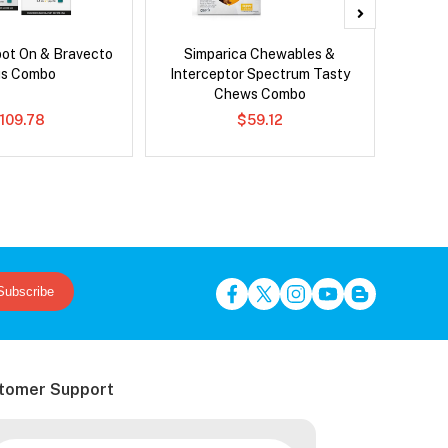
pot On & Bravecto
Simparica Chewables &
Brave
us Combo
Interceptor Spectrum Tasty
Chews Combo
109.78
$59.12
Subscribe
tomer Support