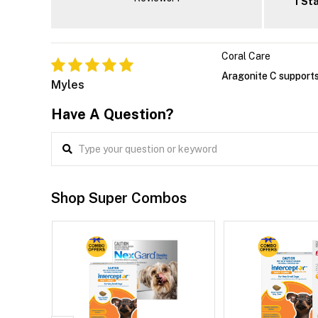
1 St
Coral Care
Aragonite C supports
Myles
Have A Question?
Shop Super Combos