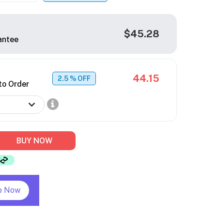
$45.28
antee
44.15
2.5
% OFF
to Order
BUY NOW
p Now