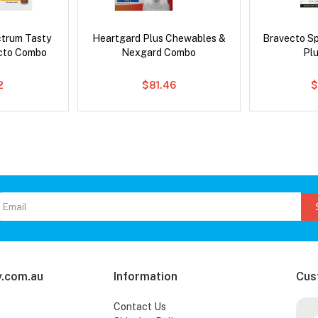
ctrum Tasty
Heartgard Plus Chewables &
Bravecto S
cto Combo
Nexgard Combo
Pl
2
$81.46
$
.com.au
Information
Cus
Contact Us