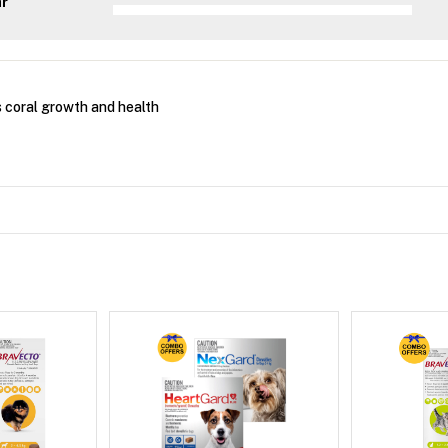
ar
 coral growth and health