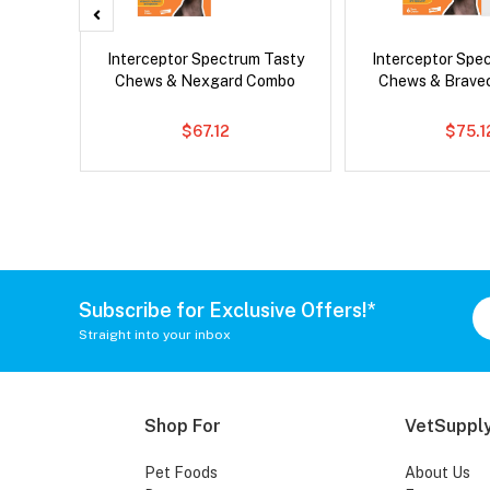
x Cat
Interceptor Spectrum Tasty
Interceptor Spe
Chews & Nexgard Combo
Chews & Brave
$67.12
$75.1
Subscribe for Exclusive Offers!*
Straight into your inbox
Shop For
VetSupply
Pet Foods
About Us