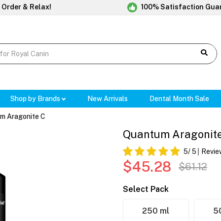
 Order & Relax!
100% Satisfaction Gua
Shop by Brands
New Arrivals
Dental Month Sale
m Aragonite C
Quantum Aragonit
5
/ 5
Revie
$45.28
$61.12
Select Pack
250 ml
5