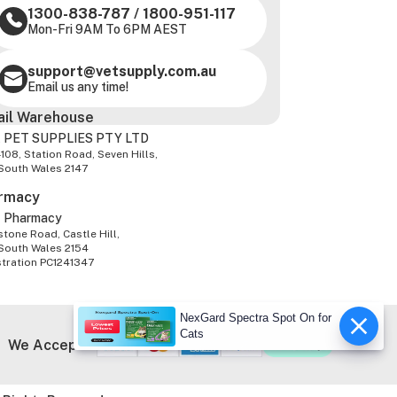
1300-838-787
/
1800-951-117
Mon-Fri 9AM To 6PM AEST
support@vetsupply.com.au
Email us any time!
ail Warehouse
 PET SUPPLIES PTY LTD
-108, Station Road, Seven Hills,
South Wales 2147
rmacy
z Pharmacy
tone Road, Castle Hill,
South Wales 2154
stration PC1241347
NexGard Spectra Spot On for
Cats
We Accept