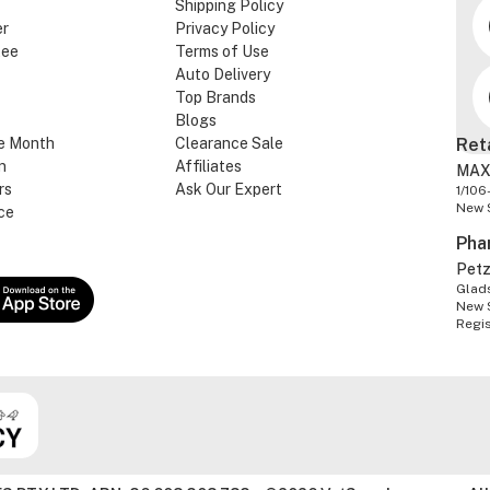
Shipping Policy
er
Privacy Policy
tee
Terms of Use
Auto Delivery
Top Brands
Blogs
e Month
Clearance Sale
Ret
n
Affiliates
MAX
rs
Ask Our Expert
1/106
New 
ce
Pha
Pet
Glads
New 
Regi