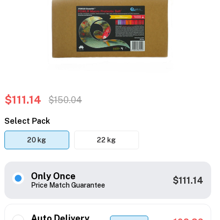
$111.14
$150.04
Select Pack
20 kg
22 kg
Only Once
$111.14
Price Match Guarantee
Auto Delivery