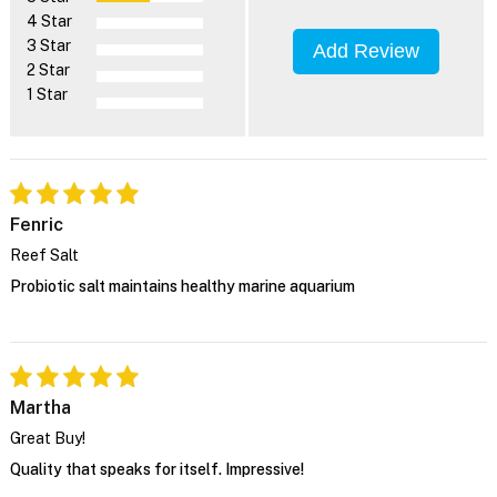
4 Star
3 Star
Add Review
2 Star
1 Star
Fenric
Reef Salt
Probiotic salt maintains healthy marine aquarium
Martha
Great Buy!
Quality that speaks for itself. Impressive!