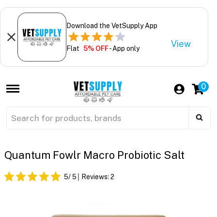
Download the VetSupply App
View
Flat
5% OFF
- App only
0
Quantum Fowlr Macro Probiotic Salt
5
/ 5
Reviews:
2