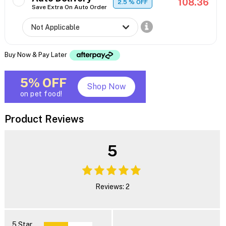
108.36
2.5
% OFF
Save Extra On Auto Order
Buy Now & Pay Later
5% OFF
Shop Now
on pet food!
Product Reviews
5
Reviews: 2
5 Star