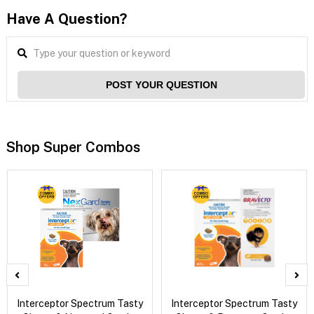
Have A Question?
POST YOUR QUESTION
Shop Super Combos
Interceptor Spectrum Tasty
Interceptor Spectrum Tasty