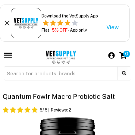
Download the VetSupply App
View
Flat
5% OFF
- App only
0
Quantum Fowlr Macro Probiotic Salt
5
/ 5
Reviews:
2