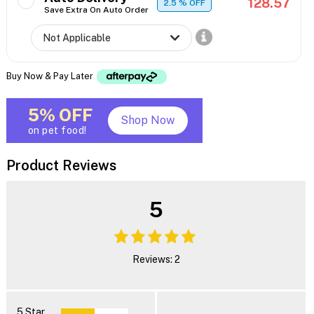
128.57
2.5
% OFF
Save Extra On Auto Order
Buy Now & Pay Later
5% OFF
Shop Now
on pet food!
Product Reviews
5
Reviews: 2
5 Star