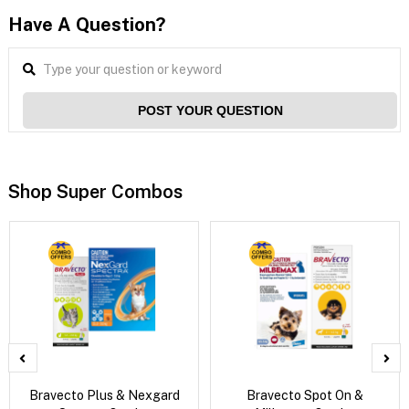
Have A Question?
POST YOUR QUESTION
Shop Super Combos
Bravecto Plus & Nexgard
Bravecto Spot On &