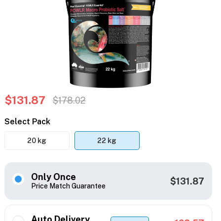
$131.87
$178.02
Select Pack
20 kg
22 kg
Only Once
$131.87
Price Match Guarantee
Auto Delivery