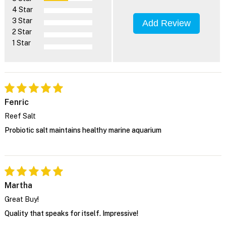
4 Star
3 Star
Add Review
2 Star
1 Star
Fenric
Reef Salt
Probiotic salt maintains healthy marine aquarium
Martha
Great Buy!
Quality that speaks for itself. Impressive!