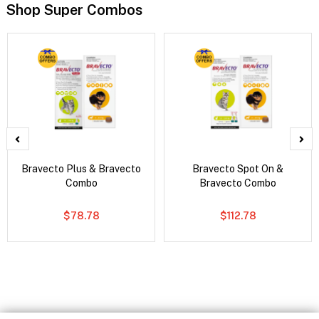
Shop Super Combos
Bravecto Plus & Bravecto
Bravecto Spot On &
Combo
Bravecto Combo
$78.78
$112.78