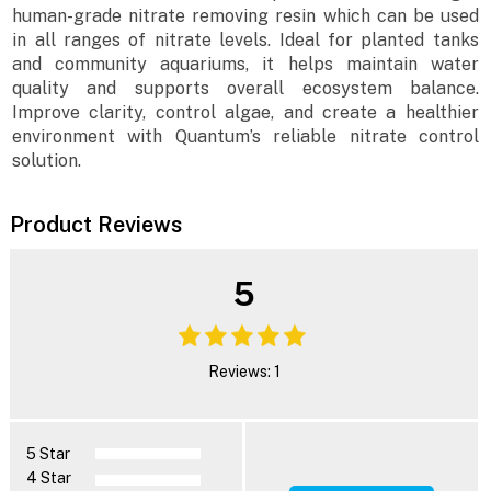
human-grade nitrate removing resin which can be used
in all ranges of nitrate levels. Ideal for planted tanks
and community aquariums, it helps maintain water
quality and supports overall ecosystem balance.
Improve clarity, control algae, and create a healthier
environment with Quantum’s reliable nitrate control
solution.
Product Reviews
5
Reviews: 1
5 Star
4 Star