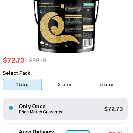
$72.73
$98.19
Select Pack
1 Litre
2 Litre
5 Litre
Only Once
$72.73
Price Match Guarantee
Auto Delivery