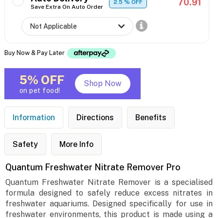
70.91
2.5
% OFF
Save Extra On Auto Order
Buy Now & Pay Later
5% OFF
Shop Now
on pet food!
Information
Directions
Benefits
Safety
More Info
Quantum Freshwater Nitrate Remover Pro
Quantum Freshwater Nitrate Remover is a specialised
formula designed to safely reduce excess nitrates in
freshwater aquariums. Designed specifically for use in
freshwater environments, this product is made using a