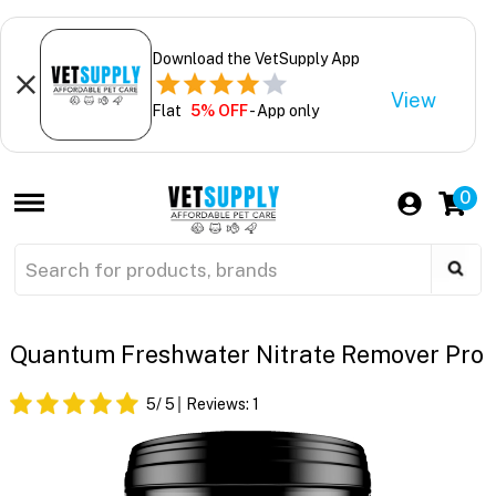
Download the VetSupply App
View
Flat
5% OFF
- App only
0
Quantum Freshwater Nitrate Remover Pro
5
/ 5
Reviews:
1