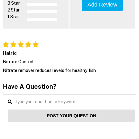
3 Star
Add Review
2 Star
1 Star
Halric
Nitrate Control
Nitrate remover reduces levels for healthy fish
Have A Question?
POST YOUR QUESTION