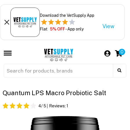
Download the VetSupply App
View
Flat
5% OFF
- App only
0
Quantum LPS Macro Probiotic Salt
4
/ 5
Reviews:
1