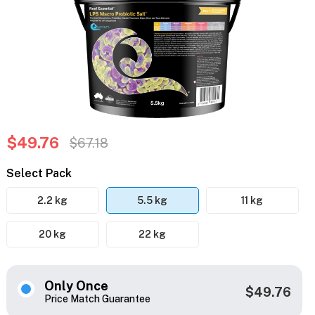
$49.76
$67.18
Select Pack
2.2 kg
5.5 kg
11 kg
20 kg
22 kg
Only Once
$49.76
Price Match Guarantee