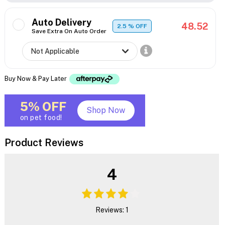
Auto Delivery
48.52
2.5
% OFF
Save Extra On Auto Order
Buy Now & Pay Later
5% OFF
Shop Now
on pet food!
Product Reviews
4
Reviews: 1