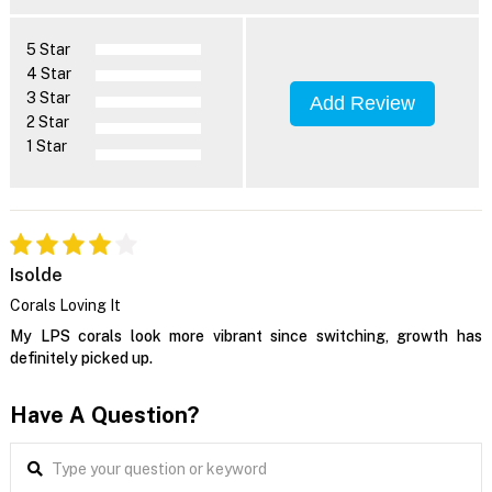
5 Star
4 Star
3 Star
Add Review
2 Star
1 Star
Isolde
Corals Loving It
My LPS corals look more vibrant since switching, growth has
definitely picked up.
Have A Question?