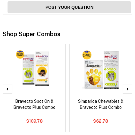
POST YOUR QUESTION
Shop Super Combos
Bravecto Spot On &
Simparica Chewables &
Bravecto Plus Combo
Bravecto Plus Combo
$109.78
$62.78