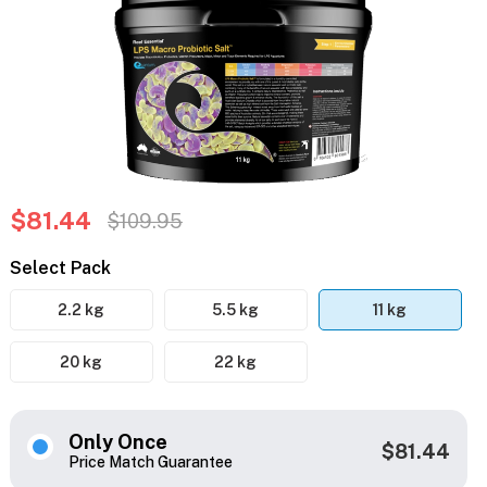
$81.44
$109.95
Select Pack
2.2 kg
5.5 kg
11 kg
20 kg
22 kg
Only Once
$81.44
Price Match Guarantee