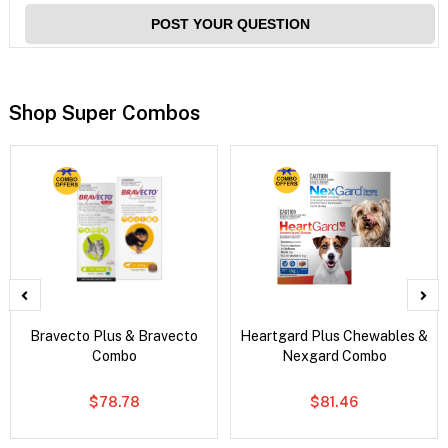
POST YOUR QUESTION
Shop Super Combos
Bravecto Plus & Bravecto
Heartgard Plus Chewables &
Combo
Nexgard Combo
$78.78
$81.46