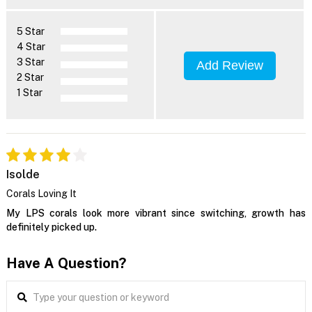
5 Star
4 Star
3 Star
Add Review
2 Star
1 Star
Isolde
Corals Loving It
My LPS corals look more vibrant since switching, growth has
definitely picked up.
Have A Question?