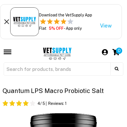
Download the VetSupply App
View
Flat
5% OFF
- App only
0
Quantum LPS Macro Probiotic Salt
4
/ 5
Reviews:
1