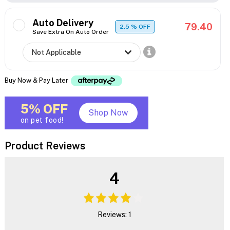
Auto Delivery
79.40
2.5
% OFF
Save Extra On Auto Order
Buy Now & Pay Later
5% OFF
Shop Now
on pet food!
Product Reviews
4
Reviews: 1