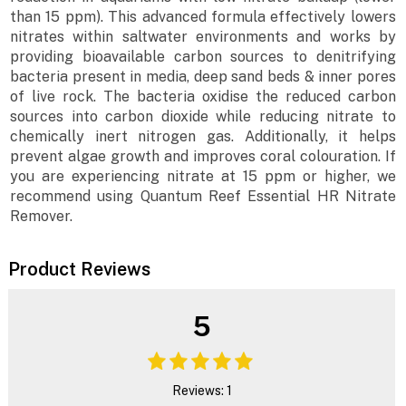
than 15 ppm). This advanced formula effectively lowers
nitrates within saltwater environments and works by
providing bioavailable carbon sources to denitrifying
bacteria present in media, deep sand beds & inner pores
of live rock. The bacteria oxidise the reduced carbon
sources into carbon dioxide while reducing nitrate to
chemically inert nitrogen gas. Additionally, it helps
prevent algae growth and improves coral colouration. If
you are experiencing nitrate at 15 ppm or higher, we
recommend using Quantum Reef Essential HR Nitrate
Remover.
Product Reviews
5
Reviews: 1