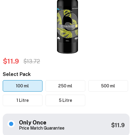
$11.9
$13.72
Select Pack
100 ml
250 ml
500 ml
1 Litre
5 Litre
Only Once
$11.9
Price Match Guarantee