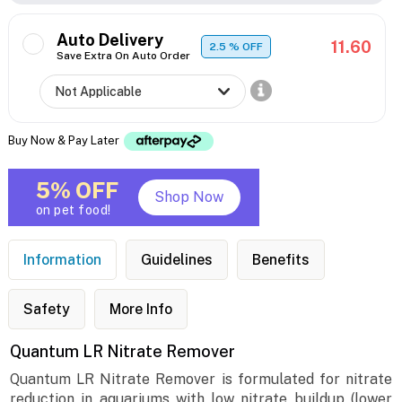
Auto Delivery
11.60
2.5
% OFF
Save Extra On Auto Order
Buy Now & Pay Later
5% OFF
Shop Now
on pet food!
Information
Guidelines
Benefits
Safety
More Info
Quantum LR Nitrate Remover
Quantum LR Nitrate Remover is formulated for nitrate
reduction in aquariums with low nitrate buildup (lower