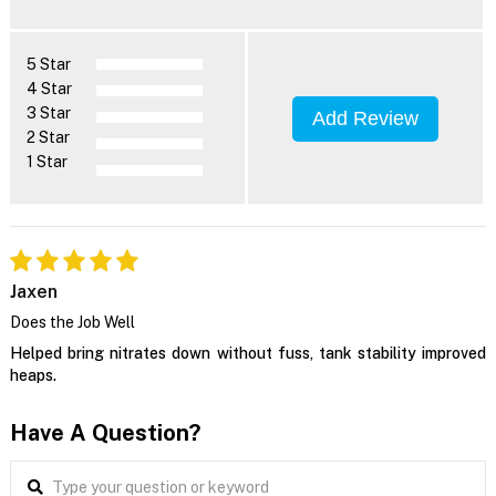
5 Star
4 Star
3 Star
Add Review
2 Star
1 Star
Jaxen
Does the Job Well
Helped bring nitrates down without fuss, tank stability improved
heaps.
Have A Question?