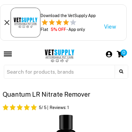
Download the VetSupply App
View
Flat
5% OFF
- App only
0
Quantum LR Nitrate Remover
5
/ 5
Reviews:
1