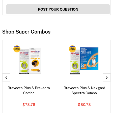
POST YOUR QUESTION
Shop Super Combos
Bravecto Plus & Bravecto
Bravecto Plus & Nexgard
Combo
Spectra Combo
$78.78
$80.78