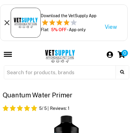
Download the VetSupply App
View
Flat
5% OFF
- App only
0
Quantum Water Primer
5
/ 5
Reviews:
1