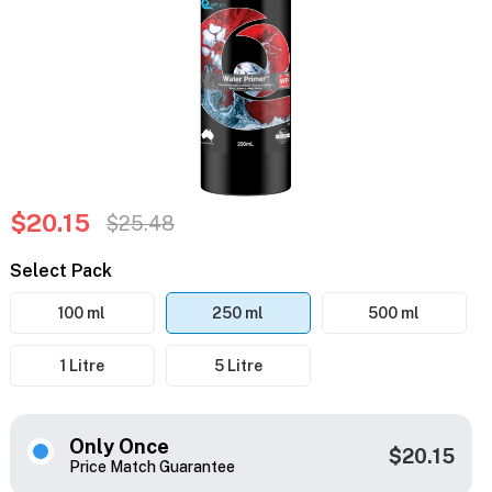
$20.15
$25.48
Select Pack
100 ml
250 ml
500 ml
1 Litre
5 Litre
Only Once
$20.15
Price Match Guarantee