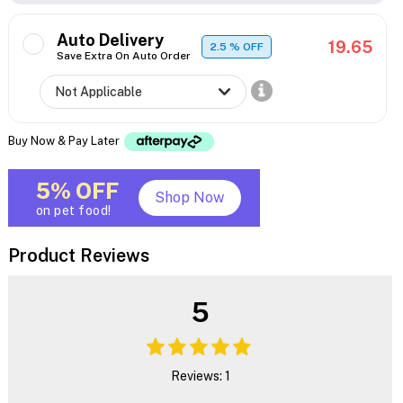
Auto Delivery
19.65
2.5
% OFF
Save Extra On Auto Order
Buy Now & Pay Later
5% OFF
Shop Now
on pet food!
Product Reviews
5
Reviews: 1