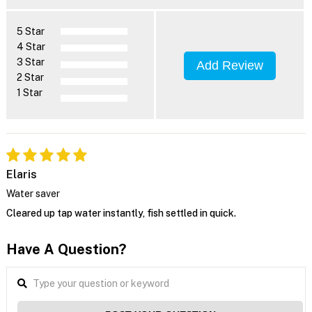
5 Star
4 Star
3 Star
Add Review
2 Star
1 Star
Elaris
Water saver
Cleared up tap water instantly, fish settled in quick.
Have A Question?