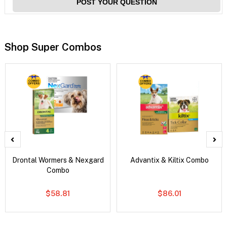
POST YOUR QUESTION
Shop Super Combos
Drontal Wormers & Nexgard
Advantix & Kiltix Combo
Combo
$58.81
$86.01