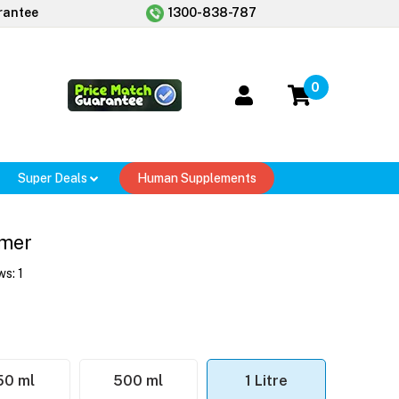
rantee
1300-838-787
0
Super Deals
Human Supplements
imer
ws:
1
50 ml
500 ml
1 Litre