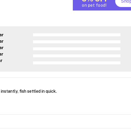
Sho
on pet food!
ar
ar
ar
ar
ar
nstantly, fish settled in quick.