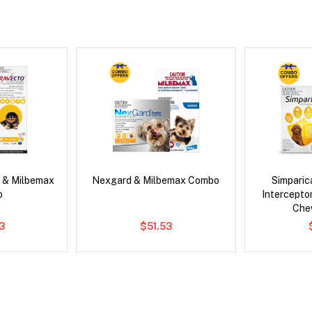
 & Milbemax
Nexgard & Milbemax Combo
Simpari
o
Intercepto
Che
3
$51.53