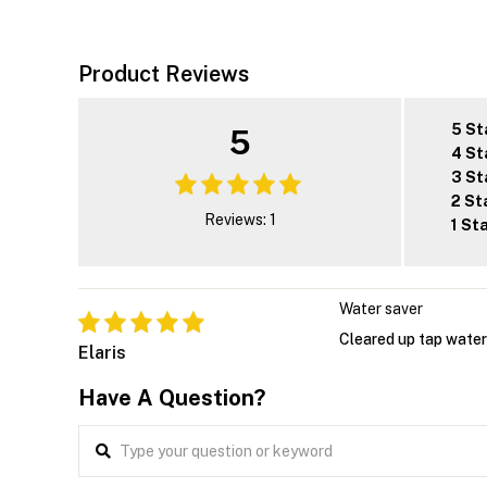
Product Reviews
5 St
5
4 St
3 St
2 St
Reviews: 1
1 St
Water saver
Cleared up tap water i
Elaris
Have A Question?