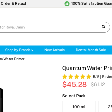
 Order & Relax!
100% Satisfaction Gua
Shop by Brands
New Arrivals
Dental Month Sale
m Water Primer
Quantum Water Pr
5
/ 5
Revie
$45.28
$61.12
Select Pack
100 ml
2