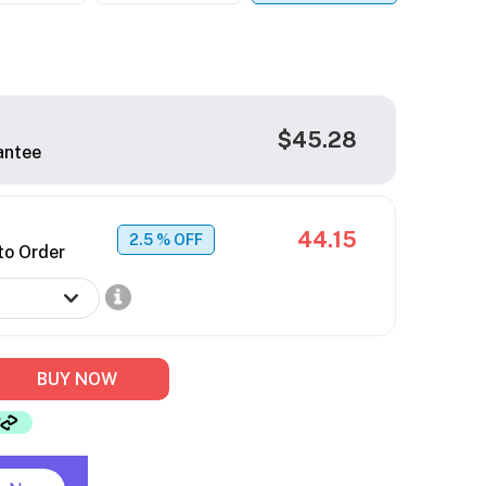
$45.28
antee
44.15
2.5
% OFF
to Order
BUY NOW