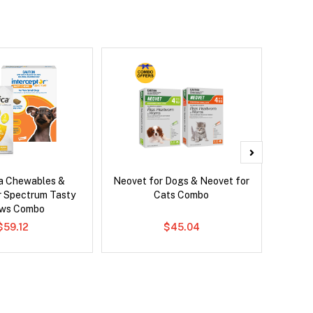
ca Chewables &
Neovet for Dogs & Neovet for
Ser
r Spectrum Tasty
Cats Combo
Al
ws Combo
$59.12
$45.04