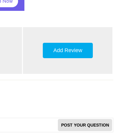
p Now
Add Review
POST YOUR QUESTION