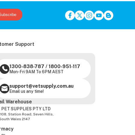
Subscribe
tomer Support
1300-838-787
/
1800-951-117
Mon-Fri 9AM To 6PM AEST
support@vetsupply.com.au
Email us any time!
ail Warehouse
 PET SUPPLIES PTY LTD
-108, Station Road, Seven Hills,
South Wales 2147
rmacy