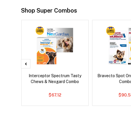
Shop Super Combos
x Dog
Interceptor Spectrum Tasty
Bravecto Spot On
Chews & Nexgard Combo
Comb
$67.12
$90.5