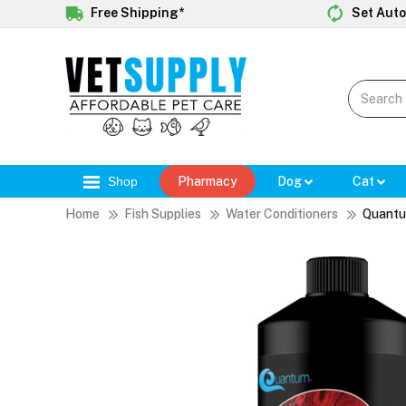
Free Shipping*
Set Auto
Shop
Pharmacy
Dog
Cat
Home
Fish Supplies
Water Conditioners
Quantu