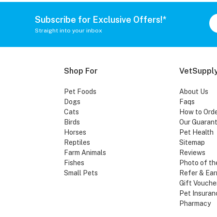
Subscribe for Exclusive Offers!*
Straight into your inbox
Shop For
VetSupply
Pet Foods
About Us
Dogs
Faqs
Cats
How to Ord
Birds
Our Guaran
Horses
Pet Health
Reptiles
Sitemap
Farm Animals
Reviews
Fishes
Photo of th
Small Pets
Refer & Ear
Gift Vouche
Pet Insuran
Pharmacy