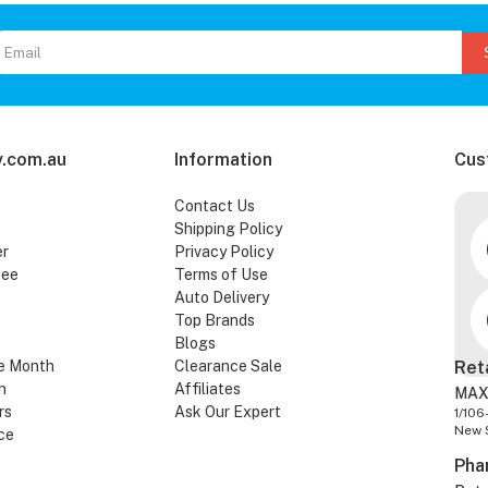
.com.au
Information
Cus
Contact Us
Shipping Policy
er
Privacy Policy
tee
Terms of Use
Auto Delivery
Top Brands
Blogs
e Month
Clearance Sale
Ret
n
Affiliates
MAX
rs
Ask Our Expert
1/106
New 
ce
Pha