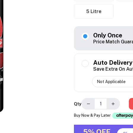
5 Litre
Only Once
Price Match Guar
Auto Delivery
Save Extra On Au
−
+
Qty
Buy Now & Pay Later
5% OFF