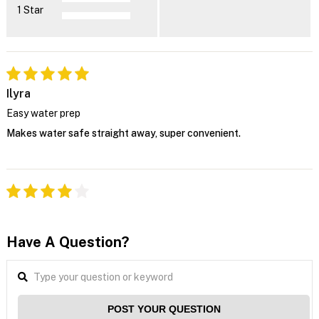
1 Star
Ilyra
Easy water prep
Makes water safe straight away, super convenient.
Have A Question?
POST YOUR QUESTION