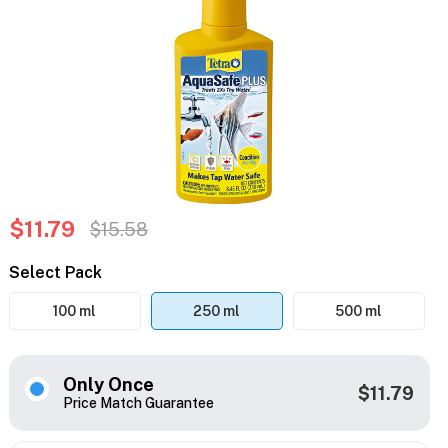
$11.79
$15.58
Select Pack
100 ml
250 ml
500 ml
Only Once
$11.79
Price Match Guarantee