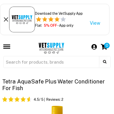
Download the VetSupply App
View
Flat
5% OFF
- App only
0
Tetra AquaSafe Plus Water Conditioner
For Fish
4.5
/ 5
Reviews:
2