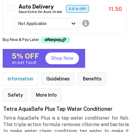
Auto Delivery
11.50
2.5
% OFF
Save Extra On Auto Order
Buy Now & Pay Later
5% OFF
Shop Now
on pet food!
Information
Guidelines
Benefits
Safety
More Info
Tetra AquaSafe Plus Tap Water Conditioner
Tetra AquaSafe Plus is a tap water conditioner for fish.
This triple action formula removes chlorine and bacteria
to make water clean, conditions tap water to make it