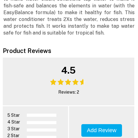
fish-safe and balances the elements in water (with the
EasyBalance formula) to make it healthy for fish. This
water conditioner treats 2Xs the water, reduces stress
and protects fish. It works instantly to make tap water
safe for fish and is suitable for tropical fish.
Product Reviews
4.5
Reviews: 2
5 Star
4 Star
3 Star
Add Review
2 Star