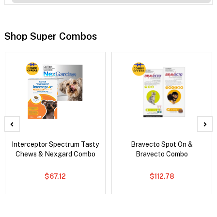
Shop Super Combos
Interceptor Spectrum Tasty
Bravecto Spot On &
Chews & Nexgard Combo
Bravecto Combo
$67.12
$112.78