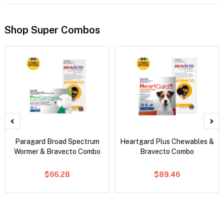
Shop Super Combos
Paragard Broad Spectrum
Heartgard Plus Chewables &
Wormer & Bravecto Combo
Bravecto Combo
$66.28
$89.46