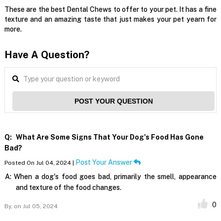
These are the best Dental Chews to offer to your pet. It has a fine
texture and an amazing taste that just makes your pet yearn for
more.
Have A Question?
POST YOUR QUESTION
Q:
What Are Some Signs That Your Dog's Food Has Gone
Bad?
Post Your Answer
Posted On Jul 04, 2024 |
A:
When a dog's food goes bad, primarily the smell, appearance
and texture of the food changes.
0
By,
on Jul 05, 2024