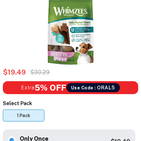
$19.49
$30.29
5% OFF
Extra
ORAL5
Use Code :
Select Pack
1 Pack
Only Once