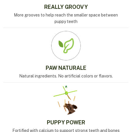
REALLY GROOVY
More grooves to help reach the smaller space between
puppy teeth
PAW NATURALE
Natural ingredients. No artificial colors or flavors.
PUPPY POWER
Fortified with calcium to support strong teeth and bones