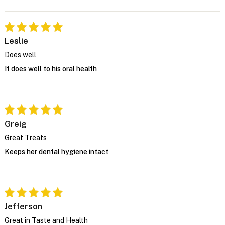
Leslie
Does well
It does well to his oral health
Greig
Great Treats
Keeps her dental hygiene intact
Jefferson
Great in Taste and Health