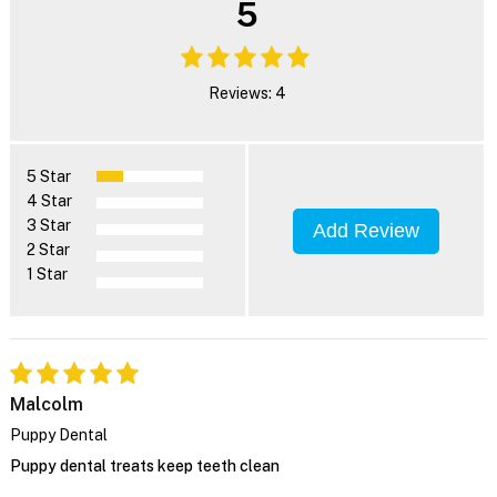
5
Reviews: 4
5 Star
4 Star
3 Star
Add Review
2 Star
1 Star
Malcolm
Puppy Dental
Puppy dental treats keep teeth clean