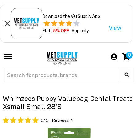
Download the VetSupply App
View
Flat
5% OFF
- App only
0
Whimzees Puppy Valuebag Dental Treats
Xsmall Small 28'S
5
/ 5
Reviews:
4