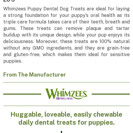
Whimzees Puppy Dental Dog Treats are ideal for laying
a strong foundation for your puppy’s oral health as its
triple care formula takes care of their teeth, breath and
gums. These treats can remove plaque and tartar
buildup with its unique design, while your pup enjoys its
deliciousness. Moreover, these treats are 100% natural
without any GMO ingredients, and they are grain-free
and gluten-free, which makes them ideal for sensitive
puppies.
From The Manufacturer
Huggable, loveable, easily chewable
daily dental treats for puppies.