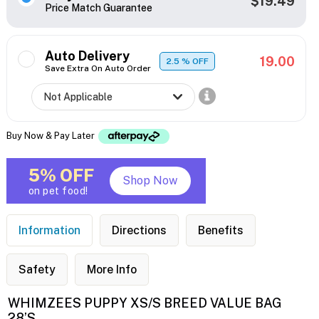
$19.49
Price Match Guarantee
Auto Delivery
19.00
2.5
% OFF
Save Extra On Auto Order
Buy Now & Pay Later
5% OFF
Shop Now
on pet food!
Information
Directions
Benefits
Safety
More Info
WHIMZEES PUPPY XS/S BREED VALUE BAG
28’S