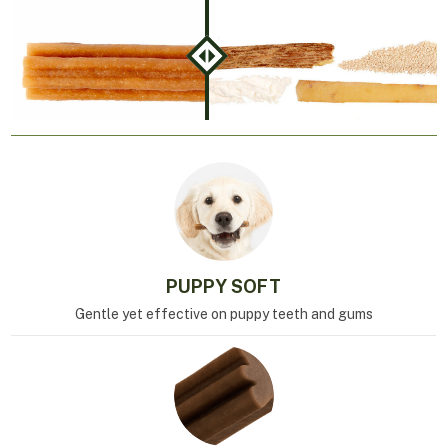
PUPPY SOFT
Gentle yet effective on puppy teeth and gums