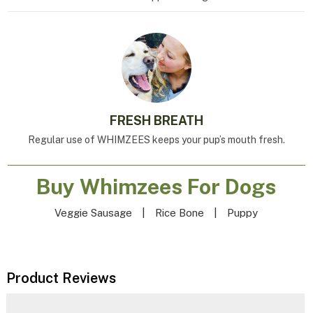
FRESH BREATH
Regular use of WHIMZEES keeps your pup’s mouth fresh.
Buy Whimzees For Dogs
Veggie Sausage
|
Rice Bone
|
Puppy
Product Reviews