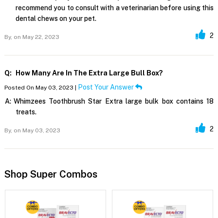
recommend you to consult with a veterinarian before using this
dental chews on your pet.
2
By,
on May 22, 2023
Q:
How Many Are In The Extra Large Bull Box?
Post Your Answer
Posted On May 03, 2023 |
A:
Whimzees Toothbrush Star Extra large bulk box contains 18
treats.
2
By,
on May 03, 2023
Shop Super Combos