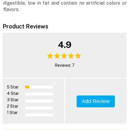
digestible, low in fat and contain no artificial colors or
flavors.
Product Reviews
4.9
Reviews: 7
5 Star
4 Star
3 Star
Add Review
2 Star
1 Star