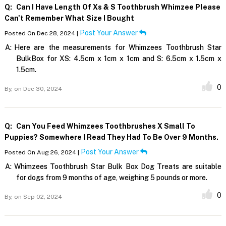
Q:
Can I Have Length Of Xs & S Toothbrush Whimzee Please
Can't Remember What Size I Bought
Post Your Answer
Posted On Dec 28, 2024 |
A:
Here are the measurements for Whimzees Toothbrush Star
BulkBox for XS: 4.5cm x 1cm x 1cm and S: 6.5cm x 1.5cm x
1.5cm.
0
By,
on Dec 30, 2024
Q:
Can You Feed Whimzees Toothbrushes X Small To
Puppies? Somewhere I Read They Had To Be Over 9 Months.
Post Your Answer
Posted On Aug 26, 2024 |
A:
Whimzees Toothbrush Star Bulk Box Dog Treats are suitable
for dogs from 9 months of age, weighing 5 pounds or more.
0
By,
on Sep 02, 2024