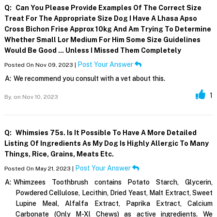
Q:
Can You Please Provide Examples Of The Correct Size
Treat For The Appropriate Size Dog I Have A Lhasa Apso
Cross Bichon Frise Approx 10kg And Am Trying To Determine
Whether Small Lor Medium For Him Some Size Guidelines
Would Be Good ... Unless I Missed Them Completely
Post Your Answer
Posted On Nov 09, 2023 |
A:
We recommend you consult with a vet about this.
1
By,
on Nov 10, 2023
Q:
Whimsies 75s. Is It Possible To Have A More Detailed
Listing Of Ingredients As My Dog Is Highly Allergic To Many
Things, Rice, Grains, Meats Etc.
Post Your Answer
Posted On May 21, 2023 |
A:
Whimzees Toothbrush contains Potato Starch, Glycerin,
Powdered Cellulose, Lecithin, Dried Yeast, Malt Extract, Sweet
Lupine Meal, Alfalfa Extract, Paprika Extract, Calcium
Carbonate (Only M-Xl Chews) as active ingredients. We