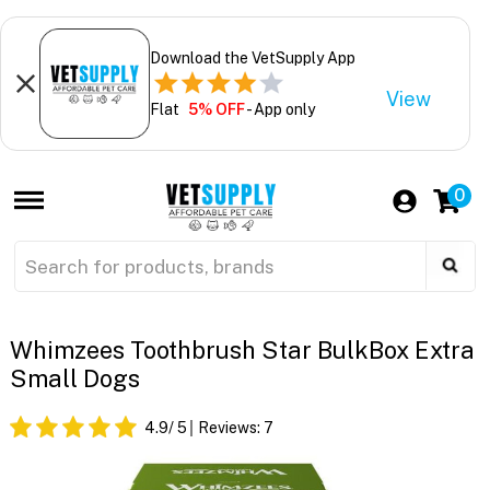
Download the VetSupply App
View
Flat
5% OFF
- App only
0
Whimzees Toothbrush Star BulkBox Extra
Small Dogs
4.9
/ 5
Reviews:
7