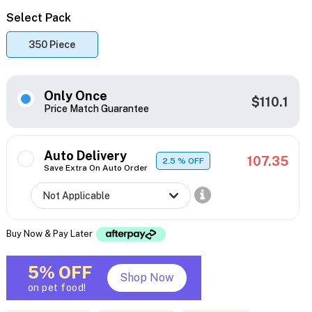
Select Pack
350 Piece
Only Once
$110.1
Price Match Guarantee
Auto Delivery
107.35
2.5
% OFF
Save Extra On Auto Order
Buy Now & Pay Later
5% OFF
Shop Now
on pet food!