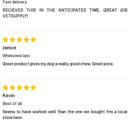
Fest delivery
RECIEVED THIS IN THE ANTICIPATED TIME. GREAT JOB
VETSUPPLY!
Janice
Whimzees last.
Great product gives my dog a really good chew. Great price.
Kevin
Best of all
Seems to have worked well than the one we bought frm a local
store here