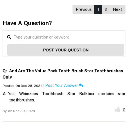
Previous
1
2
Next
Have A Question?
POST YOUR QUESTION
Q:
And Are The Value Pack Tooth Brush Star Toothbrushes
Only
Post Your Answer
Posted On Dec 28, 2024 |
A:
Yes, Whimzees Toothbrush Star Bulkbox contains star
toothbrushes.
0
By,
on Dec 30, 2024