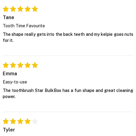
Tane
Tooth Time Favourite
The shape really gets into the back teeth and my kelpie goes nuts
for it.
Emma
Easy-to-use
The toothbrush Star BulkBox has a fun shape and great cleaning
power.
Tyler