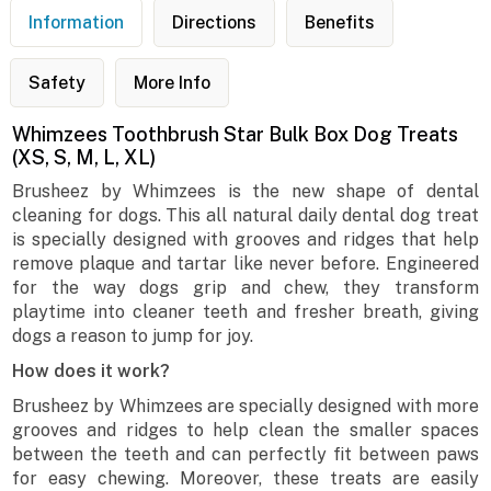
Information
Directions
Benefits
Safety
More Info
Whimzees Toothbrush Star Bulk Box Dog Treats
(XS, S, M, L, XL)
Brusheez by Whimzees is the new shape of dental
cleaning for dogs. This all natural daily dental dog treat
is specially designed with grooves and ridges that help
remove plaque and tartar like never before. Engineered
for the way dogs grip and chew, they transform
playtime into cleaner teeth and fresher breath, giving
dogs a reason to jump for joy.
How does it work?
Brusheez by Whimzees are specially designed with more
grooves and ridges to help clean the smaller spaces
between the teeth and can perfectly fit between paws
for easy chewing. Moreover, these treats are easily