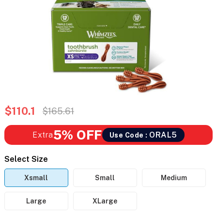
$110.1
$165.61
5% OFF
Extra
ORAL5
Use Code :
Select Size
Xsmall
Small
Medium
Large
XLarge