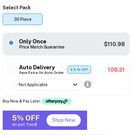
Select Pack
30 Piece
Only Once
$110.98
Price Match Guarantee
Auto Delivery
108.21
2.5
% OFF
Save Extra On Auto Order
Buy Now & Pay Later
5% OFF
Shop Now
on pet food!