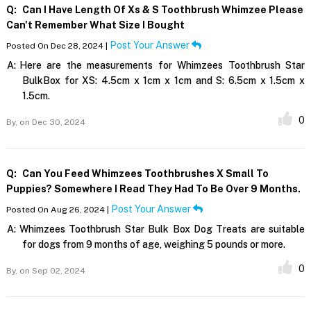
Q:
Can I Have Length Of Xs & S Toothbrush Whimzee Please
Can't Remember What Size I Bought
Post Your Answer
Posted On Dec 28, 2024 |
A:
Here are the measurements for Whimzees Toothbrush Star
BulkBox for XS: 4.5cm x 1cm x 1cm and S: 6.5cm x 1.5cm x
1.5cm.
0
By,
on Dec 30, 2024
Q:
Can You Feed Whimzees Toothbrushes X Small To
Puppies? Somewhere I Read They Had To Be Over 9 Months.
Post Your Answer
Posted On Aug 26, 2024 |
A:
Whimzees Toothbrush Star Bulk Box Dog Treats are suitable
for dogs from 9 months of age, weighing 5 pounds or more.
0
By,
on Sep 02, 2024