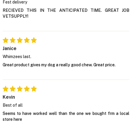
Fest delivery
RECIEVED THIS IN THE ANTICIPATED TIME. GREAT JOB
VETSUPPLY!
Janice
Whimzees last.
Great product gives my dog a really good chew. Great price.
Kevin
Best of all
Seems to have worked well than the one we bought frm a local
store here