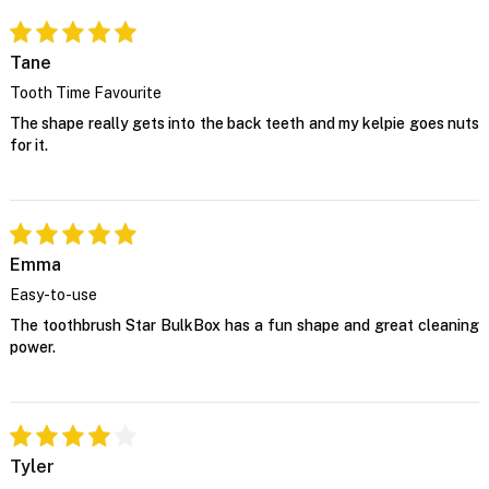
Tane
Tooth Time Favourite
The shape really gets into the back teeth and my kelpie goes nuts
for it.
Emma
Easy-to-use
The toothbrush Star BulkBox has a fun shape and great cleaning
power.
Tyler