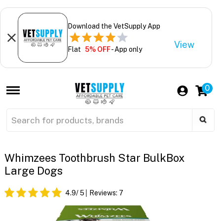
Download the VetSupply App
View
Flat
5% OFF
- App only
0
Whimzees Toothbrush Star BulkBox
Large Dogs
4.9
/ 5
Reviews:
7