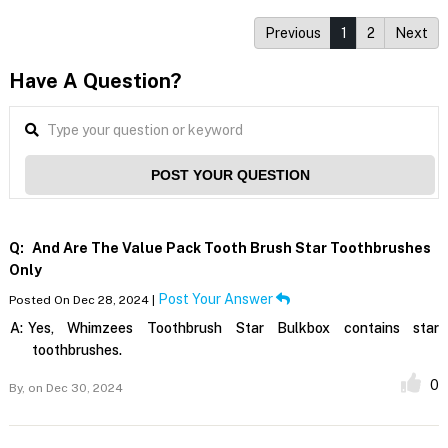
Previous
1
2
Next
Have A Question?
POST YOUR QUESTION
Q:
And Are The Value Pack Tooth Brush Star Toothbrushes
Only
Post Your Answer
Posted On Dec 28, 2024 |
A:
Yes, Whimzees Toothbrush Star Bulkbox contains star
toothbrushes.
0
By,
on Dec 30, 2024