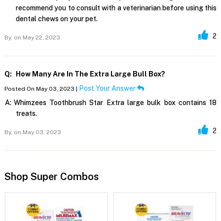
recommend you to consult with a veterinarian before using this
dental chews on your pet.
2
By,
on May 22, 2023
Q:
How Many Are In The Extra Large Bull Box?
Post Your Answer
Posted On May 03, 2023 |
A:
Whimzees Toothbrush Star Extra large bulk box contains 18
treats.
2
By,
on May 03, 2023
Shop Super Combos