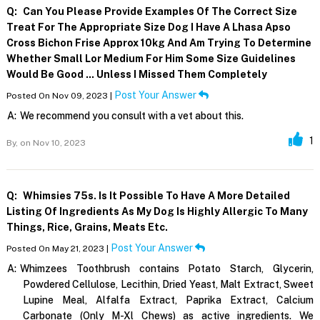
Q:
Can You Please Provide Examples Of The Correct Size
Treat For The Appropriate Size Dog I Have A Lhasa Apso
Cross Bichon Frise Approx 10kg And Am Trying To Determine
Whether Small Lor Medium For Him Some Size Guidelines
Would Be Good ... Unless I Missed Them Completely
Post Your Answer
Posted On Nov 09, 2023 |
A:
We recommend you consult with a vet about this.
1
By,
on Nov 10, 2023
Q:
Whimsies 75s. Is It Possible To Have A More Detailed
Listing Of Ingredients As My Dog Is Highly Allergic To Many
Things, Rice, Grains, Meats Etc.
Post Your Answer
Posted On May 21, 2023 |
A:
Whimzees Toothbrush contains Potato Starch, Glycerin,
Powdered Cellulose, Lecithin, Dried Yeast, Malt Extract, Sweet
Lupine Meal, Alfalfa Extract, Paprika Extract, Calcium
Carbonate (Only M-Xl Chews) as active ingredients. We