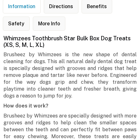
Information
Directions
Benefits
Safety
More Info
Whimzees Toothbrush Star Bulk Box Dog Treats
(XS, S, M, L, XL)
Brusheez by Whimzees is the new shape of dental
cleaning for dogs. This all natural daily dental dog treat
is specially designed with grooves and ridges that help
remove plaque and tartar like never before. Engineered
for the way dogs grip and chew, they transform
playtime into cleaner teeth and fresher breath, giving
dogs a reason to jump for joy.
How does it work?
Brusheez by Whimzees are specially designed with more
grooves and ridges to help clean the smaller spaces
between the teeth and can perfectly fit between paws
for easy chewing. Moreover, these treats are easily