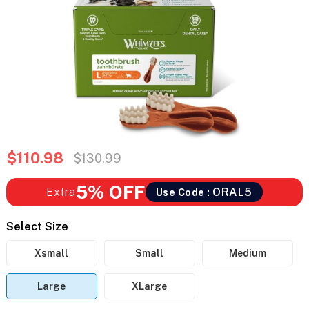
$110.98
$130.99
5% OFF
Extra
ORAL5
Use Code :
Select Size
Xsmall
Small
Medium
Large
XLarge