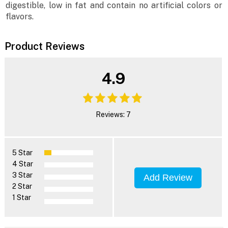
digestible, low in fat and contain no artificial colors or
flavors.
Product Reviews
4.9
Reviews: 7
5 Star
4 Star
3 Star
Add Review
2 Star
1 Star