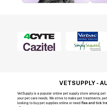
VETSUPPLY - A
VetSupply is a popular online pet supply store among pet 
your pet care needs. We strive to make pet treatments, pe
looking to buy pet supplies online or need
flea and tick t