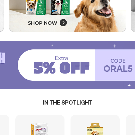
IN THE SPOTLIGHT