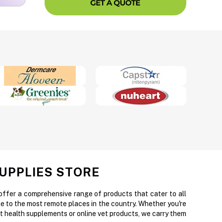
SUPPLIES STORE
 offer a comprehensive range of products that cater to all
e to the most remote places in the country. Whether you're
et health supplements or online vet products, we carry them