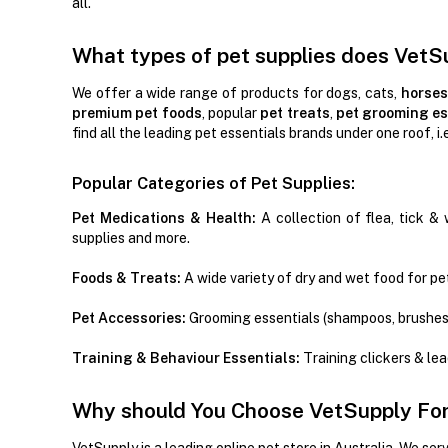
all.
What types of pet supplies does VetS
We offer a wide range of products for dogs, cats,
horses
premium pet foods
, popular
pet treats
,
pet grooming es
find all the leading pet essentials brands under one roof, i.
Popular Categories of Pet Supplies:
Pet Medications & Health:
A collection of flea, tick & 
supplies and more.
Foods & Treats:
A wide variety of dry and wet food for pet
Pet Accessories:
Grooming essentials (shampoos, brushes
Training & Behaviour Essentials:
Training clickers & le
Why should You Choose VetSupply For