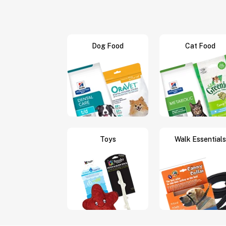
Dog Food
Cat Food
Toys
Walk Essentials