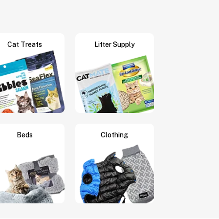
Cat Treats
Litter Supply
Beds
Clothing