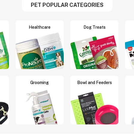
PET POPULAR CATEGORIES
Healthcare
Dog Treats
Grooming
Bowl and Feeders