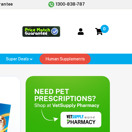
rantee
1300-838-787
0
Super Deals
Human Supplements