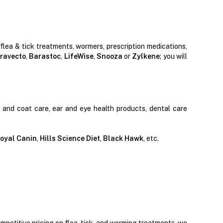
 flea & tick treatments, wormers, prescription medications,
ravecto
,
Barastoc
,
LifeWise
,
Snooza
or
Zylkene
; you will
n and coat care, ear and eye health products, dental care
oyal Canin
,
Hills Science Diet
,
Black Hawk
, etc.