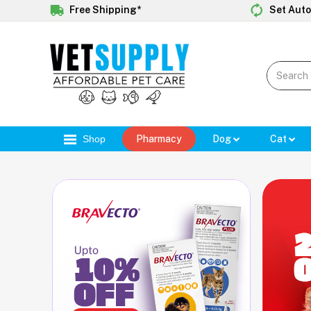
Free Shipping*
Set Auto
Shop
Pharmacy
Dog
Cat