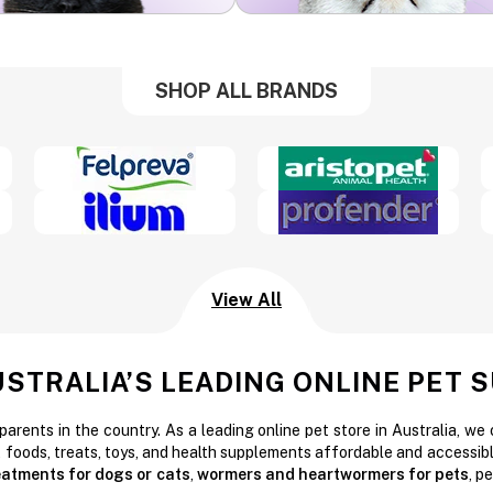
SHOP ALL BRANDS
View All
USTRALIA’S LEADING ONLINE PET 
parents in the country. As a leading online pet store in Australia, we
t foods, treats, toys, and health supplements affordable and accessibl
reatments for dogs or cats
,
wormers and heartwormers for pets
, p