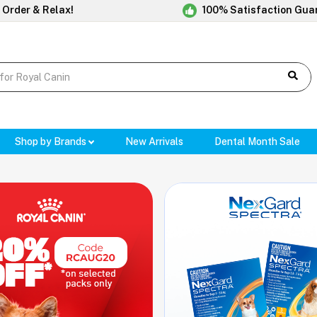
 Order & Relax!
100% Satisfaction Gua
Shop by Brands
New Arrivals
Dental Month Sale