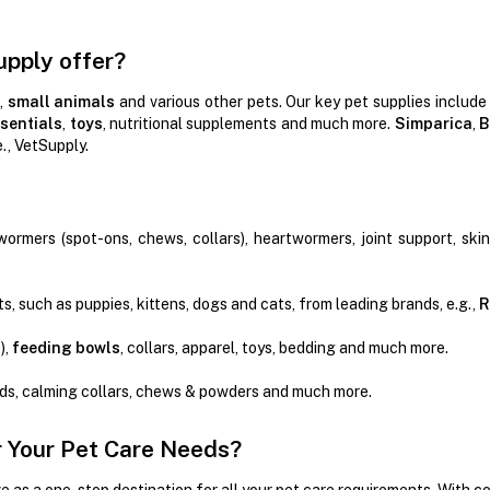
upply offer?
,
small animals
and various other pets. Our key pet supplies include
sentials
,
toys
, nutritional supplements and much more.
Simparica
,
B
e., VetSupply.
wormers (spot-ons, chews, collars), heartwormers, joint support, ski
s, such as puppies, kittens, dogs and cats, from leading brands, e.g.,
R
),
feeding bowls
, collars, apparel, toys, bedding and much more.
ads, calming collars, chews & powders and much more.
 Your Pet Care Needs?