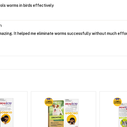
ols worms in birds effectively
n
amazing. It helped me eliminate worms successfully without much effo