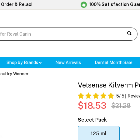
 Order & Relax!
100% Satisfaction Gua
Shop by Brands
New Arrivals
Dental Month Sale
Poultry Wormer
Vetsense Kilverm P
5
/ 5
Revie
$18.53
$21.28
Select Pack
125 ml