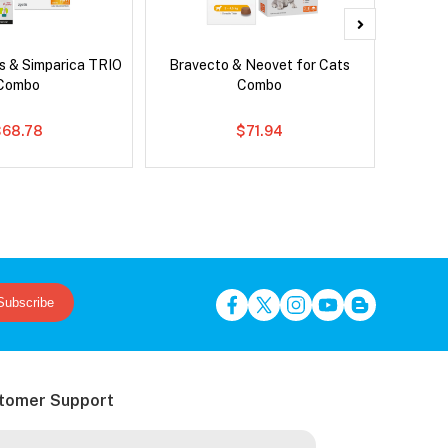
s & Simparica TRIO
Bravecto & Neovet for Cats
Ser
Combo
Combo
Al
$68.78
$71.94
Subscribe
tomer Support