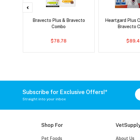
 Cat
Bravecto Plus & Bravecto
Heartgard Plus 
Combo
Bravecto 
$78.78
$89.4
Subscribe for Exclusive Offers!*
Straight into your inbox
Shop For
VetSupply
Pet Foods
About Us