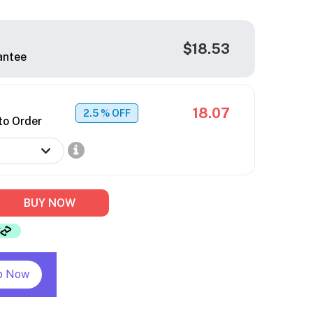
$18.53
antee
18.07
2.5
% OFF
to Order
BUY NOW
p Now