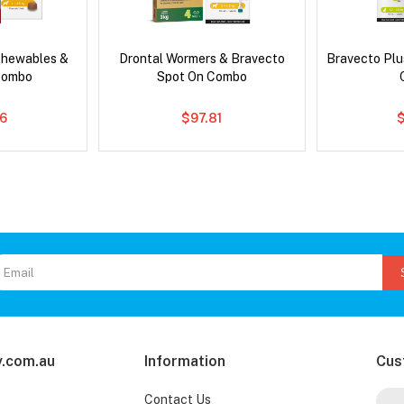
Chewables &
Drontal Wormers & Bravecto
Bravecto Plu
Combo
Spot On Combo
6
$97.81
.com.au
Information
Cus
Contact Us