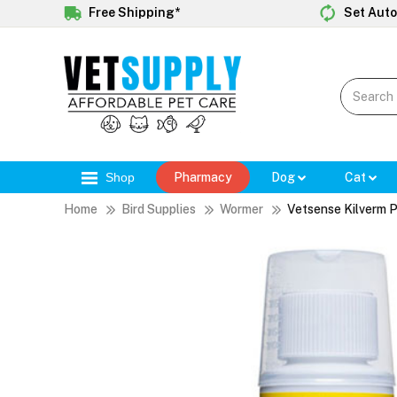
Free Shipping*
Set Auto
Shop
Pharmacy
Dog
Cat
Home
Bird Supplies
Wormer
Vetsense Kilverm 