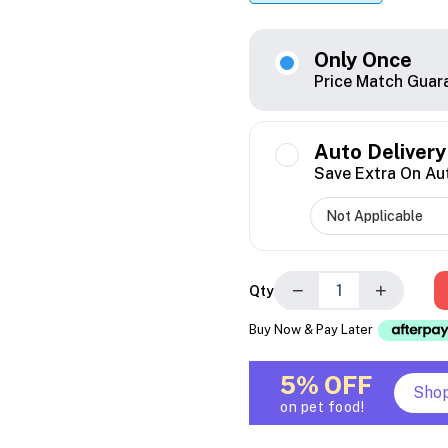
Only Once
Price Match Guar
Auto Delivery
Save Extra On Au
−
+
Qty
Buy Now & Pay Later
5% OFF
Sho
on pet food!