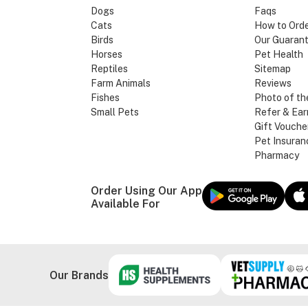
Dogs
Faqs
Cats
How to Ord
Birds
Our Guaran
Horses
Pet Health
Reptiles
Sitemap
Farm Animals
Reviews
Fishes
Photo of th
Small Pets
Refer & Ear
Gift Vouche
Pet Insuran
Pharmacy
Order Using Our App
Available For
Our Brands