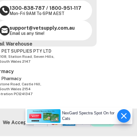
1300-838-787
/
1800-951-117
Mon-Fri 9AM To 6PM AEST
support@vetsupply.com.au
Email us any time!
ail Warehouse
 PET SUPPLIES PTY LTD
-108, Station Road, Seven Hills,
South Wales 2147
rmacy
z Pharmacy
tone Road, Castle Hill,
South Wales 2154
stration PC1241347
NexGard Spectra Spot On for
Cats
We Accept