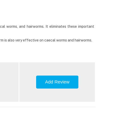
cal worms, and hairworms. It eliminates these important
rm is also very effective on caecal worms and hairworms.
Add Review