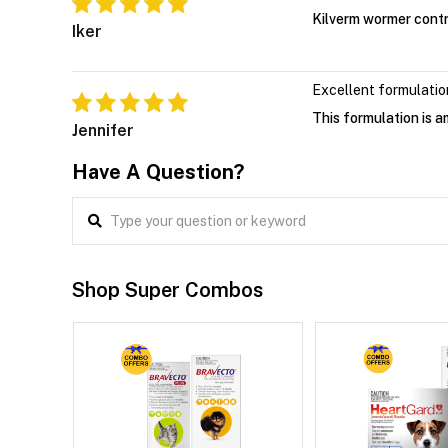
Kilverm wormer contr
Iker
Excellent formulatio
This formulation is 
Jennifer
Have A Question?
Shop Super Combos