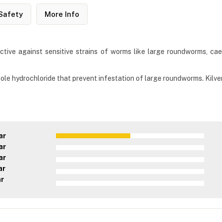
Safety
More Info
ctive against sensitive strains of worms like large roundworms, cae
ole hydrochloride that prevent infestation of large roundworms. Kilve
ar
ar
ar
ar
ar