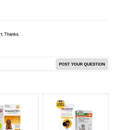
rt. Thanks.
POST YOUR QUESTION