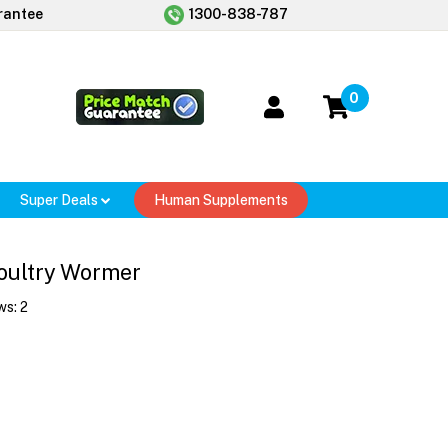
rantee
1300-838-787
0
Super Deals
Human Supplements
oultry Wormer
ws:
2