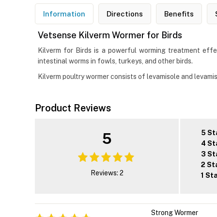
Information
Directions
Benefits
Vetsense Kilverm Wormer for Birds
Kilverm for Birds is a powerful worming treatment effe
intestinal worms in fowls, turkeys, and other birds.
Kilverm poultry wormer consists of levamisole and levamis
Product Reviews
5 St
5
4 St
3 St
2 St
Reviews: 2
1 St
Strong Wormer