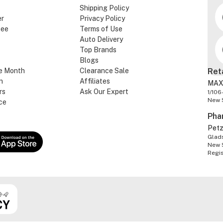
Shipping Policy
er
Privacy Policy
tee
Terms of Use
Auto Delivery
Top Brands
Blogs
e Month
Clearance Sale
Ret
n
Affiliates
MAX
rs
Ask Our Expert
1/106
New 
ce
Pha
Pet
Glads
New 
Regi