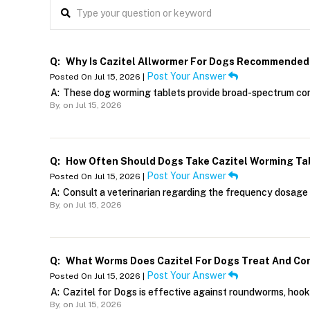
Q:
Why Is Cazitel Allwormer For Dogs Recommended
Post Your Answer
Posted On Jul 15, 2026 |
A:
These dog worming tablets provide broad-spectrum cont
By,
on Jul 15, 2026
Q:
How Often Should Dogs Take Cazitel Worming Ta
Post Your Answer
Posted On Jul 15, 2026 |
A:
Consult a veterinarian regarding the frequency dosage 
By,
on Jul 15, 2026
Q:
What Worms Does Cazitel For Dogs Treat And Co
Post Your Answer
Posted On Jul 15, 2026 |
A:
Cazitel for Dogs is effective against roundworms, ho
By,
on Jul 15, 2026