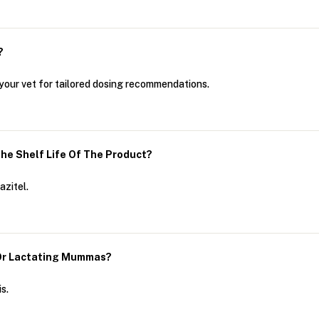
?
h your vet for tailored dosing recommendations.
The Shelf Life Of The Product?
azitel.
 Or Lactating Mummas?
s.