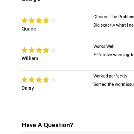
Cleared The Proble
Did exactly what I n
Quade
Works Well
Effective worming tr
William
Worked perfectly
Sorted the worm issu
Daisy
Have A Question?