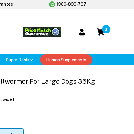
rantee
1300-838-787
0
Super Deals
Human Supplements
Allwormer For Large Dogs 35Kg
iews:
81