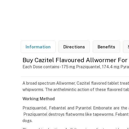
Information
Directions
Benefits
Buy Cazitel Flavoured Allwormer For
Each Dose contains - 175 mg Praziquantel, 174.4 mg Pyr
A broad spectrum Allwormer, Cazitel flavored tablet trea
whipworms. The anthelmintic action of these flavored tabl
Working Method
Praziquantel, Febantel and Pyrantel Embonate are the 
Praziquantel destroys flatworms like tapeworms. Febant
dogs.