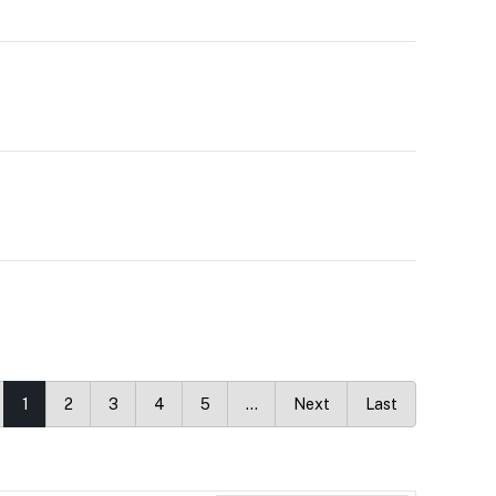
1
2
3
4
5
…
Next
Last