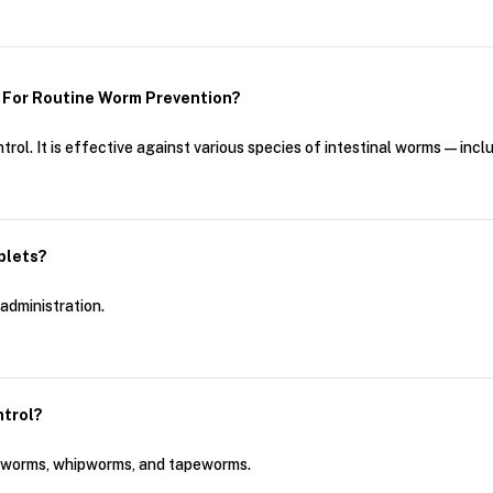
 For Routine Worm Prevention?
rol. It is effective against various species of intestinal worms—i
blets?
administration.
ntrol?
okworms, whipworms, and tapeworms.