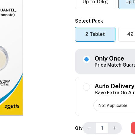
Up to 10kg
Up 
Select Pack
2 Tablet
42 
Only Once
Price Match Guar
Auto Delivery
Save Extra On Au
−
+
Qty