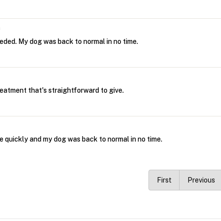
m
eeded. My dog was back to normal in no time.
eatment that's straightforward to give.
e quickly and my dog was back to normal in no time.
First
Previous