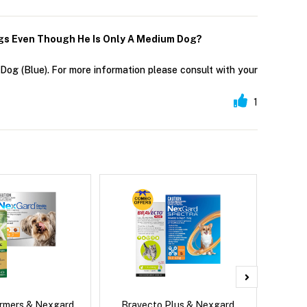
Kgs Even Though He Is Only A Medium Dog?
og (Blue). For more information please consult with your
1
rmers & Nexgard
Bravecto Plus & Nexgard
Si