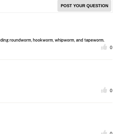
POST YOUR QUESTION
ncluding roundworm, hookworm, whipworm, and tapeworm.
0
0
0