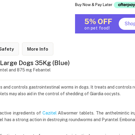
Buy Now & Pay Later
5% OFF
Sho
on pet food!
Safety
More Info
 Large Dogs 35Kg (Blue)
antel and 875 mg Febantel
ts and controls gastrointestinal worms in dogs. It treats and control
ets may also aid in the control of shedding of Giardia oocysts.
active ingredients of
Cazitel
Allwormer tablets. The anthelmintic in
el has a strong action in destroying roundworms and Pyrantel Embona