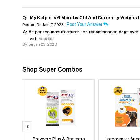
Q:
My Kelpie Is 6 Months Old And Currently Weighs 
Post Your Answer
Posted On Jan 17, 2023 |
A:
As per the manufacturer, the recommended dogs over 1
veterinarian.
By,
on Jan 23, 2023
Shop Super Combos
x Cat
Bravecto Plus & Bravecto
Interceptor Spe