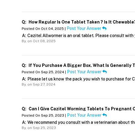
Q:
How Regular Is One Tablet Taken ? Is It Chewable
Post Your Answer
Posted On Oct 04, 2025 |
A:
Cazitel Allwormer is an oral tablet. Please consult wit
By,
on Oct 08, 2025
Q:
If You Purchase A Bigger Box. What Is Generally 
Post Your Answer
Posted On Sep 25, 2024 |
A:
Please let us know the pack you wish to purchase for C
By,
on Sep 27, 2024
Q:
Can I Give Cazitel Worming Tablets To Pregnant
Post Your Answer
Posted On Sep 25, 2023 |
A:
We recommend you consult with a veterinarian about thi
By,
on Sep 25, 2023