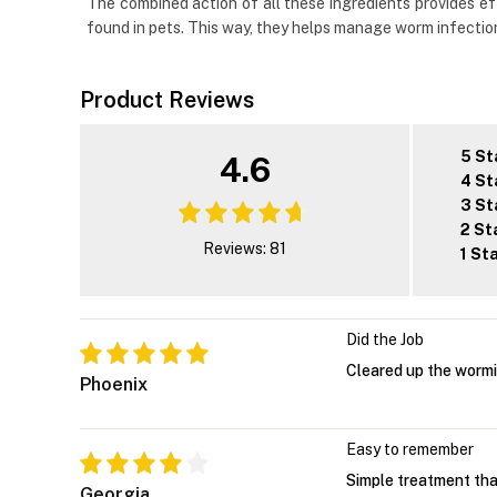
The combined action of all these ingredients provides e
found in pets. This way, they helps manage worm infection
Product Reviews
5 St
4.6
4 St
3 St
2 St
Reviews: 81
1 St
Did the Job
Cleared up the wormin
Phoenix
Easy to remember
Simple treatment that 
Georgia