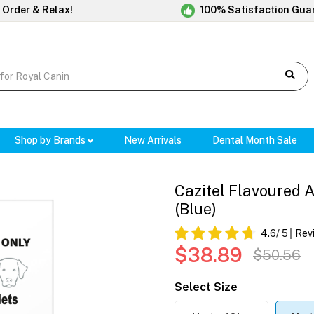
 Order & Relax!
100% Satisfaction Gua
Shop by Brands
New Arrivals
Dental Month Sale
Cazitel Flavoured 
(Blue)
4.6
/ 5
Rev
$38.89
$50.56
Select Size