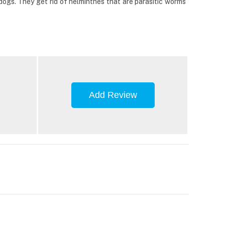
ogs. They get rid of helminthes that are parasitic worms
Add Review