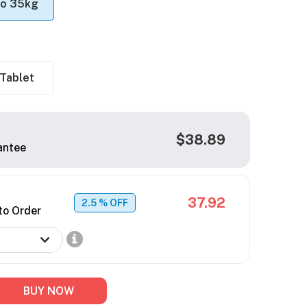
to 35kg
Tablet
$38.89
antee
37.92
2.5
% OFF
to Order
BUY NOW