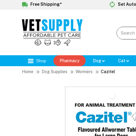
Free Shipping*
Set Auto
Shop
Pharmacy
Dog
Cat
Home
Dog Supplies
Wormers
Cazitel