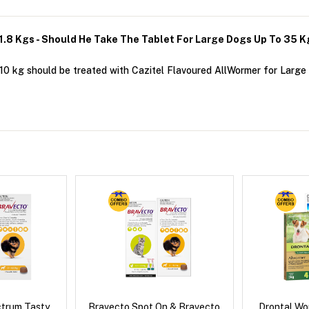
11.8 Kgs - Should He Take The Tablet For Large Dogs Up To 35 
0 kg should be treated with Cazitel Flavoured AllWormer for Large D
ctrum Tasty
Bravecto Spot On & Bravecto
Drontal Wo