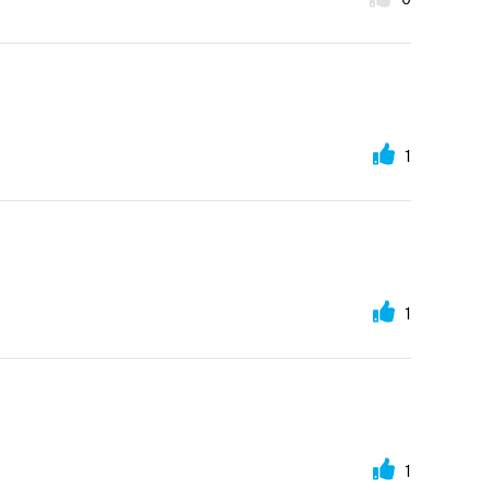
1
1
1