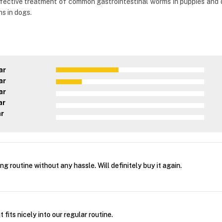
ffective treatment of common gastrointestinal worms in puppies and d
s in dogs.
ar
ar
ar
ar
ar
g routine without any hassle. Will definitely buy it again.
fits nicely into our regular routine.