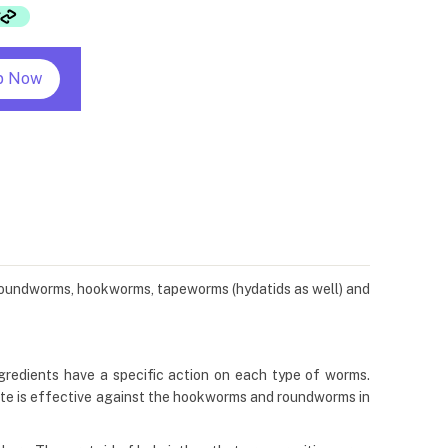
p Now
s roundworms, hookworms, tapeworms (hydatids as well) and
gredients have a specific action on each type of worms.
te is effective against the hookworms and roundworms in