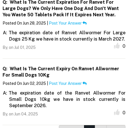
Q:
What Is The Current Expiration For Ranvet For
Large Dogs? We Only Have One Dog And Don't Want
You Waste 50 Tablets Pack If It Expires Next Year.
Posted On Jun 28, 2025 |
Post Your Answer
A:
The expiration date of Ranvet Allwormer For Large
Dogs 25 Kg we have in stock currently is March 2027.
0
By,
on Jul 01, 2025
Q:
What Is The Current Expiry On Ranvet Allwormer
For Small Dogs 10Kg
Posted On Jun 02, 2025 |
Post Your Answer
A:
The expiration date of the Ranvet Allwormer For
Small Dogs 10kg we have in stock currently is
September 2026.
0
By,
on Jun 04, 2025