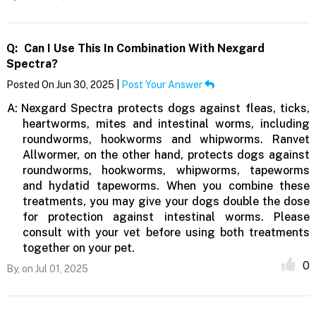
Q:
Can I Use This In Combination With Nexgard
Spectra?
Posted On Jun 30, 2025 |
Post Your Answer
A:
Nexgard Spectra protects dogs against fleas, ticks,
heartworms, mites and intestinal worms, including
roundworms, hookworms and whipworms. Ranvet
Allwormer, on the other hand, protects dogs against
roundworms, hookworms, whipworms, tapeworms
and hydatid tapeworms. When you combine these
treatments, you may give your dogs double the dose
for protection against intestinal worms. Please
consult with your vet before using both treatments
together on your pet.
0
By,
on Jul 01, 2025