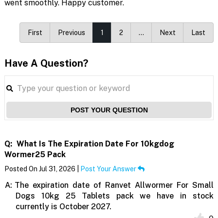
went smoothly. Happy customer.
First
Previous
1
2
…
Next
Last
Have A Question?
POST YOUR QUESTION
Q:
What Is The Expiration Date For 10kgdog
Wormer25 Pack
Posted On Jul 31, 2026 |
Post Your Answer
A:
The expiration date of Ranvet Allwormer For Small
Dogs 10kg 25 Tablets pack we have in stock
currently is October 2027.