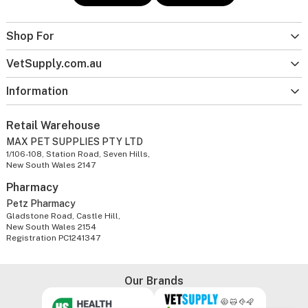
Shop For
VetSupply.com.au
Information
Retail Warehouse
MAX PET SUPPLIES PTY LTD
1/106-108, Station Road, Seven Hills,
New South Wales 2147
Pharmacy
Petz Pharmacy
Gladstone Road, Castle Hill,
New South Wales 2154
Registration PC1241347
Our Brands