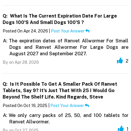
Q:
What Is The Current Expiration Date For Large
Dogs 100's And Small Dogs 100's ?
Posted On Apr 24, 2026 |
Post Your Answer
A:
The expiration dates of Ranvet Allwormer For Small
Dogs and Ranvet Allwormer For Large Dogs are
August 2027 and September 2027.
2
By,
on Apr 28, 2026
Q:
Is It Possible To Get A Smaller Pack Of Ranvet
Tablets, Say 9? It's Just That With 25 I Would Go
Beyond The Shelf Life. Kind Regards, Steve
Posted On Oct 16, 2025 |
Post Your Answer
A:
We only carry packs of 25, 50, and 100 tablets for
Ranvet Allwormer.
1
By,
on Oct 27, 2025