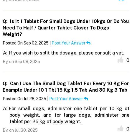
Q:
Is It 1 Tablet For Small Dogs Under 10kgs Or Do You
Need To Half / Quarter Tablet Closer To Dogs
Weight?
Posted On Sep 02, 2025 |
Post Your Answer
A:
If you wish to split the dosage, please consult a vet.
0
By,
on Sep 08, 2025
Q:
Can I Use The Small Dog Tablet For Every 10 Kg For
Example Under 10 1 Tbl 15 Kg 1.5 Tab And 30 Kg 3 Tab
Posted On Jul 28, 2025 |
Post Your Answer
A:
For small dogs, administer one tablet per 10 kg of
body weight, and for large dogs, administer one
tablet per 25 kg of body weight.
0
By,
on Jul 30, 2025