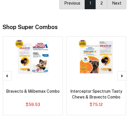
Previous
1
2
Next
Shop Super Combos
Bravecto & Milbemax Combo
Interceptor Spectrum Tasty
Chews & Bravecto Combo
$59.53
$75.12