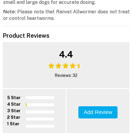
small and large dogs for accurate dosing.
Note:
Please note that Ranvet Allwormer does not treat
or control heartworms.
Product Reviews
4.4
Reviews: 32
5 Star
4 Star
3 Star
Add Review
2 Star
1 Star