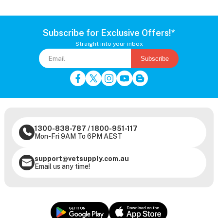
Subscribe for Exclusive Offers!*
Straight into your inbox
Subscribe
1300-838-787
/
1800-951-117
Mon-Fri 9AM To 6PM AEST
support@vetsupply.com.au
Email us any time!