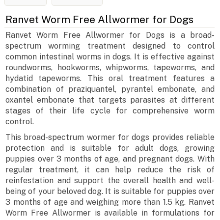
Ranvet Worm Free Allwormer for Dogs
Ranvet Worm Free Allwormer for Dogs is a broad-
spectrum worming treatment designed to control
common intestinal worms in dogs. It is effective against
roundworms, hookworms, whipworms, tapeworms, and
hydatid tapeworms. This oral treatment features a
combination of praziquantel, pyrantel embonate, and
oxantel embonate that targets parasites at different
stages of their life cycle for comprehensive worm
control.
This broad-spectrum wormer for dogs provides reliable
protection and is suitable for adult dogs, growing
puppies over 3 months of age, and pregnant dogs. With
regular treatment, it can help reduce the risk of
reinfestation and support the overall health and well-
being of your beloved dog. It is suitable for puppies over
3 months of age and weighing more than 1.5 kg. Ranvet
Worm Free Allwormer is available in formulations for