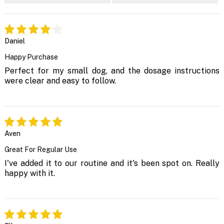
Daniel
Happy Purchase
Perfect for my small dog, and the dosage instructions
were clear and easy to follow.
Aven
Great For Regular Use
I've added it to our routine and it's been spot on. Really
happy with it.