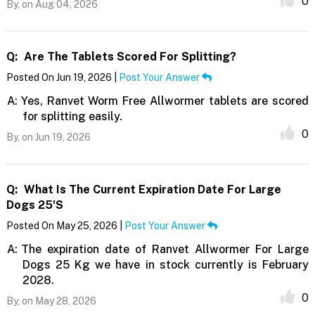
0
By,
on Aug 04, 2026
Q:
Are The Tablets Scored For Splitting?
Posted On Jun 19, 2026 |
Post Your Answer
A:
Yes, Ranvet Worm Free Allwormer tablets are scored
for splitting easily.
0
By,
on Jun 19, 2026
Q:
What Is The Current Expiration Date For Large
Dogs 25's
Posted On May 25, 2026 |
Post Your Answer
A:
The expiration date of Ranvet Allwormer For Large
Dogs 25 Kg we have in stock currently is February
2028.
0
By,
on May 28, 2026