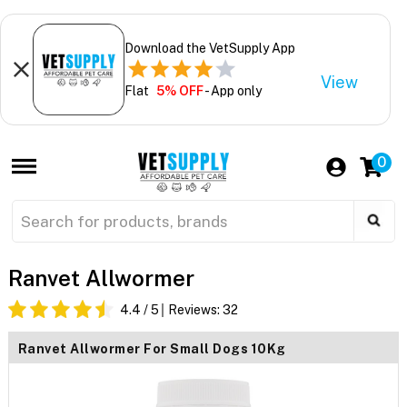
Download the VetSupply App
View
Flat
5% OFF
- App only
0
Ranvet Allwormer
4.4
/ 5
Reviews:
32
Ranvet Allwormer For Small Dogs 10Kg