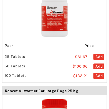
Pack
Price
25 Tablets
$61.67
Add
50 Tablets
$100.06
Add
100 Tablets
$182.21
Add
Ranvet Allwormer For Large Dogs 25 Kg