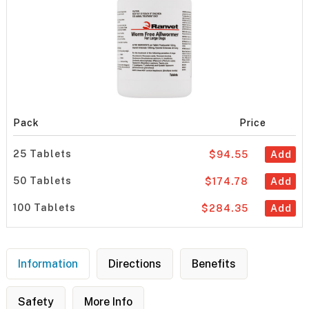
Pack
Price
25 Tablets
$94.55
Add
50 Tablets
$174.78
Add
100 Tablets
$284.35
Add
Information
Directions
Benefits
Safety
More Info