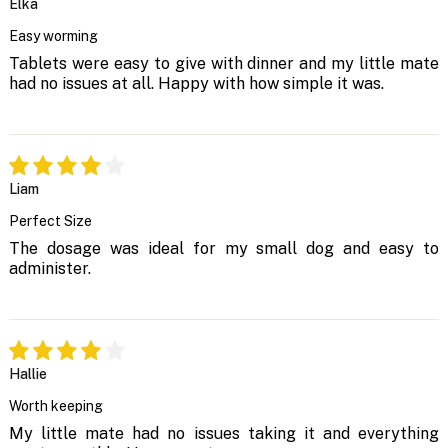
Elka
Easy worming
Tablets were easy to give with dinner and my little mate
had no issues at all. Happy with how simple it was.
Liam
Perfect Size
The dosage was ideal for my small dog and easy to
administer.
Hallie
Worth keeping
My little mate had no issues taking it and everything