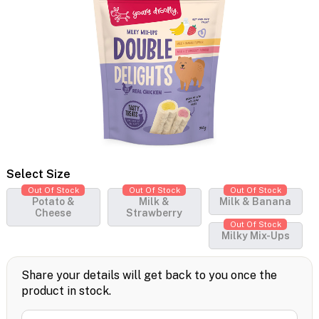
Select Size
Out Of Stock
Out Of Stock
Out Of Stock
Potato &
Milk &
Milk & Banana
Cheese
Strawberry
Out Of Stock
Milky Mix-Ups
Share your details will get back to you once the
product in stock.