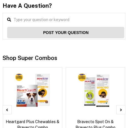
Have A Question?
POST YOUR QUESTION
Shop Super Combos
Heartgard Plus Chewables &
Bravecto Spot On &
Bravecto Combo
Bravecto Plus Combo