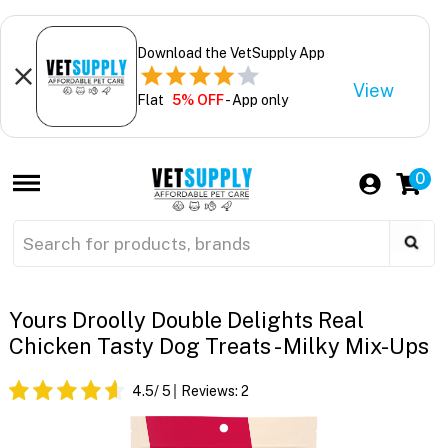
Download the VetSupply App
View
Flat
5% OFF
- App only
0
Yours Droolly Double Delights Real
Chicken Tasty Dog Treats - Milky Mix-Ups
4.5
/ 5
Reviews:
2