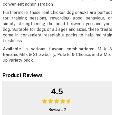
convenient administration.
Furthermore, these real chicken dog snacks are perfect
for training sessions, rewarding good behaviour, or
simply strengthening the bond between you and your
dog. Suitable for dogs of all ages and sizes, these treats
come in convenient resealable packs to help maintain
freshness.
Available in various flavour combinations:
Milk &
Banana, Milk & Strawberry, Potato & Cheese, and a Mix-
up variety pack.
Product Reviews
4.5
Reviews: 2