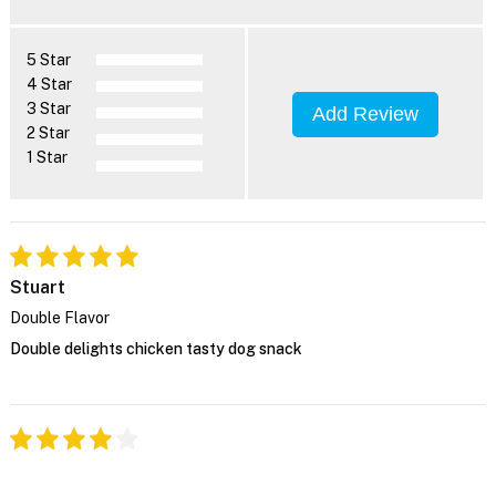
5 Star
4 Star
3 Star
Add Review
2 Star
1 Star
Stuart
Double Flavor
Double delights chicken tasty dog snack