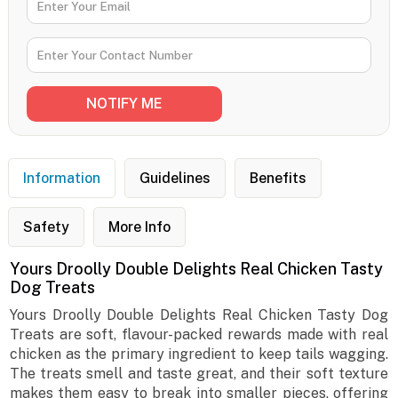
Information
Guidelines
Benefits
Safety
More Info
Yours Droolly Double Delights Real Chicken Tasty
Dog Treats
Yours Droolly Double Delights Real Chicken Tasty Dog
Treats are soft, flavour-packed rewards made with real
chicken as the primary ingredient to keep tails wagging.
The treats smell and taste great, and their soft texture
makes them easy to break into smaller pieces, offering