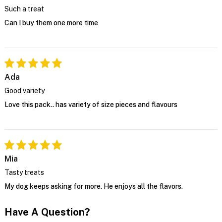
Such a treat
Can I buy them one more time
Ada
Good variety
Love this pack.. has variety of size pieces and flavours
Mia
Tasty treats
My dog keeps asking for more. He enjoys all the flavors.
Have A Question?