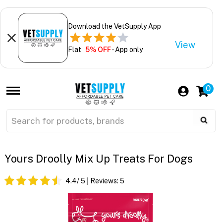
Download the VetSupply App
View
Flat
5% OFF
- App only
0
Yours Droolly Mix Up Treats For Dogs
4.4
/ 5
Reviews:
5