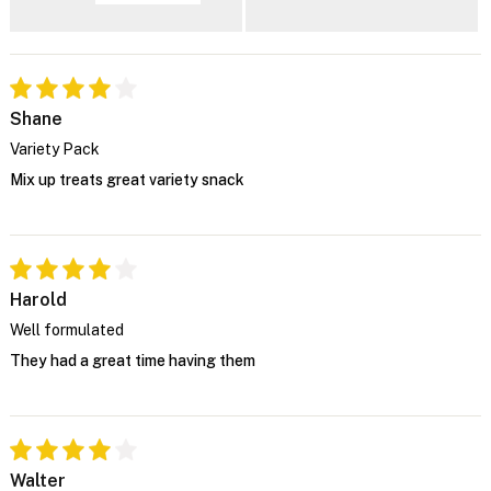
Shane
Variety Pack
Mix up treats great variety snack
Harold
Well formulated
They had a great time having them
Walter