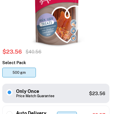
$23.56
$40.56
Select Pack
500 gm
Only Once
$23.56
Price Match Guarantee
Auto Delivery