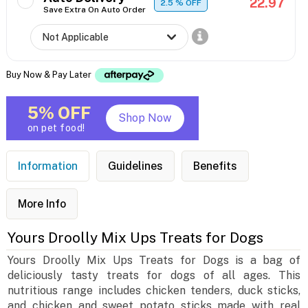
22.97
2.5
% OFF
Save Extra On Auto Order
Buy Now & Pay Later
5% OFF
Shop Now
on pet food!
Information
Guidelines
Benefits
More Info
Yours Droolly Mix Ups Treats for Dogs
Yours Droolly Mix Ups Treats for Dogs is a bag of
deliciously tasty treats for dogs of all ages. This
nutritious range includes chicken tenders, duck sticks,
and chicken and sweet potato sticks made with real