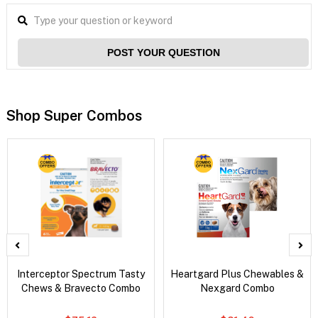
POST YOUR QUESTION
Shop Super Combos
Interceptor Spectrum Tasty
Heartgard Plus Chewables &
Chews & Bravecto Combo
Nexgard Combo