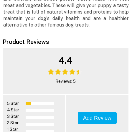
meat and vegetables. These will give your puppy a tasty
treat that is full of natural vitamins and proteins to help
maintain your dog's daily health and are a healthier
alternative to other famous dog treats.
Product Reviews
4.4
Reviews: 5
5 Star
4 Star
3 Star
Add Review
2 Star
1 Star