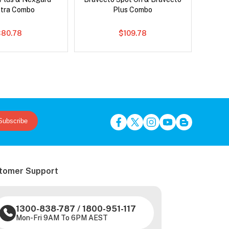
tra Combo
Plus Combo
$80.78
$109.78
Subscribe
tomer Support
1300-838-787
/
1800-951-117
Mon-Fri 9AM To 6PM AEST