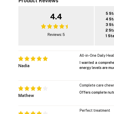
Product Reviews
5 St
4.4
4 St
3 St
2 St
Reviews: 5
1 St
All-in-One Daily Hea
I wanted a comprehen
Nadia
energy levels are muc
Complete care chew
Offers complete nutr
Mathew
Perfect treatment