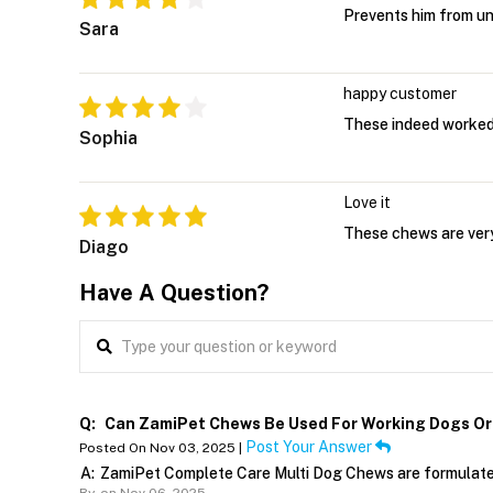
Prevents him from u
Sara
happy customer
These indeed worked
Sophia
Love it
These chews are very
Diago
Have A Question?
Q:
Can ZamiPet Chews Be Used For Working Dogs Or 
Post Your Answer
Posted On Nov 03, 2025 |
A:
ZamiPet Complete Care Multi Dog Chews are formulated 