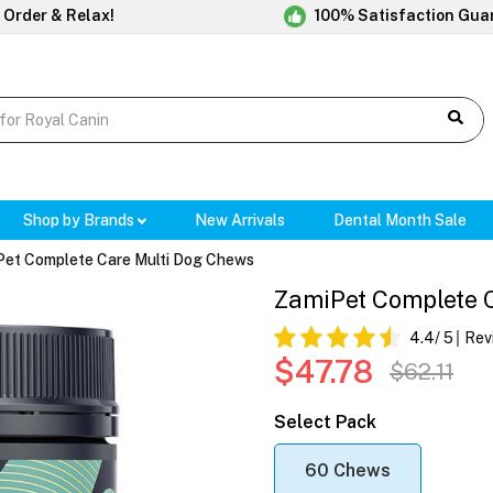
 Order & Relax!
100% Satisfaction Gua
Shop by Brands
New Arrivals
Dental Month Sale
Pet Complete Care Multi Dog Chews
ZamiPet Complete 
4.4
/ 5
Rev
$47.78
$62.11
Select Pack
60 Chews