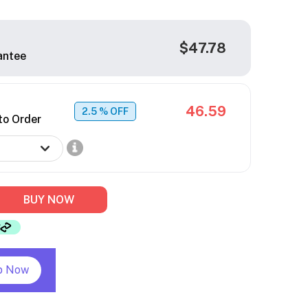
$47.78
antee
46.59
2.5
% OFF
to Order
BUY NOW
p Now