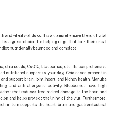
nd vitality of dogs. It is a comprehensive blend of vital
 It is a great choice for helping dogs that lack their usual
r diet nutritionally balanced and complete.
 chia seeds, CoQ10, blueberries, etc. Its comprehensive
ed nutritional support to your dog. Chia seeds present in
nd support brain, joint, heart, and kidney health. Manuka
ing and anti-allergenic activity. Blueberries have high
ioxidant that reduces free radical damage to the brain and
colon and helps protect the lining of the gut. Furthermore,
h in turn supports the heart, brain and gastrointestinal