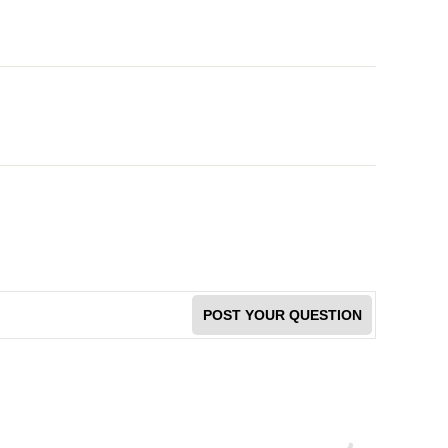
POST YOUR QUESTION