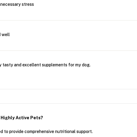
nnecessary stress
 well
 tasty and excellent supplements for my dog.
Highly Active Pets?
to provide comprehensive nutritional support.