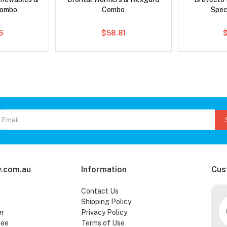
Combo
Combo
Spec
6
$58.81
.com.au
Information
Cus
Contact Us
Shipping Policy
er
Privacy Policy
tee
Terms of Use