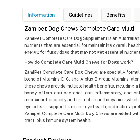
Information
Guidelines
Benefits
Zamipet Dog Chews Complete Care Multi
ZamiPet Complete Care Dog Supplement is an Australian-ma
nutrients that are essential for maintaining overall health
energy, for fussy dogs that may not get essential nutrient
How do Complete Care Multi Chews for Dogs work?
ZamiPet Complete Care Dog Chews are specially formulat
blend of vitamins E, C, and A plus B group vitamins, alo
these chews provide multiple health benefits, including 
honey offers anti-bacterial, anti-inflammatory, and an
antioxidant capacity and are rich in anthocyanins, which 
eye cells to support brain and eye health, and inulin, a p
Zamipet Complete Care Multi Dog Chews are added with Co
tract, plus immune system health.