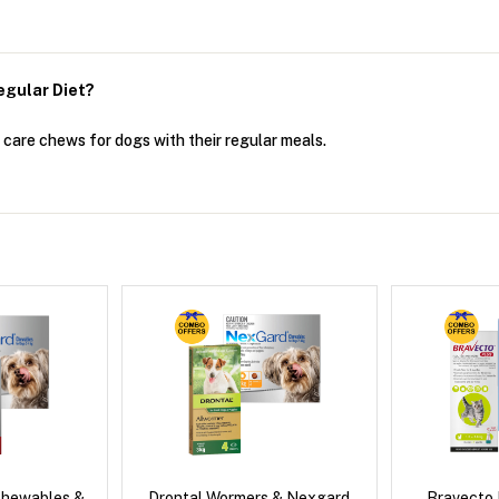
egular Diet?
 care chews for dogs with their regular meals.
Chewables &
Drontal Wormers & Nexgard
Bravecto