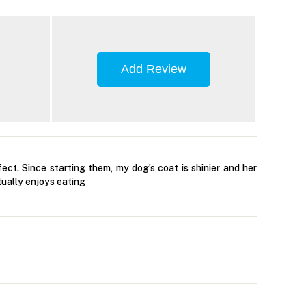
Add Review
ct. Since starting them, my dog’s coat is shinier and her
tually enjoys eating