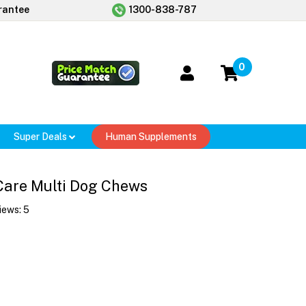
rantee
1300-838-787
0
Super Deals
Human Supplements
Care Multi Dog Chews
iews:
5