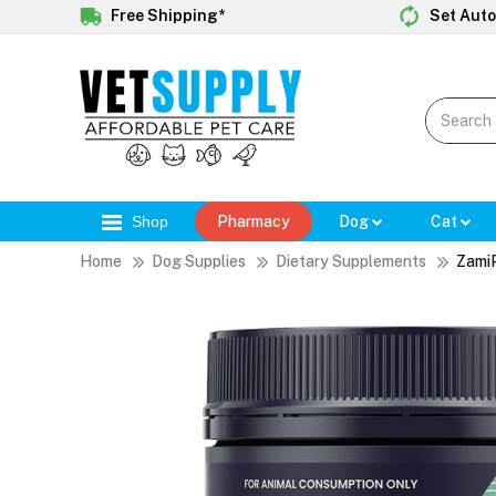
Free Shipping*
Set Auto
Shop
Pharmacy
Dog
Cat
Home
Dog Supplies
Dietary Supplements
Zami