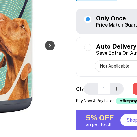
Only Once
Price Match Guar
Auto Delivery
Save Extra On Au
−
+
Qty
Buy Now & Pay Later
5% OFF
Sho
on pet food!