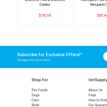
Combo
Nexgard 
$78.78
$81.4
Subscribe for Exclusive Offers!*
Straight into your inbox
Shop For
VetSupply
Pet Foods
About Us
Dogs
Faqs
Cats
How to Ord
Birds
Our Guaran