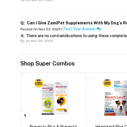
By,
on Nov 06, 2025
Q:
Can I Give ZamiPet Supplements With My Dog’s R
Post Your Answer
Posted On Nov 03, 2025 |
A:
There are no contraindications to using these complete
By,
on Nov 06, 2025
Shop Super Combos
x Dog
Bravecto Plus & Bravecto
Heartgard Plus 