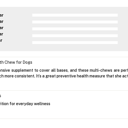
ar
ar
ar
ar
ar
lth Chew for Dogs
sive supplement to cover all bases, and these multi-chews are perfe
h more consistent. It’s a great preventive health measure that she ac
s
ition for everyday wellness