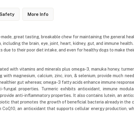
Safety
More Info
de, great tasting, breakable chew for maintaining the general health a
, including the brain, eye, joint, heart, kidney, gut, and immune health.
s due to their poor diet intake, and even for healthy dogs to make thei
ed with vitamins and minerals plus omega-3, manuka honey, turmeric,
ng with magnesium, calcium, zinc, iron, & selenium, provide much need
a healthier gut whereas; omega-3 fatty acids enhance immune response a
ti-fungal properties. Turmeric exhibits antioxidant, immune modulat
provide anti-inflammatory properties. It also contains lutein, an ant
rebiotic that promotes the growth of beneficial bacteria already in the 
Q10, an antioxidant that supports cellular energy production, whic