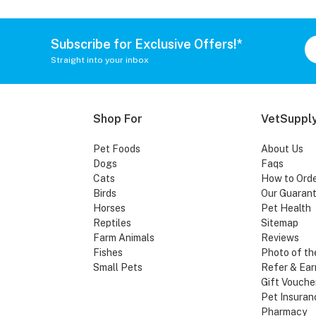
Subscribe for Exclusive Offers!*
Straight into your inbox
Shop For
VetSupply
Pet Foods
About Us
Dogs
Faqs
Cats
How to Ord
Birds
Our Guaran
Horses
Pet Health
Reptiles
Sitemap
Farm Animals
Reviews
Fishes
Photo of th
Small Pets
Refer & Ear
Gift Vouche
Pet Insuran
Pharmacy