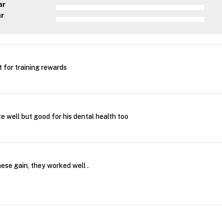
ar
ar
for training rewards
e well but good for his dental health too
these gain, they worked well .