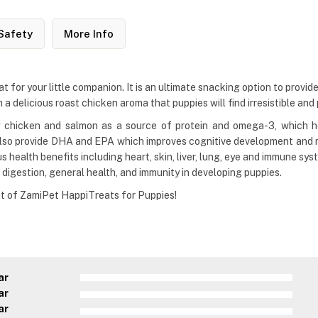
Safety
More Info
for your little companion. It is an ultimate snacking option to provide 
 a delicious roast chicken aroma that puppies will find irresistible and 
y chicken and salmon as a source of protein and omega-3, which h
lso provide DHA and EPA which improves cognitive development and m
health benefits including heart, skin, liver, lung, eye and immune sys
 digestion, general health, and immunity in developing puppies.
at of ZamiPet HappiTreats for Puppies!
ar
ar
ar