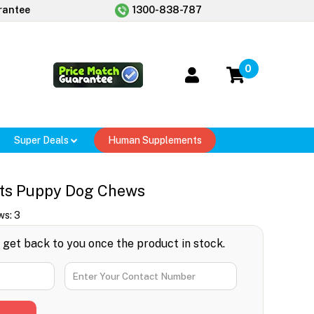
rantee
1300-838-787
0
Super Deals
Human Supplements
ts Puppy Dog Chews
ws:
3
l get back to you once the product in stock.