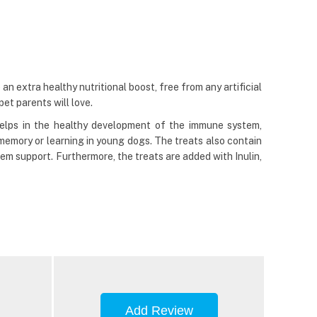
an extra healthy nutritional boost, free from any artificial
pet parents will love.
elps in the healthy development of the immune system,
emory or learning in young dogs. The treats also contain
tem support. Furthermore, the treats are added with Inulin,
Add Review