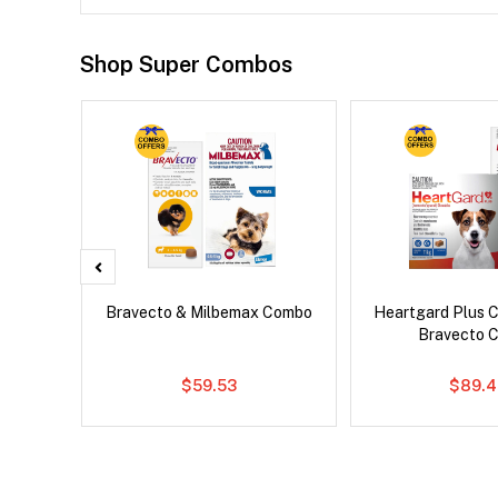
Shop Super Combos
d Dog
Bravecto & Milbemax Combo
Heartgard Plus 
Bravecto 
$59.53
$89.4