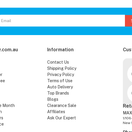
.com.au
Information
Cus
Contact Us
Shipping Policy
er
Privacy Policy
tee
Terms of Use
Auto Delivery
Top Brands
Blogs
e Month
Clearance Sale
Ret
n
Affiliates
MAX
rs
Ask Our Expert
1/106
New 
ce