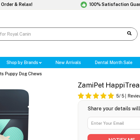
 Order & Relax!
100% Satisfaction Gua
Shop by Brands
New Arrivals
Dental Month Sale
ts Puppy Dog Chews
ZamiPet HappiTrea
5
/ 5
Revie
Share your details wil