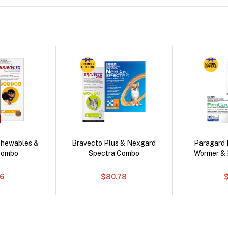
Chewables &
Bravecto Plus & Nexgard
Paragard 
Combo
Spectra Combo
Wormer &
6
$80.78