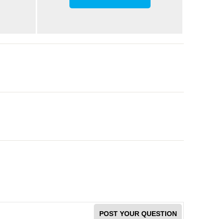
POST YOUR QUESTION