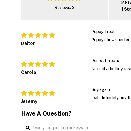
2 St
Reviews: 3
1 St
Puppy Treat
Puppy chews perfect 
Dalton
Perfect treats
Not only do they tast
Carole
Buy again
I will definitely buy 
Jeremy
Have A Question?