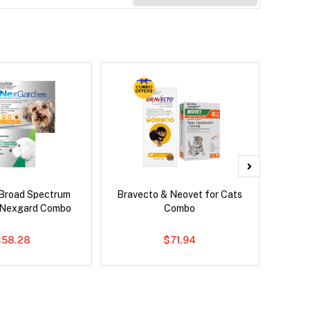
Broad Spectrum
Bravecto & Neovet for Cats
Ser
 Nexgard Combo
Combo
Al
$58.28
$71.94