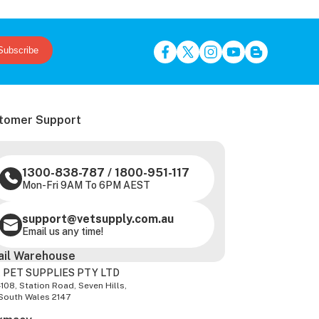
Subscribe
tomer Support
1300-838-787
/
1800-951-117
Mon-Fri 9AM To 6PM AEST
support@vetsupply.com.au
Email us any time!
ail Warehouse
 PET SUPPLIES PTY LTD
-108, Station Road, Seven Hills,
South Wales 2147