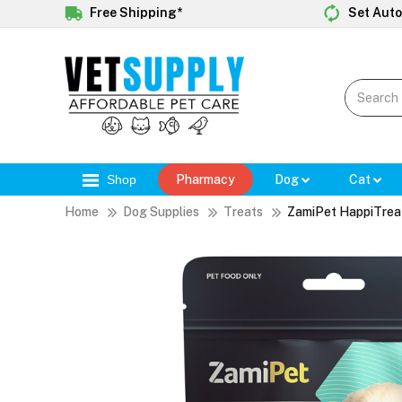
Free Shipping*
Set Auto
Shop
Pharmacy
Dog
Cat
Home
Dog Supplies
Treats
ZamiPet HappiTrea