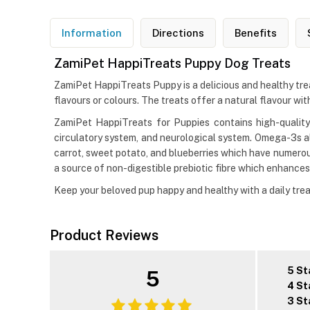
Information
Directions
Benefits
ZamiPet HappiTreats Puppy Dog Treats
ZamiPet HappiTreats Puppy is a delicious and healthy treat 
flavours or colours. The treats offer a natural flavour with
ZamiPet HappiTreats for Puppies contains high-qualit
circulatory system, and neurological system. Omega-3s a
carrot, sweet potato, and blueberries which have numerous 
a source of non-digestible prebiotic fibre which enhances
Keep your beloved pup happy and healthy with a daily tre
Product Reviews
5 St
5
4 St
3 St