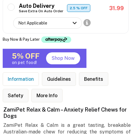
Auto Delivery
31.99
2.5
% OFF
Save Extra On Auto Order
Buy Now & Pay Later
5% OFF
Shop Now
on pet food!
Information
Guidelines
Benefits
Safety
More Info
ZamiPet Relax & Calm – Anxiety Relief Chews for
Dogs
ZamiPet Relax & Calm is a great tasting, breakable
Australian-made chew for reducing the symptoms of