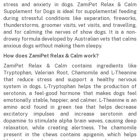
stress and anxiety in dogs. ZamiPet Relax & Calm
Supplement for Dogs is ideal for supplemental feeding
during stressful conditions like separation, fireworks,
thunderstorms, groomer visits, vet visits, and travelling,
and for calming the nerves of show dogs. It is a non-
drowsy formula developed by Australian vets that calms
anxious dogs without making them sleepy.
How does ZamiPet Relax & Calm work?
ZamiPet Relax & Calm contains ingredients like
Tryptophan, Valerian Root, Chamomile and L-Theanine
that reduce stress and support a healthy nervous
system in dogs. L-Tryptophan helps the production of
serotonin, a feel-good hormone that makes dogs feel
emotionally stable, happier, and calmer. L-Theanine is an
amino acid found in green tea that helps decrease
excitatory impulses and increase serotonin and
dopamine to stimulate alpha brain waves, causing deep
relaxation, while creating alertness. The chamomile
present in the chews contains apigenin, which helps