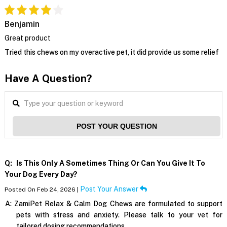
Benjamin
Great product
Tried this chews on my overactive pet, it did provide us some relief
Have A Question?
POST YOUR QUESTION
Q:
Is This Only A Sometimes Thing Or Can You Give It To
Your Dog Every Day?
Post Your Answer
Posted On Feb 24, 2026 |
A:
ZamiPet Relax & Calm Dog Chews are formulated to support
pets with stress and anxiety. Please talk to your vet for
tailored dosing recommendations.