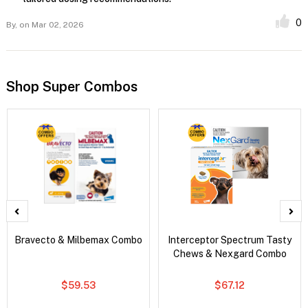
0
By,
on Mar 02, 2026
Shop Super Combos
Bravecto & Milbemax Combo
Interceptor Spectrum Tasty
Chews & Nexgard Combo
$59.53
$67.12