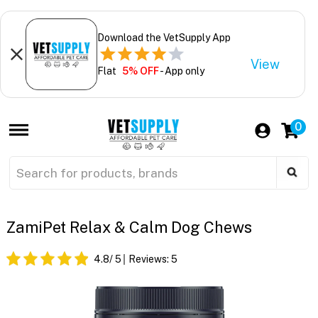
Download the VetSupply App
View
Flat
5% OFF
- App only
0
ZamiPet Relax & Calm Dog Chews
4.8
/ 5
Reviews:
5