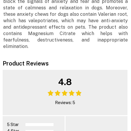
block the signals of anxiety and fear and promotes a
state of calmness and relaxation in dogs. Moreover,
these anxiety chews for dogs also contain Valerian root,
which has valepotriates, which may have anti-anxiety
and antidepressant effects on pets. The product also
contains Magnesium Citrate which helps with
fearfulness, destructiveness, and inappropriate
elimination.
Product Reviews
4.8
Reviews: 5
5 Star
4 Star