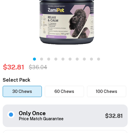
$32.81
$36.04
Select Pack
30 Chews
60 Chews
100 Chews
Only Once
$32.81
Price Match Guarantee