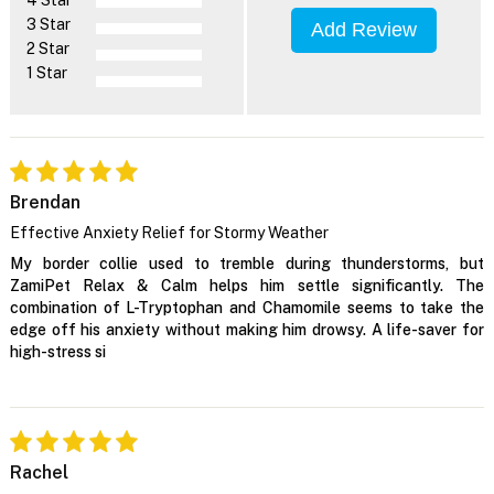
3 Star
Add Review
2 Star
1 Star
Brendan
Effective Anxiety Relief for Stormy Weather
My border collie used to tremble during thunderstorms, but
ZamiPet Relax & Calm helps him settle significantly. The
combination of L-Tryptophan and Chamomile seems to take the
edge off his anxiety without making him drowsy. A life-saver for
high-stress si
Rachel