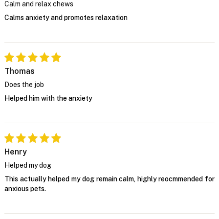
Calm and relax chews
Calms anxiety and promotes relaxation
Thomas
Does the job
Helped him with the anxiety
Henry
Helped my dog
This actually helped my dog remain calm, highly reocmmended for
anxious pets.