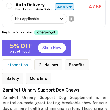
Auto Delivery
47.56
2.5
% OFF
Save Extra On Auto Order
Buy Now & Pay Later
5% OFF
Shop Now
on pet food!
Information
Guidelines
Benefits
Safety
More Info
ZamiPet Urinary Support Dog Chews
ZamiPet Urinary Support Dog Supplement is an
Australian-made, great tasting, breakable chew for your
dog’s urinary health and immune system. These urinary