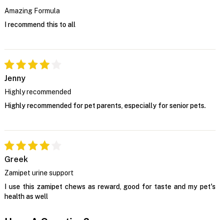
Amazing Formula
I recommend this to all
Jenny
Highly recommended
Highly recommended for pet parents, especially for senior pets.
Greek
Zamipet urine support
I use this zamipet chews as reward, good for taste and my pet's
health as well