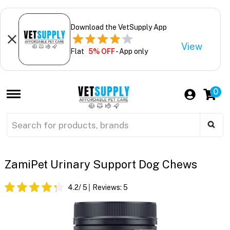
Download the VetSupply App
View
Flat
5% OFF
- App only
0
ZamiPet Urinary Support Dog Chews
4.2
/ 5
Reviews:
5