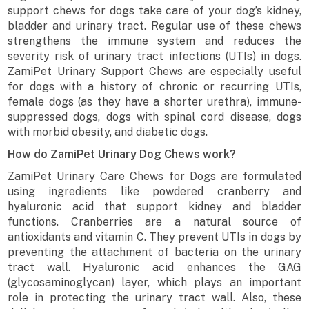
support chews for dogs take care of your dog’s kidney,
bladder and urinary tract. Regular use of these chews
strengthens the immune system and reduces the
severity risk of urinary tract infections (UTIs) in dogs.
ZamiPet Urinary Support Chews are especially useful
for dogs with a history of chronic or recurring UTIs,
female dogs (as they have a shorter urethra), immune-
suppressed dogs, dogs with spinal cord disease, dogs
with morbid obesity, and diabetic dogs.
How do ZamiPet Urinary Dog Chews work?
ZamiPet Urinary Care Chews for Dogs are formulated
using ingredients like powdered cranberry and
hyaluronic acid that support kidney and bladder
functions. Cranberries are a natural source of
antioxidants and vitamin C. They prevent UTIs in dogs by
preventing the attachment of bacteria on the urinary
tract wall. Hyaluronic acid enhances the GAG
(glycosaminoglycan) layer, which plays an important
role in protecting the urinary tract wall. Also, these