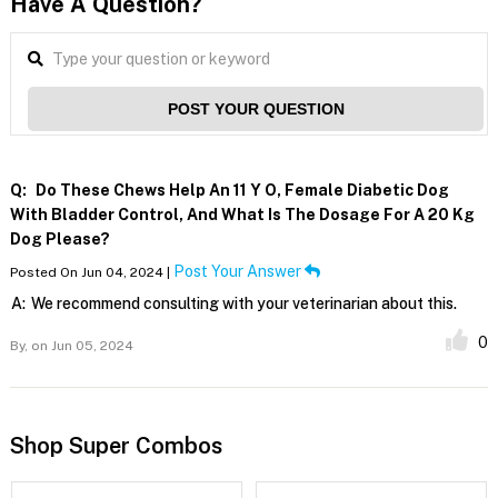
Have A Question?
POST YOUR QUESTION
Q:
Do These Chews Help An 11 Y O, Female Diabetic Dog
With Bladder Control, And What Is The Dosage For A 20 Kg
Dog Please?
Post Your Answer
Posted On Jun 04, 2024 |
A:
We recommend consulting with your veterinarian about this.
0
By,
on Jun 05, 2024
Shop Super Combos