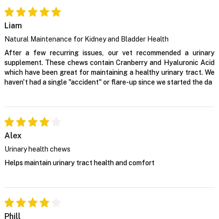
Liam
Natural Maintenance for Kidney and Bladder Health
After a few recurring issues, our vet recommended a urinary
supplement. These chews contain Cranberry and Hyaluronic Acid
which have been great for maintaining a healthy urinary tract. We
haven't had a single "accident" or flare-up since we started the da
Alex
Urinary health chews
Helps maintain urinary tract health and comfort
Phill