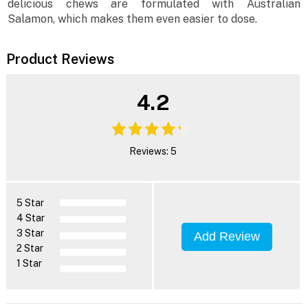
delicious chews are formulated with Australian
Salamon, which makes them even easier to dose.
Product Reviews
4.2
Reviews: 5
5 Star
4 Star
3 Star
Add Review
2 Star
1 Star