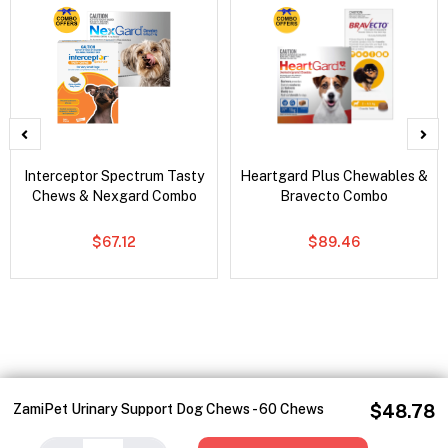
Interceptor Spectrum Tasty
Heartgard Plus Chewables &
Chews & Nexgard Combo
Bravecto Combo
$67.12
$89.46
ZamiPet Urinary Support Dog Chews - 60 Chews
$48.78