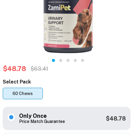
$48.78
$63.41
Select Pack
60 Chews
Only Once
$48.78
Price Match Guarantee