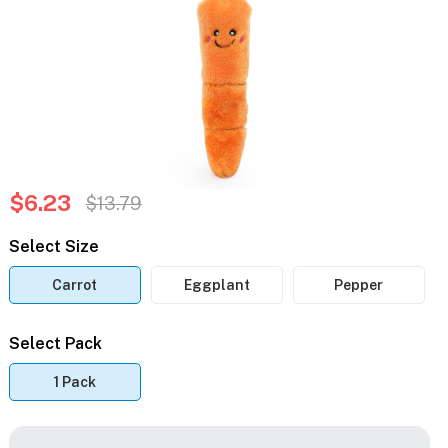
$6.23
$13.79
Select Size
Carrot
Eggplant
Pepper
Select Pack
1 Pack