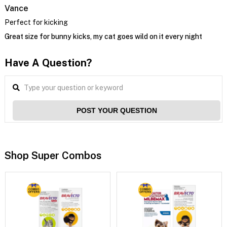
Vance
Perfect for kicking
Great size for bunny kicks, my cat goes wild on it every night
Have A Question?
POST YOUR QUESTION
Shop Super Combos