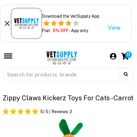
Download the VetSupply App
View
Flat
5% OFF
- App only
0
Zippy Claws Kickerz Toys For Cats - Carrot
5
/ 5
Reviews:
2