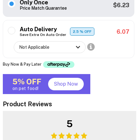
Only Once
$6.23
Price Match Guarantee
Auto Delivery
6.07
2.5
% OFF
Save Extra On Auto Order
Buy Now & Pay Later
5% OFF
Shop Now
on pet food!
Product Reviews
5