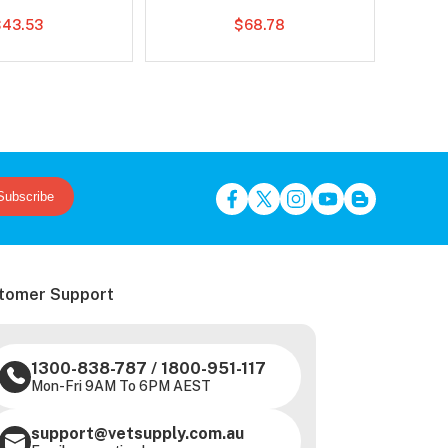
$43.53
$68.78
Subscribe
tomer Support
1300-838-787
/
1800-951-117
Mon-Fri 9AM To 6PM AEST
support@vetsupply.com.au