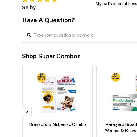
My cat’s been obsess
Selby
Have A Question?
Shop Super Combos
x Dog
Bravecto & Milbemax Combo
Paragard Broa
Wormer & Brav