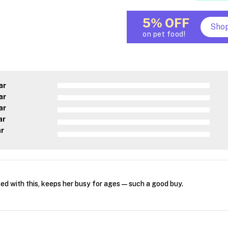
5% OFF
Sho
on pet food!
ar
ar
ar
ar
ar
ed with this, keeps her busy for ages—such a good buy.