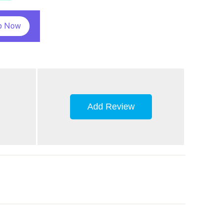
p Now
Add Review