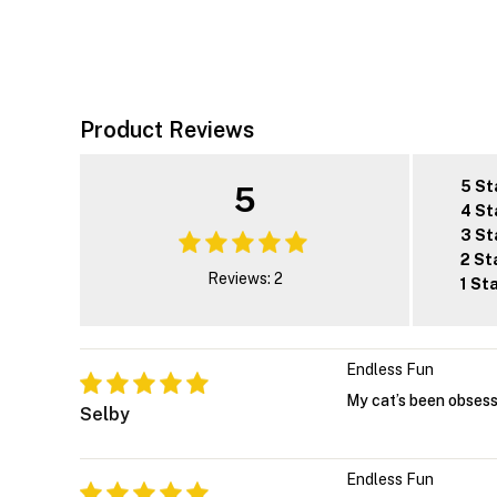
Product Reviews
5 St
5
4 St
3 St
2 St
Reviews: 2
1 St
Endless Fun
My cat’s been obsess
Selby
Endless Fun