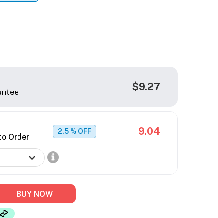
$9.27
antee
9.04
2.5
% OFF
to Order
BUY NOW