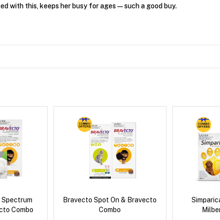
ed with this, keeps her busy for ages—such a good buy.
d Spectrum
Bravecto Spot On & Bravecto
Simpari
ecto Combo
Combo
Milb