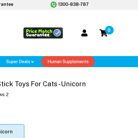
rantee
1300-838-787
0
Super Deals
Human Supplements
ick Toys For Cats - Unicorn
ws:
2
icorn