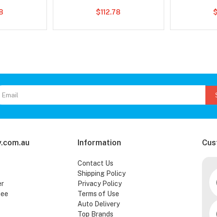
8
$112.78
.com.au
Information
Cus
Contact Us
Shipping Policy
er
Privacy Policy
tee
Terms of Use
Auto Delivery
Top Brands