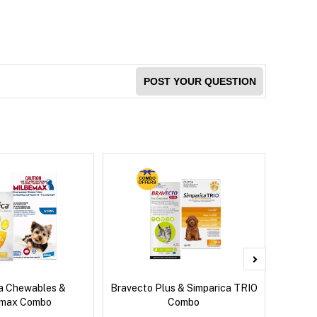
POST YOUR QUESTION
ca Chewables &
Bravecto Plus & Simparica TRIO
Bravec
emax Combo
Combo