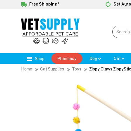
Free Shipping*
Set Auto
Shop
Pharmacy
Dog
Cat
Home
Cat Supplies
Toys
Zippy Claws ZippySti