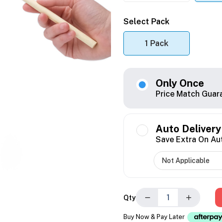
Select Pack
1 Pack
Only Once
Price Match Guar
Auto Delivery
Save Extra On Au
−
+
Qty
Buy Now & Pay Later