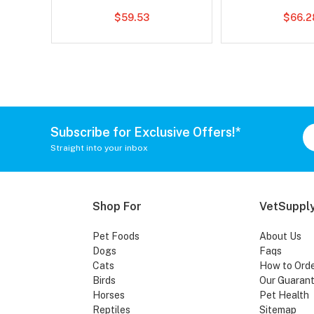
$59.53
$66.2
Subscribe for Exclusive Offers!*
Straight into your inbox
Shop For
VetSupply
Pet Foods
About Us
Dogs
Faqs
Cats
How to Ord
Birds
Our Guaran
Horses
Pet Health
Reptiles
Sitemap