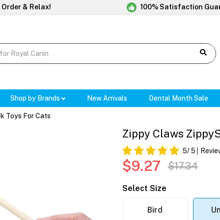
 Order & Relax!
100% Satisfaction Gua
Shop by Brands
New Arrivals
Dental Month Sale
ck Toys For Cats
Zippy Claws ZippySt
5
/ 5
Revie
$9.27
$17.34
Select Size
Bird
Un