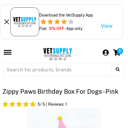
Download the VetSupply App
View
Flat
5% OFF
- App only
0
Zippy Paws Birthday Box For Dogs - Pink
5
/ 5
Reviews:
1