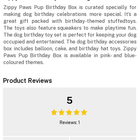
Zippy Paws Pup Birthday Box is curated specially for
making dog birthday celebrations more special. It’s a
great gift packed with birthday-themed stuffedtoys.
The toys also feature squeakers to make playtime fun.
The dog birthday toy set is perfect for keeping your dog
occupied and entertained. The dog birthday accessories
box includes balloon, cake, and birthday hat toys. Zippy
Paws Pup Birthday Box is available in pink- and blue-
coloured themes.
Product Reviews
5
Reviews: 1