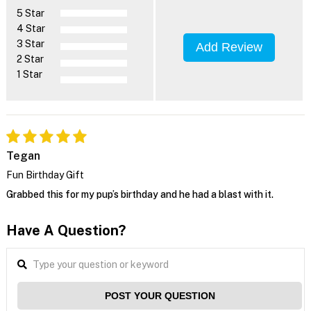
5 Star
4 Star
3 Star
Add Review
2 Star
1 Star
Tegan
Fun Birthday Gift
Grabbed this for my pup’s birthday and he had a blast with it.
Have A Question?
POST YOUR QUESTION