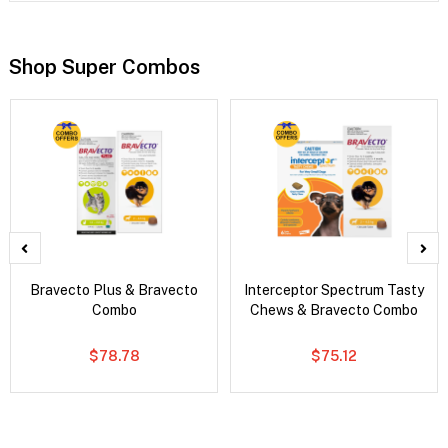
Shop Super Combos
Bravecto Plus & Bravecto
Interceptor Spectrum Tasty
Combo
Chews & Bravecto Combo
$78.78
$75.12