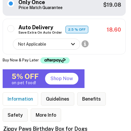
Only Once
$19.08
Price Match Guarantee
Auto Delivery
18.60
2.5
% OFF
Save Extra On Auto Order
Buy Now & Pay Later
5% OFF
Shop Now
on pet food!
Information
Guidelines
Benefits
Safety
More Info
Zippy Paws Birthday Box for Dogs