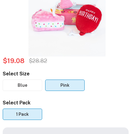
$19.08
$28.82
Select Size
Blue
Pink
Select Pack
1 Pack