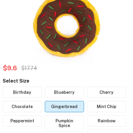
$9.6
$17.74
Select Size
Birthday
Blueberry
Cherry
Chocolate
Gingerbread
Mint Chip
Peppermint
Pumpkin
Rainbow
Spice