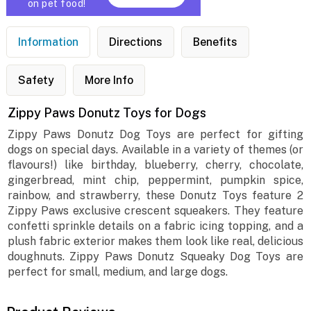
on pet food!
Information
Directions
Benefits
Safety
More Info
Zippy Paws Donutz Toys for Dogs
Zippy Paws Donutz Dog Toys are perfect for gifting
dogs on special days. Available in a variety of themes (or
flavours!) like birthday, blueberry, cherry, chocolate,
gingerbread, mint chip, peppermint, pumpkin spice,
rainbow, and strawberry, these Donutz Toys feature 2
Zippy Paws exclusive crescent squeakers. They feature
confetti sprinkle details on a fabric icing topping, and a
plush fabric exterior makes them look like real, delicious
doughnuts. Zippy Paws Donutz Squeaky Dog Toys are
perfect for small, medium, and large dogs.