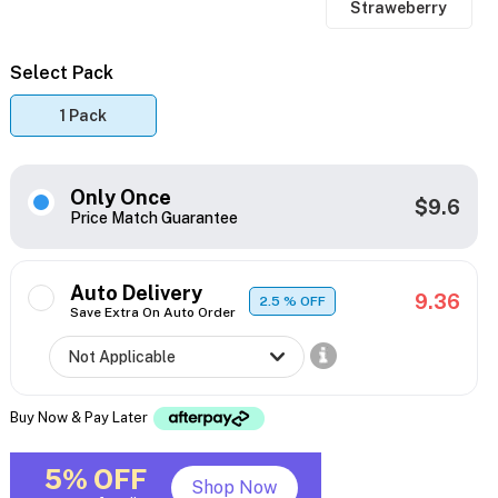
Straweberry
Select Pack
1 Pack
Only Once
$9.6
Price Match Guarantee
Auto Delivery
9.36
2.5
% OFF
Save Extra On Auto Order
Buy Now & Pay Later
5% OFF
Shop Now