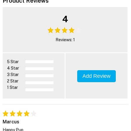
Product Reviews
4
Reviews: 1
5 Star
4 Star
3 Star
Add Review
2 Star
1 Star
Marcus
Happy Pup