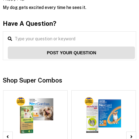
My dog gets excited every time he sees it.
Have A Question?
POST YOUR QUESTION
Shop Super Combos