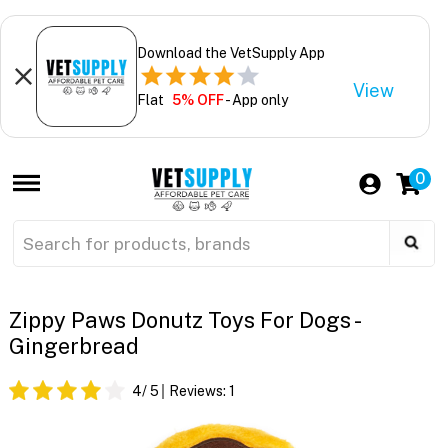
Download the VetSupply App
View
Flat
5% OFF
- App only
0
Zippy Paws Donutz Toys For Dogs -
Gingerbread
4
/ 5
Reviews:
1